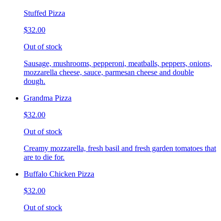
Stuffed Pizza
$32.00
Out of stock
Sausage, mushrooms, pepperoni, meatballs, peppers, onions,
mozzarella cheese, sauce, parmesan cheese and double
dough.
Grandma Pizza
$32.00
Out of stock
Creamy mozzarella, fresh basil and fresh garden tomatoes that
are to die for.
Buffalo Chicken Pizza
$32.00
Out of stock