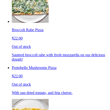
Broccoli Rabe Pizza
$22.00
Out of stock
Sauteed broccoli rabe with fresh mozzarella on our delicious
dough!
Portobello Mushrooms Pizza
$22.00
Out of stock
With sun dried tomato, and feta cheese.