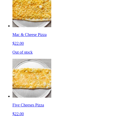
Mac & Cheese Pizza
$22.00
Out of stock
Five Cheeses Pizza
$22.00