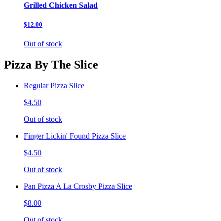
Grilled Chicken Salad
$12.00
Out of stock
Pizza By The Slice
Regular Pizza Slice
$4.50
Out of stock
Finger Lickin' Found Pizza Slice
$4.50
Out of stock
Pan Pizza A La Crosby Pizza Slice
$8.00
Out of stock