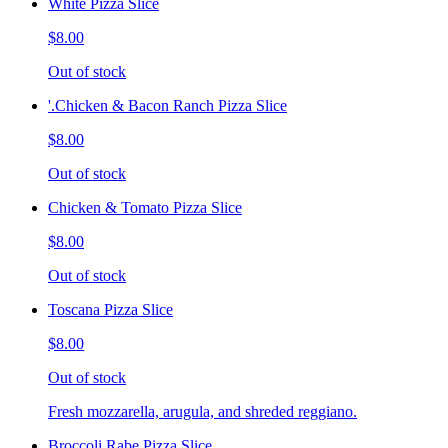
White Pizza Slice
$8.00
Out of stock
'.Chicken & Bacon Ranch Pizza Slice
$8.00
Out of stock
Chicken & Tomato Pizza Slice
$8.00
Out of stock
Toscana Pizza Slice
$8.00
Out of stock
Fresh mozzarella, arugula, and shreded reggiano.
Broccoli Rabe Pizza Slice