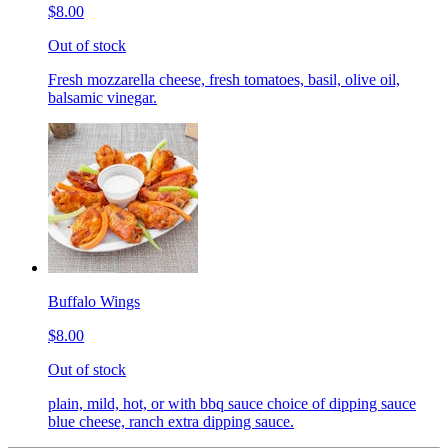
$8.00
Out of stock
Fresh mozzarella cheese, fresh tomatoes, basil, olive oil,
balsamic vinegar.
Buffalo Wings
$8.00
Out of stock
plain, mild, hot, or with bbq sauce choice of dipping sauce
blue cheese, ranch extra dipping sauce.