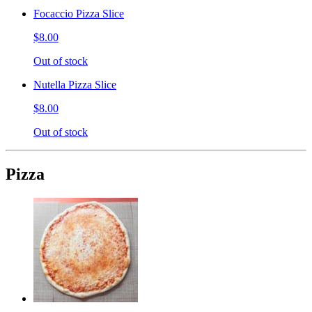
Focaccio Pizza Slice
$8.00
Out of stock
Nutella Pizza Slice
$8.00
Out of stock
Pizza