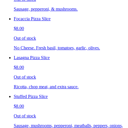
Sausage, pepperoni, & mushrooms.
Focaccia Pizza Slice
$8.00
Out of stock
No Cheese. Fresh basil, tomatoes, garlic, olives.
Lasagna Pizza Slice
$8.00
Out of stock
Ricotta, chop meat, and extra sauce.
Stuffed Pizza Slice
$8.00
Out of stock
Sausage, mushrooms, pepperoni, meatballs, peppers, onions,