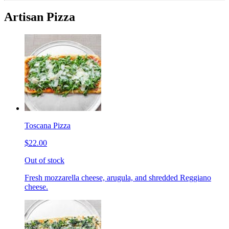
Artisan Pizza
Toscana Pizza
$22.00
Out of stock
Fresh mozzarella cheese, arugula, and shredded Reggiano
cheese.