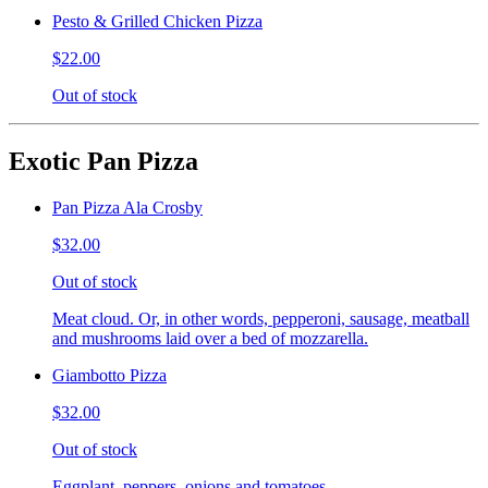
Pesto & Grilled Chicken Pizza
$22.00
Out of stock
Exotic Pan Pizza
Pan Pizza Ala Crosby
$32.00
Out of stock
Meat cloud. Or, in other words, pepperoni, sausage, meatball
and mushrooms laid over a bed of mozzarella.
Giambotto Pizza
$32.00
Out of stock
Eggplant, peppers, onions and tomatoes.