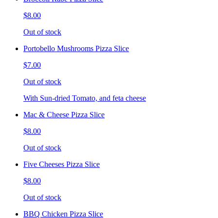
$8.00
Out of stock
Portobello Mushrooms Pizza Slice
$7.00
Out of stock
With Sun-dried Tomato, and feta cheese
Mac & Cheese Pizza Slice
$8.00
Out of stock
Five Cheeses Pizza Slice
$8.00
Out of stock
BBQ Chicken Pizza Slice