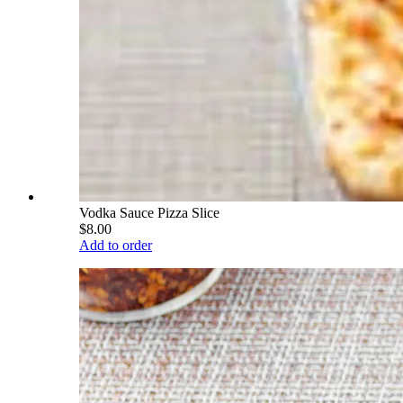
Vodka Sauce Pizza Slice
$8.00
Add to order