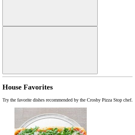
House Favorites
Try the favorite dishes recommended by the Crosby Pizza Stop chef.