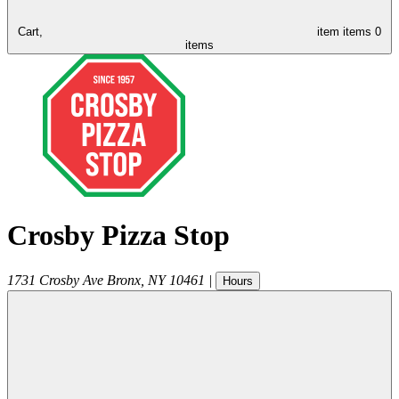
Cart,
item
items
0
items
Crosby Pizza Stop
1731 Crosby Ave
Bronx
,
NY
10461
|
Hours