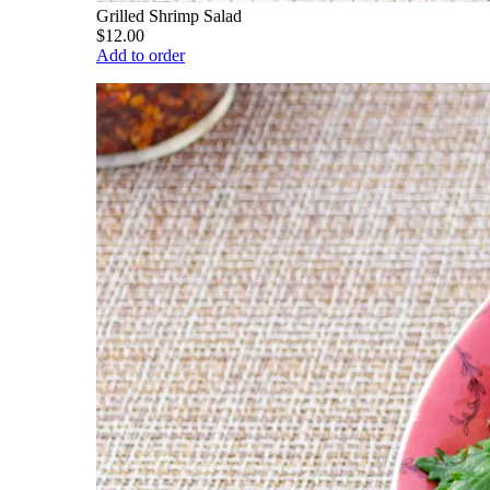
Grilled Shrimp Salad
$12.00
Add to order