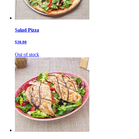
Salad Pizza
$30.00
Out of stock