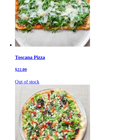
Toscana Pizza
$22.00
Out of stock