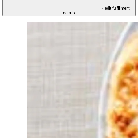
- edit fulfillment
details