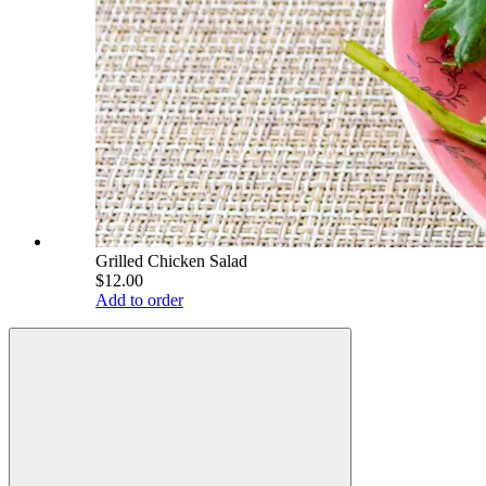
Grilled Chicken Salad
$12.00
Add to order