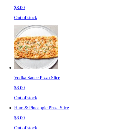
$8.00
Out of stock
Vodka Sauce Pizza Slice
$8.00
Out of stock
Ham & Pineapple Pizza Slice
$8.00
Out of stock