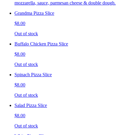
mozzarella, sauce, parmesan cheese & double dough.
Grandma Pizza Slice
$8.00
Out of stock
Buffalo Chicken Pizza Slice
$8.00
Out of stock
Spinach Pizza Slice
$8.00
Out of stock
Salad Pizza Slice
$8.00
Out of stock