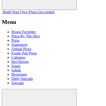
Build Your
Own
Pizza
Get cookin'
Menu
House Favorites
Pizza By The Slice
Pizza
Appetizers
Artisan Pizza
Exotic Pan Pizza
Calzones
Hot Heroes
Soups
Salads
Beverages
Daily Specials
Specials