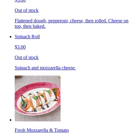
Out of stock
Flattened dough, pepperoni, cheese, then rolled. Cheese on
top, then baked.
Spinach Roll
$3.00
Out of stock
Spinach and mozzarella cheese.
Fresh Mozzarella & Tomato