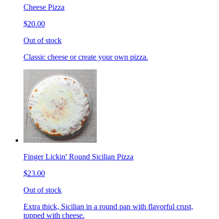
Cheese Pizza
$20.00
Out of stock
Classic cheese or create your own pizza.
Finger Lickin' Round Sicilian Pizza
$23.00
Out of stock
Extra thick, Sicilian in a round pan with flavorful crust,
topped with cheese.