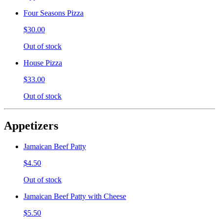
Four Seasons Pizza
$30.00
Out of stock
House Pizza
$33.00
Out of stock
Appetizers
Jamaican Beef Patty
$4.50
Out of stock
Jamaican Beef Patty with Cheese
$5.50