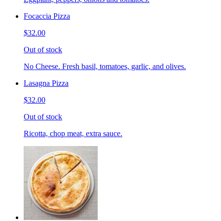
Focaccia Pizza
$32.00
Out of stock
No Cheese. Fresh basil, tomatoes, garlic, and olives.
Lasagna Pizza
$32.00
Out of stock
Ricotta, chop meat, extra sauce.