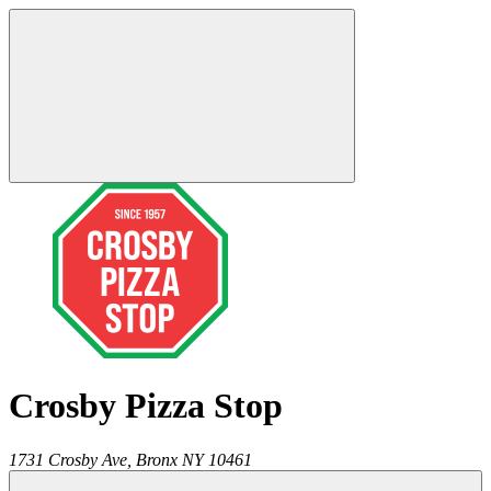
Crosby Pizza Stop
1731 Crosby Ave,
Bronx
NY
10461