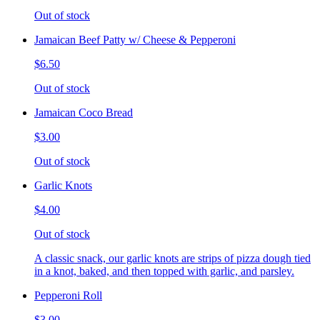
Out of stock
Jamaican Beef Patty w/ Cheese & Pepperoni
$6.50
Out of stock
Jamaican Coco Bread
$3.00
Out of stock
Garlic Knots
$4.00
Out of stock
A classic snack, our garlic knots are strips of pizza dough tied
in a knot, baked, and then topped with garlic, and parsley.
Pepperoni Roll
$3.00