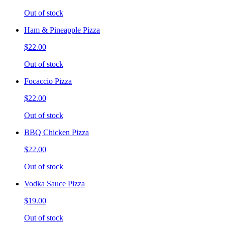
Out of stock
Ham & Pineapple Pizza
$22.00
Out of stock
Focaccio Pizza
$22.00
Out of stock
BBQ Chicken Pizza
$22.00
Out of stock
Vodka Sauce Pizza
$19.00
Out of stock