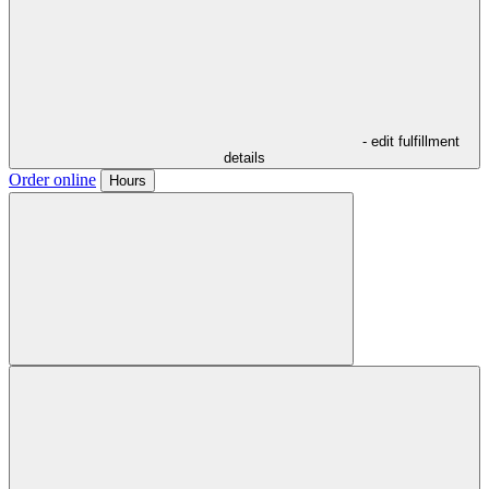
- edit fulfillment
details
Order online
Hours