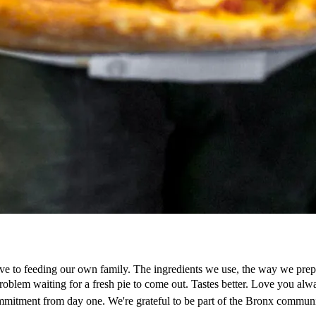
ve to feeding our own family. The ingredients we use, the way we prepar
a problem waiting for a fresh pie to come out. Tastes better. Love yo
mmitment from day one. We're grateful to be part of the Bronx communi