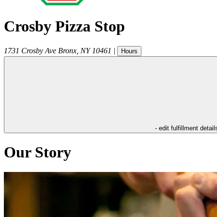
Crosby Pizza Stop
1731 Crosby Ave
Bronx
,
NY
10461
|
Hours
- edit fulfillment detail
Our Story