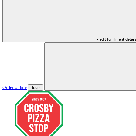
- edit fulfillment detail
Order online
Hours