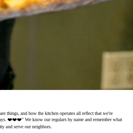
e things, and how the kitchen operates all reflect that we're
u always. ❤️❤️❤️" We know our regulars by name and remember what
ty and serve our neighbors.