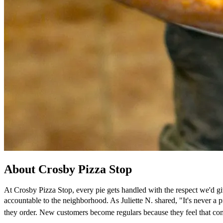
About Crosby Pizza Stop
At Crosby Pizza Stop, every pie gets handled with the respect we'd gi
accountable to the neighborhood. As Juliette N. shared, "It's never 
they order. New customers become regulars because they feel that co