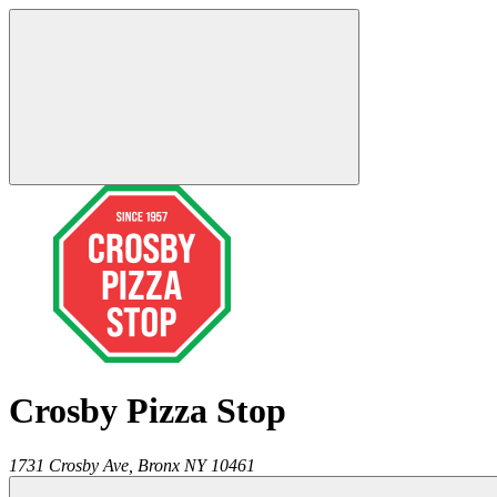
Crosby Pizza Stop
1731 Crosby Ave,
Bronx
NY
10461