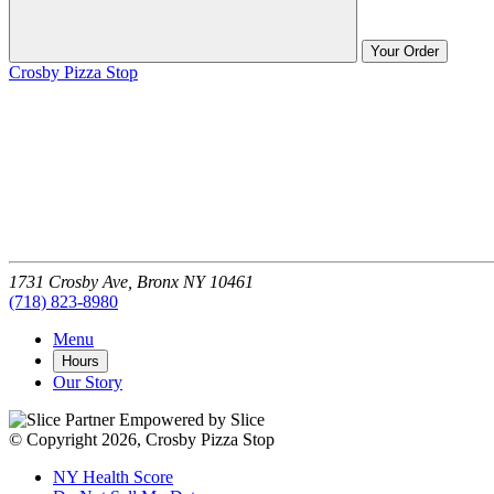
Your Order
Crosby Pizza Stop
1731 Crosby Ave,
Bronx
NY
10461
(718) 823-8980
Menu
Hours
Our Story
Empowered by Slice
© Copyright 2026, Crosby Pizza Stop
NY Health Score