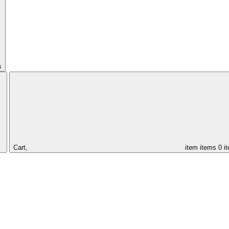
s
Cart,
item
items
0 i