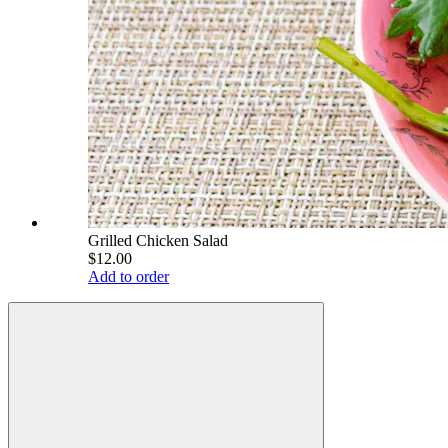
Grilled Chicken Salad
$12.00
Add to order