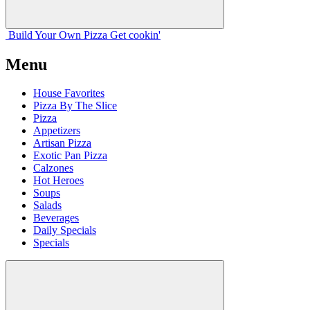
Build Your
Own
Pizza
Get cookin'
Menu
House Favorites
Pizza By The Slice
Pizza
Appetizers
Artisan Pizza
Exotic Pan Pizza
Calzones
Hot Heroes
Soups
Salads
Beverages
Daily Specials
Specials