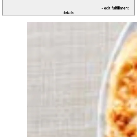
- edit fulfillment
details