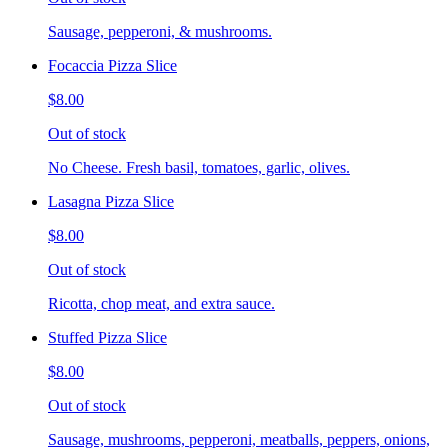
Sausage, pepperoni, & mushrooms.
Focaccia Pizza Slice
$8.00
Out of stock
No Cheese. Fresh basil, tomatoes, garlic, olives.
Lasagna Pizza Slice
$8.00
Out of stock
Ricotta, chop meat, and extra sauce.
Stuffed Pizza Slice
$8.00
Out of stock
Sausage, mushrooms, pepperoni, meatballs, peppers, onions,