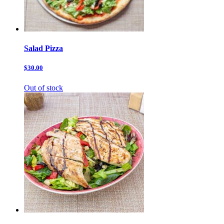
Salad Pizza
$30.00
Out of stock