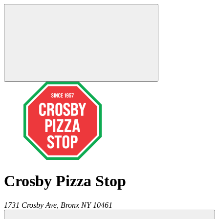
Crosby Pizza Stop
1731 Crosby Ave,
Bronx
NY
10461