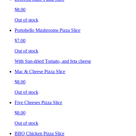
$8.00
Out of stock
Portobello Mushrooms Pizza Slice
$7.00
Out of stock
With Sun-dried Tomato, and feta cheese
Mac & Cheese Pizza Slice
$8.00
Out of stock
Five Cheeses Pizza Slice
$8.00
Out of stock
BBQ Chicken Pizza Slice