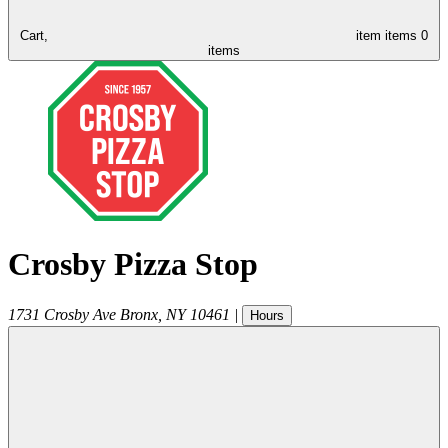
Cart,
item
items
0
items
Crosby Pizza Stop
1731 Crosby Ave
Bronx
,
NY
10461
|
Hours