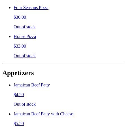
Four Seasons Pizza
$30.00
Out of stock
House Pizza
$33.00
Out of stock
Appetizers
Jamaican Beef Patty
$4.50
Out of stock
Jamaican Beef Patty with Cheese
$5.50