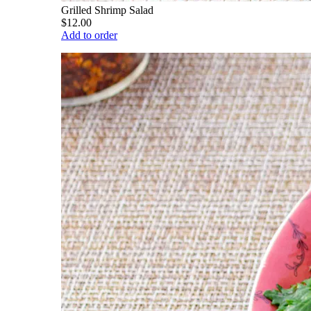
Grilled Shrimp Salad
$12.00
Add to order