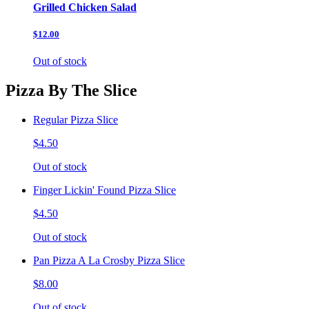
Grilled Chicken Salad
$12.00
Out of stock
Pizza By The Slice
Regular Pizza Slice
$4.50
Out of stock
Finger Lickin' Found Pizza Slice
$4.50
Out of stock
Pan Pizza A La Crosby Pizza Slice
$8.00
Out of stock