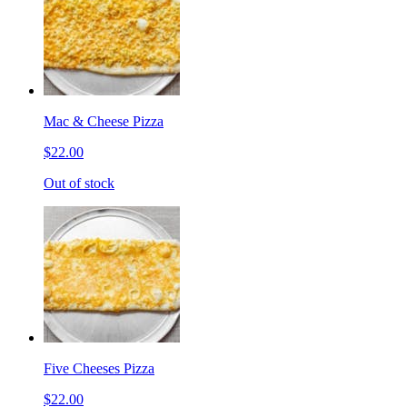
Mac & Cheese Pizza
$22.00
Out of stock
Five Cheeses Pizza
$22.00