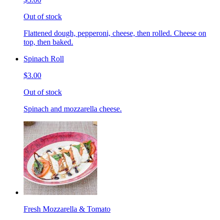
Out of stock
Flattened dough, pepperoni, cheese, then rolled. Cheese on
top, then baked.
Spinach Roll
$3.00
Out of stock
Spinach and mozzarella cheese.
Fresh Mozzarella & Tomato