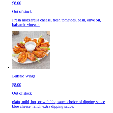
$8.00
Out of stock
Fresh mozzarella cheese, fresh tomatoes, basil, olive oil,
balsamic vinegar.
Buffalo Wings
$8.00
Out of stock
plain, mild, hot, or with bbq sauce choice of dipping sauce
blue cheese, ranch extra dipping sauce.