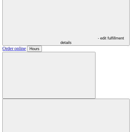
- edit fulfillment
details
Order online
Hours