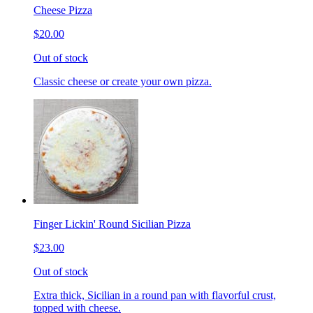
Cheese Pizza
$20.00
Out of stock
Classic cheese or create your own pizza.
Finger Lickin' Round Sicilian Pizza
$23.00
Out of stock
Extra thick, Sicilian in a round pan with flavorful crust,
topped with cheese.