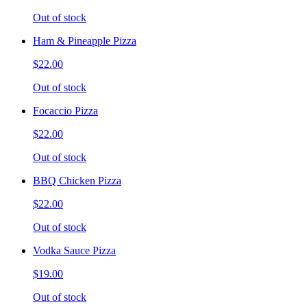
Out of stock
Ham & Pineapple Pizza
$22.00
Out of stock
Focaccio Pizza
$22.00
Out of stock
BBQ Chicken Pizza
$22.00
Out of stock
Vodka Sauce Pizza
$19.00
Out of stock