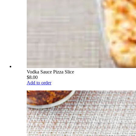
Vodka Sauce Pizza Slice
$8.00
Add to order