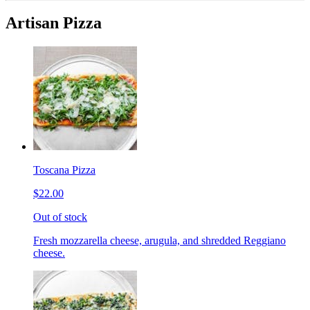
Artisan Pizza
Toscana Pizza
$22.00
Out of stock
Fresh mozzarella cheese, arugula, and shredded Reggiano
cheese.