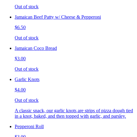
Out of stock
Jamaican Beef Patty w/ Cheese & Pepperoni
$6.50
Out of stock
Jamaican Coco Bread
$3.00
Out of stock
Garlic Knots
$4.00
Out of stock
A classic snack, our garlic knots are strips of pizza dough tied
in a knot, baked, and then topped with garlic, and parsley.
Pepperoni Roll
$3.00