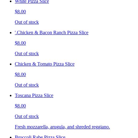
White Pizza Slice
$8.00
Out of stock
'.Chicken & Bacon Ranch Pizza Slice
$8.00
Out of stock
Chicken & Tomato Pizza Slice
$8.00
Out of stock
Toscana Pizza Slice
$8.00
Out of stock
Fresh mozzarella, arugula, and shreded reggiano.
Broccoli Rabe Pizza Slice