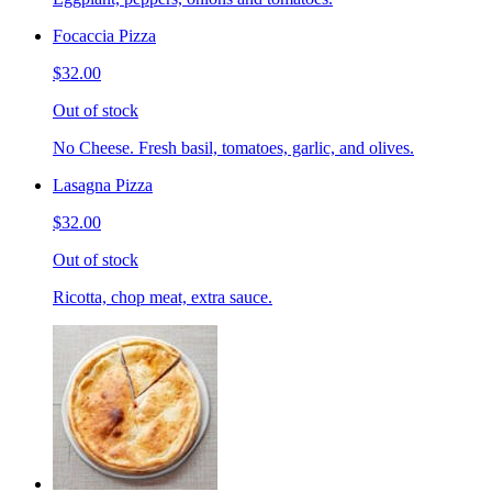
Focaccia Pizza
$32.00
Out of stock
No Cheese. Fresh basil, tomatoes, garlic, and olives.
Lasagna Pizza
$32.00
Out of stock
Ricotta, chop meat, extra sauce.