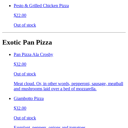
Pesto & Grilled Chicken Pizza
$22.00
Out of stock
Exotic Pan Pizza
Pan Pizza Ala Crosby
$32.00
Out of stock
Meat cloud. Or, in other words, pepperoni, sausage, meatball
and mushrooms laid over a bed of mozzarella.
Giambotto Pizza
$32.00
Out of stock
Eggplant, peppers, onions and tomatoes.