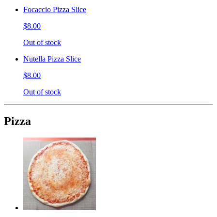
Focaccio Pizza Slice
$8.00
Out of stock
Nutella Pizza Slice
$8.00
Out of stock
Pizza