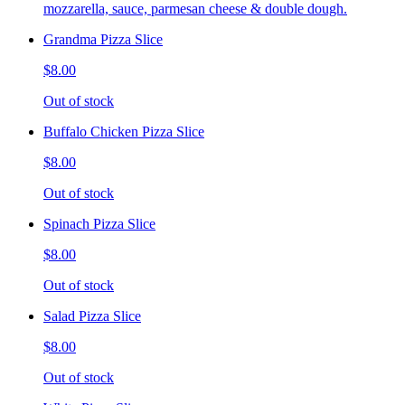
mozzarella, sauce, parmesan cheese & double dough.
Grandma Pizza Slice
$8.00
Out of stock
Buffalo Chicken Pizza Slice
$8.00
Out of stock
Spinach Pizza Slice
$8.00
Out of stock
Salad Pizza Slice
$8.00
Out of stock