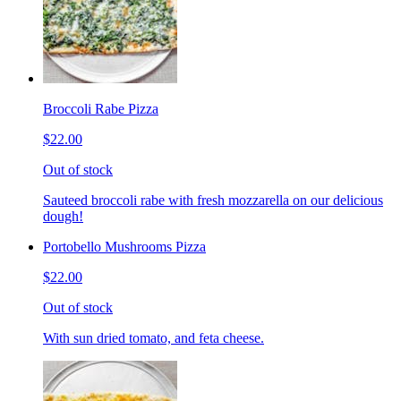
Broccoli Rabe Pizza
$22.00
Out of stock
Sauteed broccoli rabe with fresh mozzarella on our delicious
dough!
Portobello Mushrooms Pizza
$22.00
Out of stock
With sun dried tomato, and feta cheese.