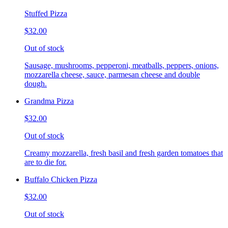
Stuffed Pizza
$32.00
Out of stock
Sausage, mushrooms, pepperoni, meatballs, peppers, onions,
mozzarella cheese, sauce, parmesan cheese and double
dough.
Grandma Pizza
$32.00
Out of stock
Creamy mozzarella, fresh basil and fresh garden tomatoes that
are to die for.
Buffalo Chicken Pizza
$32.00
Out of stock