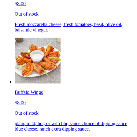
$8.00
Out of stock
Fresh mozzarella cheese, fresh tomatoes, basil, olive oil,
balsamic vinegar.
Buffalo Wings
$8.00
Out of stock
plain, mild, hot, or with bbq sauce choice of dipping sauce
blue cheese, ranch extra dipping sauce.