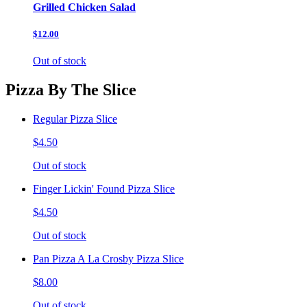
Grilled Chicken Salad
$12.00
Out of stock
Pizza By The Slice
Regular Pizza Slice
$4.50
Out of stock
Finger Lickin' Found Pizza Slice
$4.50
Out of stock
Pan Pizza A La Crosby Pizza Slice
$8.00
Out of stock