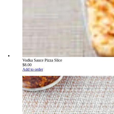
Vodka Sauce Pizza Slice
$8.00
Add to order