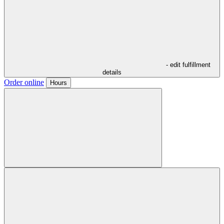
- edit fulfillment
details
Order online
Hours