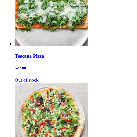
Toscana Pizza
$22.00
Out of stock