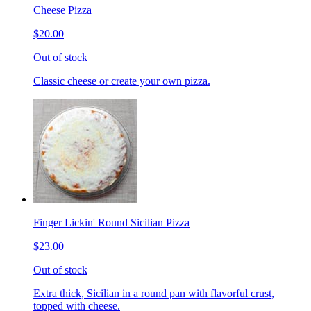
Cheese Pizza
$20.00
Out of stock
Classic cheese or create your own pizza.
Finger Lickin' Round Sicilian Pizza
$23.00
Out of stock
Extra thick, Sicilian in a round pan with flavorful crust,
topped with cheese.