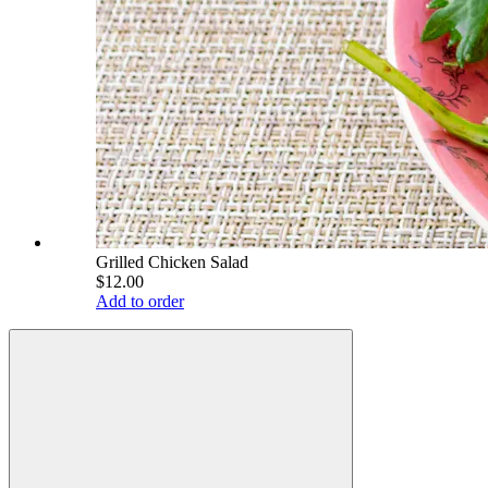
Grilled Chicken Salad
$12.00
Add to order