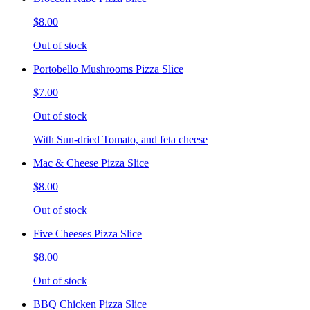
$8.00
Out of stock
Portobello Mushrooms Pizza Slice
$7.00
Out of stock
With Sun-dried Tomato, and feta cheese
Mac & Cheese Pizza Slice
$8.00
Out of stock
Five Cheeses Pizza Slice
$8.00
Out of stock
BBQ Chicken Pizza Slice