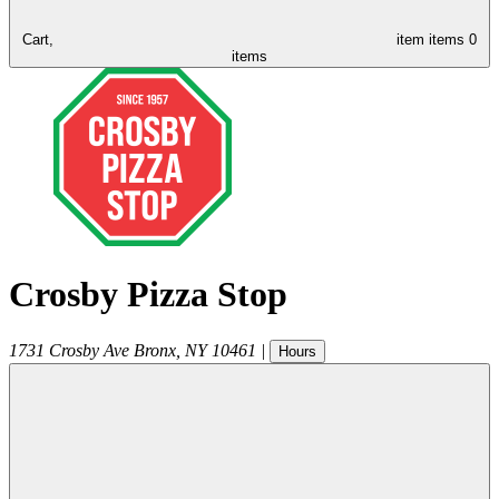
Cart,
item
items
0
items
Crosby Pizza Stop
1731 Crosby Ave
Bronx
,
NY
10461
|
Hours