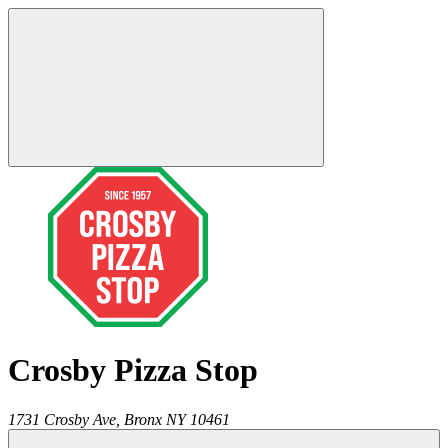
Crosby Pizza Stop
1731 Crosby Ave,
Bronx
NY
10461