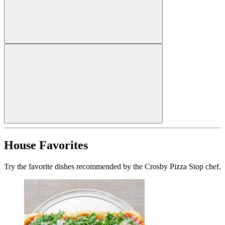
House Favorites
Try the favorite dishes recommended by the Crosby Pizza Stop chef.