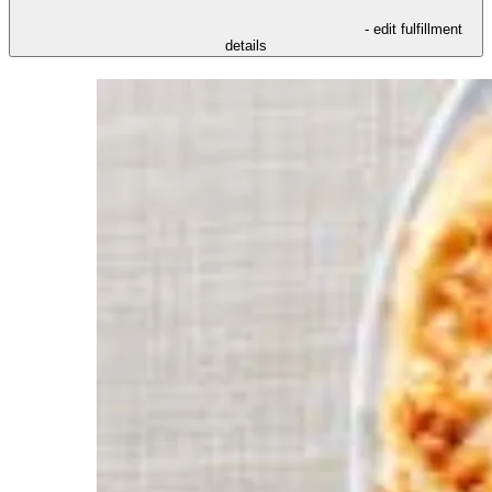
- edit fulfillment
details