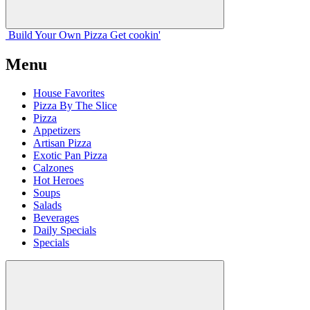
Build Your
Own
Pizza
Get cookin'
Menu
House Favorites
Pizza By The Slice
Pizza
Appetizers
Artisan Pizza
Exotic Pan Pizza
Calzones
Hot Heroes
Soups
Salads
Beverages
Daily Specials
Specials