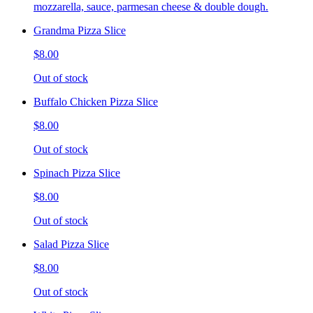
mozzarella, sauce, parmesan cheese & double dough.
Grandma Pizza Slice
$8.00
Out of stock
Buffalo Chicken Pizza Slice
$8.00
Out of stock
Spinach Pizza Slice
$8.00
Out of stock
Salad Pizza Slice
$8.00
Out of stock