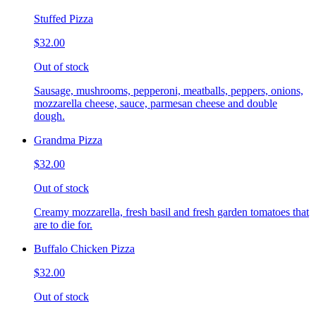
Stuffed Pizza
$32.00
Out of stock
Sausage, mushrooms, pepperoni, meatballs, peppers, onions,
mozzarella cheese, sauce, parmesan cheese and double
dough.
Grandma Pizza
$32.00
Out of stock
Creamy mozzarella, fresh basil and fresh garden tomatoes that
are to die for.
Buffalo Chicken Pizza
$32.00
Out of stock