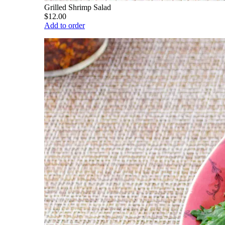
Grilled Shrimp Salad
$12.00
Add to order