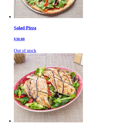
Salad Pizza
$30.00
Out of stock