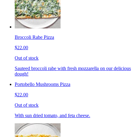
Broccoli Rabe Pizza
$22.00
Out of stock
Sauteed broccoli rabe with fresh mozzarella on our delicious
dough!
Portobello Mushrooms Pizza
$22.00
Out of stock
With sun dried tomato, and feta cheese.