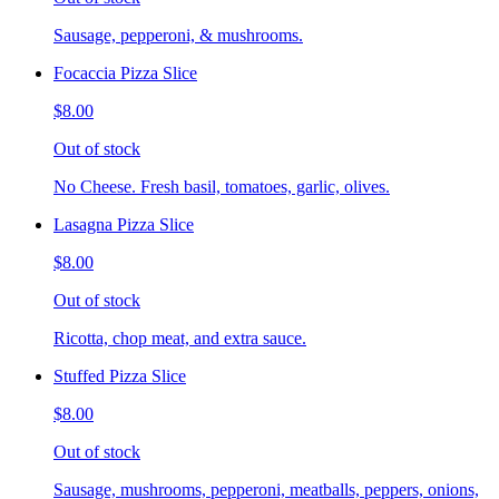
Sausage, pepperoni, & mushrooms.
Focaccia Pizza Slice
$8.00
Out of stock
No Cheese. Fresh basil, tomatoes, garlic, olives.
Lasagna Pizza Slice
$8.00
Out of stock
Ricotta, chop meat, and extra sauce.
Stuffed Pizza Slice
$8.00
Out of stock
Sausage, mushrooms, pepperoni, meatballs, peppers, onions,