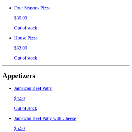
Four Seasons Pizza
$30.00
Out of stock
House Pizza
$33.00
Out of stock
Appetizers
Jamaican Beef Patty
$4.50
Out of stock
Jamaican Beef Patty with Cheese
$5.50