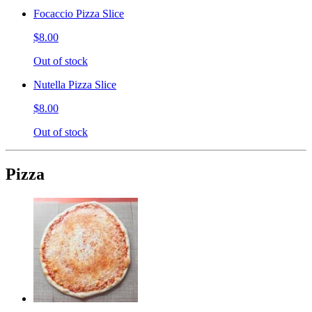
Focaccio Pizza Slice
$8.00
Out of stock
Nutella Pizza Slice
$8.00
Out of stock
Pizza