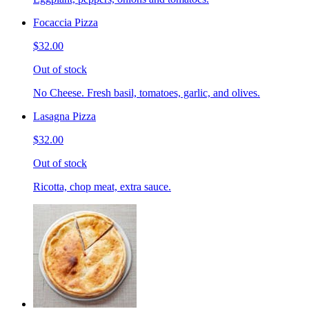
Focaccia Pizza
$32.00
Out of stock
No Cheese. Fresh basil, tomatoes, garlic, and olives.
Lasagna Pizza
$32.00
Out of stock
Ricotta, chop meat, extra sauce.