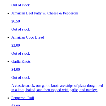
Out of stock
Jamaican Beef Patty w/ Cheese & Pepperoni
$6.50
Out of stock
Jamaican Coco Bread
$3.00
Out of stock
Garlic Knots
$4.00
Out of stock
A classic snack, our garlic knots are strips of pizza dough tied
in a knot, baked, and then topped with garlic, and parsley.
Pepperoni Roll
$3.00