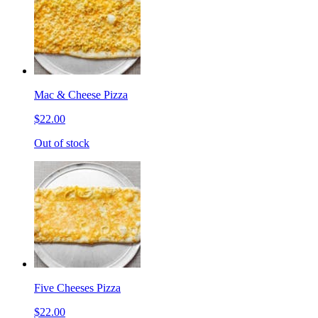
Mac & Cheese Pizza
$22.00
Out of stock
Five Cheeses Pizza
$22.00