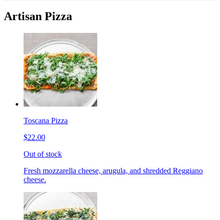
Artisan Pizza
Toscana Pizza
$22.00
Out of stock
Fresh mozzarella cheese, arugula, and shredded Reggiano
cheese.