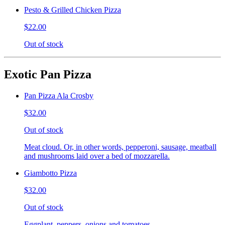
Pesto & Grilled Chicken Pizza
$22.00
Out of stock
Exotic Pan Pizza
Pan Pizza Ala Crosby
$32.00
Out of stock
Meat cloud. Or, in other words, pepperoni, sausage, meatball
and mushrooms laid over a bed of mozzarella.
Giambotto Pizza
$32.00
Out of stock
Eggplant, peppers, onions and tomatoes.