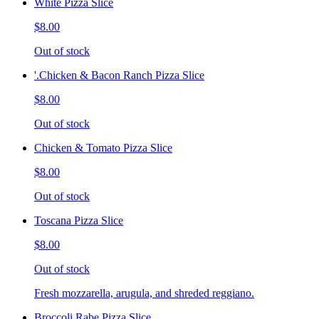
White Pizza Slice
$8.00
Out of stock
'.Chicken & Bacon Ranch Pizza Slice
$8.00
Out of stock
Chicken & Tomato Pizza Slice
$8.00
Out of stock
Toscana Pizza Slice
$8.00
Out of stock
Fresh mozzarella, arugula, and shreded reggiano.
Broccoli Rabe Pizza Slice