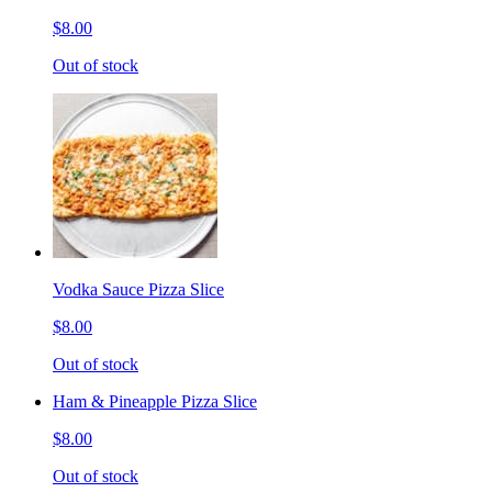
$8.00
Out of stock
Vodka Sauce Pizza Slice
$8.00
Out of stock
Ham & Pineapple Pizza Slice
$8.00
Out of stock