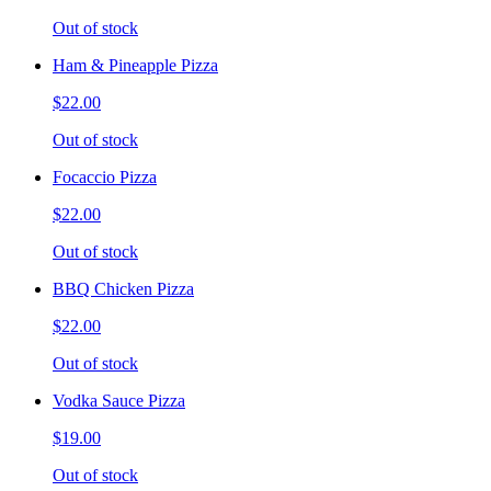
Out of stock
Ham & Pineapple Pizza
$22.00
Out of stock
Focaccio Pizza
$22.00
Out of stock
BBQ Chicken Pizza
$22.00
Out of stock
Vodka Sauce Pizza
$19.00
Out of stock