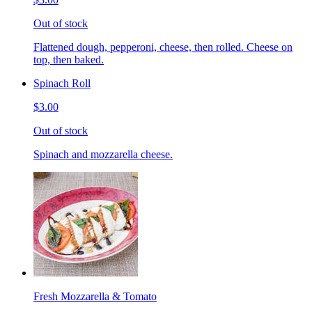
Out of stock
Flattened dough, pepperoni, cheese, then rolled. Cheese on
top, then baked.
Spinach Roll
$3.00
Out of stock
Spinach and mozzarella cheese.
Fresh Mozzarella & Tomato