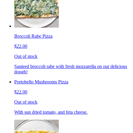
Broccoli Rabe Pizza
$22.00
Out of stock
Sauteed broccoli rabe with fresh mozzarella on our delicious
dough!
Portobello Mushrooms Pizza
$22.00
Out of stock
With sun dried tomato, and feta cheese.