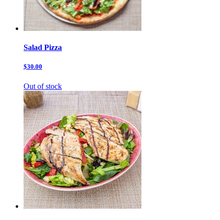
Salad Pizza
$30.00
Out of stock