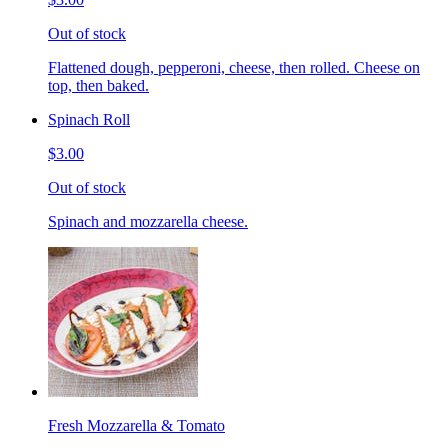
Out of stock
Flattened dough, pepperoni, cheese, then rolled. Cheese on
top, then baked.
Spinach Roll
$3.00
Out of stock
Spinach and mozzarella cheese.
Fresh Mozzarella & Tomato