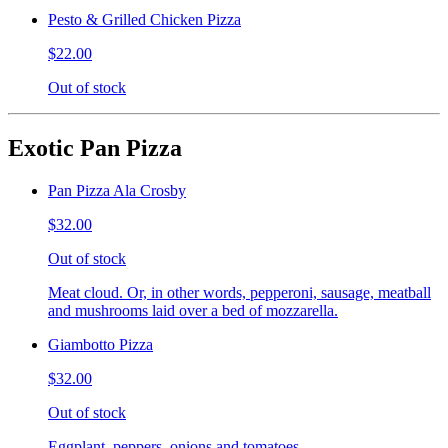
Pesto & Grilled Chicken Pizza
$22.00
Out of stock
Exotic Pan Pizza
Pan Pizza Ala Crosby
$32.00
Out of stock
Meat cloud. Or, in other words, pepperoni, sausage, meatball
and mushrooms laid over a bed of mozzarella.
Giambotto Pizza
$32.00
Out of stock
Eggplant, peppers, onions and tomatoes.