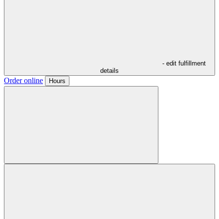
- edit fulfillment
details
Order online
Hours