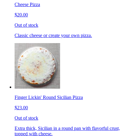
Cheese Pizza
$20.00
Out of stock
Classic cheese or create your own pizza.
Finger Lickin' Round Sicilian Pizza
$23.00
Out of stock
Extra thick, Sicilian in a round pan with flavorful crust,
topped with cheese.