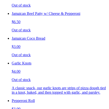
Out of stock
Jamaican Beef Patty w/ Cheese & Pepperoni
$6.50
Out of stock
Jamaican Coco Bread
$3.00
Out of stock
Garlic Knots
$4.00
Out of stock
A classic snack, our garlic knots are strips of pizza dough tied
in a knot, baked, and then topped with garlic, and parsley.
Pepperoni Roll
$3.00