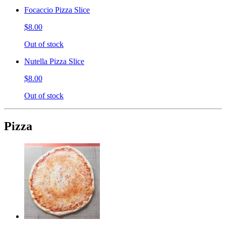
Focaccio Pizza Slice
$8.00
Out of stock
Nutella Pizza Slice
$8.00
Out of stock
Pizza