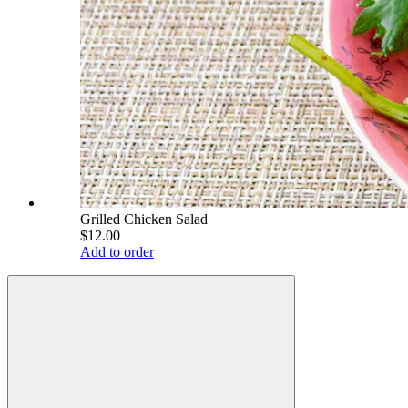
Grilled Chicken Salad
$12.00
Add to order