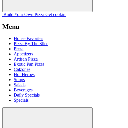
Build Your
Own
Pizza
Get cookin'
Menu
House Favorites
Pizza By The Slice
Pizza
Appetizers
Artisan Pizza
Exotic Pan Pizza
Calzones
Hot Heroes
Soups
Salads
Beverages
Daily Specials
Specials