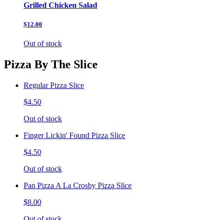
Grilled Chicken Salad
$12.00
Out of stock
Pizza By The Slice
Regular Pizza Slice
$4.50
Out of stock
Finger Lickin' Found Pizza Slice
$4.50
Out of stock
Pan Pizza A La Crosby Pizza Slice
$8.00
Out of stock