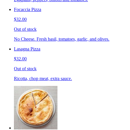
Focaccia Pizza
$32.00
Out of stock
No Cheese. Fresh basil, tomatoes, garlic, and olives.
Lasagna Pizza
$32.00
Out of stock
Ricotta, chop meat, extra sauce.