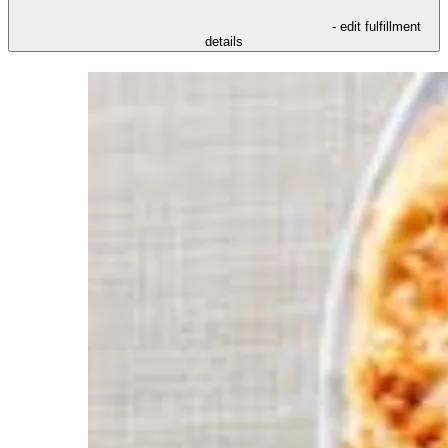
- edit fulfillment
details