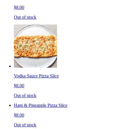
$8.00
Out of stock
Vodka Sauce Pizza Slice
$8.00
Out of stock
Ham & Pineapple Pizza Slice
$8.00
Out of stock