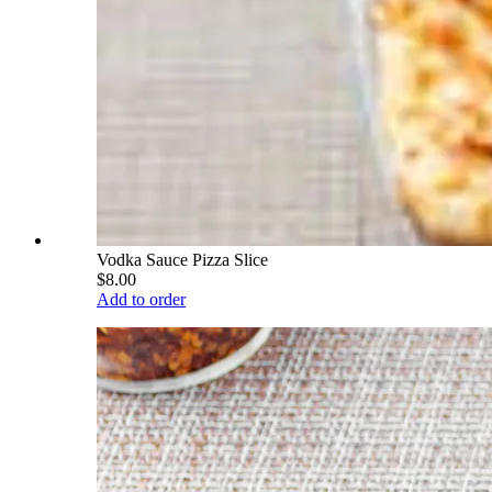
Vodka Sauce Pizza Slice
$8.00
Add to order