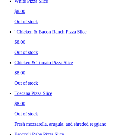
White Pizza Slice
$8.00
Out of stock
'.Chicken & Bacon Ranch Pizza Slice
$8.00
Out of stock
Chicken & Tomato Pizza Slice
$8.00
Out of stock
Toscana Pizza Slice
$8.00
Out of stock
Fresh mozzarella, arugula, and shreded reggiano.
Broccoli Rabe Pizza Slice