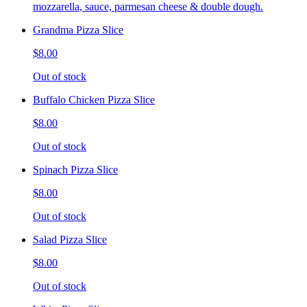
mozzarella, sauce, parmesan cheese & double dough.
Grandma Pizza Slice
$8.00
Out of stock
Buffalo Chicken Pizza Slice
$8.00
Out of stock
Spinach Pizza Slice
$8.00
Out of stock
Salad Pizza Slice
$8.00
Out of stock