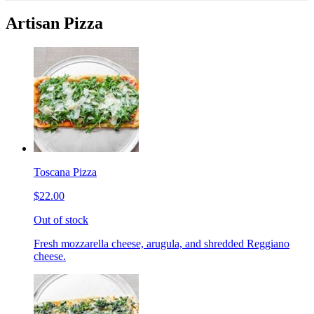
Artisan Pizza
Toscana Pizza
$22.00
Out of stock
Fresh mozzarella cheese, arugula, and shredded Reggiano
cheese.