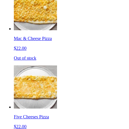
Mac & Cheese Pizza
$22.00
Out of stock
Five Cheeses Pizza
$22.00