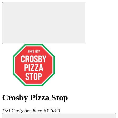
Crosby Pizza Stop
1731 Crosby Ave,
Bronx
NY
10461