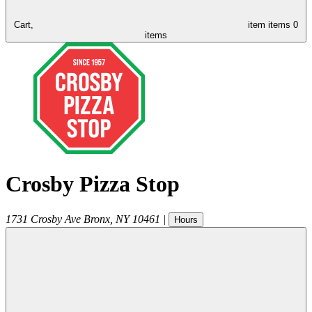
Cart,
item
items
0
items
Crosby Pizza Stop
1731 Crosby Ave
Bronx
,
NY
10461
|
Hours