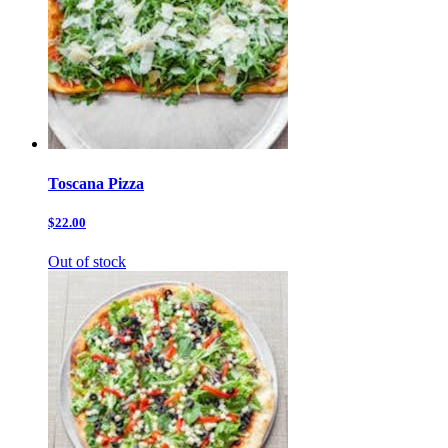
Toscana Pizza
$22.00
Out of stock