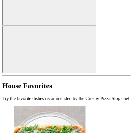
House Favorites
Try the favorite dishes recommended by the Crosby Pizza Stop chef.