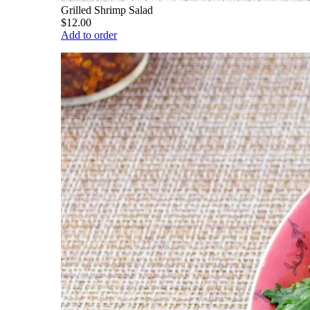
Grilled Shrimp Salad
$12.00
Add to order