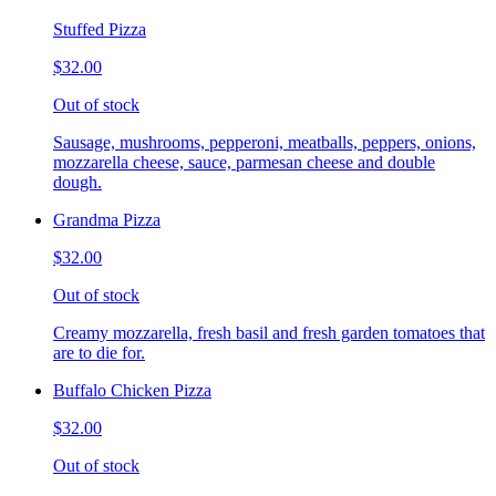
Stuffed Pizza
$32.00
Out of stock
Sausage, mushrooms, pepperoni, meatballs, peppers, onions,
mozzarella cheese, sauce, parmesan cheese and double
dough.
Grandma Pizza
$32.00
Out of stock
Creamy mozzarella, fresh basil and fresh garden tomatoes that
are to die for.
Buffalo Chicken Pizza
$32.00
Out of stock