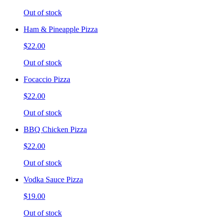
Out of stock
Ham & Pineapple Pizza
$22.00
Out of stock
Focaccio Pizza
$22.00
Out of stock
BBQ Chicken Pizza
$22.00
Out of stock
Vodka Sauce Pizza
$19.00
Out of stock