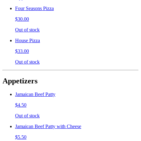
Four Seasons Pizza
$30.00
Out of stock
House Pizza
$33.00
Out of stock
Appetizers
Jamaican Beef Patty
$4.50
Out of stock
Jamaican Beef Patty with Cheese
$5.50