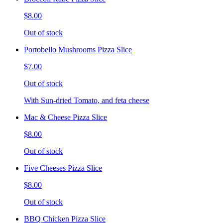
$8.00
Out of stock
Portobello Mushrooms Pizza Slice
$7.00
Out of stock
With Sun-dried Tomato, and feta cheese
Mac & Cheese Pizza Slice
$8.00
Out of stock
Five Cheeses Pizza Slice
$8.00
Out of stock
BBQ Chicken Pizza Slice