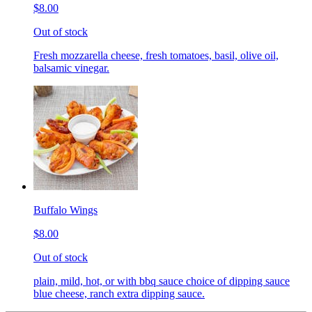
$8.00
Out of stock
Fresh mozzarella cheese, fresh tomatoes, basil, olive oil,
balsamic vinegar.
Buffalo Wings
$8.00
Out of stock
plain, mild, hot, or with bbq sauce choice of dipping sauce
blue cheese, ranch extra dipping sauce.