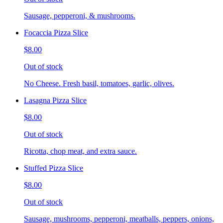
Sausage, pepperoni, & mushrooms.
Focaccia Pizza Slice
$8.00
Out of stock
No Cheese. Fresh basil, tomatoes, garlic, olives.
Lasagna Pizza Slice
$8.00
Out of stock
Ricotta, chop meat, and extra sauce.
Stuffed Pizza Slice
$8.00
Out of stock
Sausage, mushrooms, pepperoni, meatballs, peppers, onions,