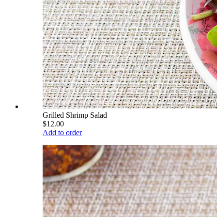
Grilled Shrimp Salad
$12.00
Add to order