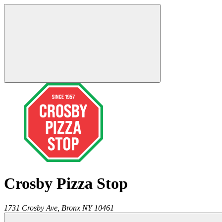
Crosby Pizza Stop
1731 Crosby Ave,
Bronx
NY
10461