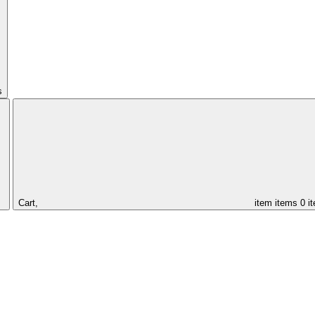
s
Cart,
item
items
0 i