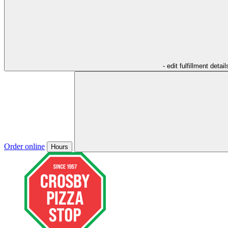
- edit fulfillment detail
Order online
Hours