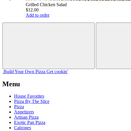
Grilled Chicken Salad
$12.00
Add to order
Build Your
Own
Pizza
Get cookin'
Menu
House Favorites
Pizza By The Slice
Pizza
Appetizers
Artisan Pizza
Exotic Pan Pizza
Calzones