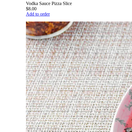
Vodka Sauce Pizza Slice
$8.00
Add to order