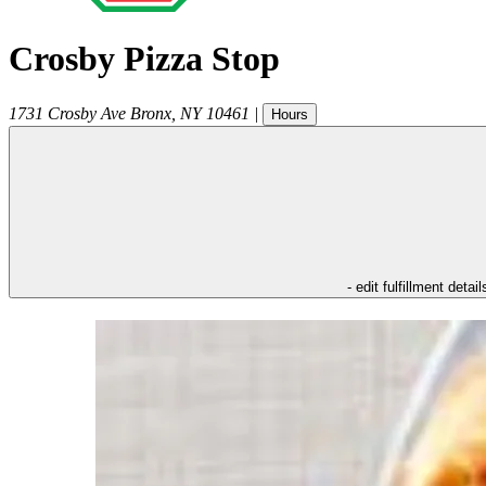
Crosby Pizza Stop
1731 Crosby Ave
Bronx
,
NY
10461
|
Hours
- edit fulfillment detail