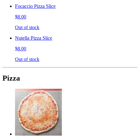
Focaccio Pizza Slice
$8.00
Out of stock
Nutella Pizza Slice
$8.00
Out of stock
Pizza