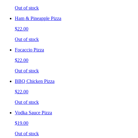
Out of stock
Ham & Pineapple Pizza
$22.00
Out of stock
Focaccio Pizza
$22.00
Out of stock
BBQ Chicken Pizza
$22.00
Out of stock
Vodka Sauce Pizza
$19.00
Out of stock