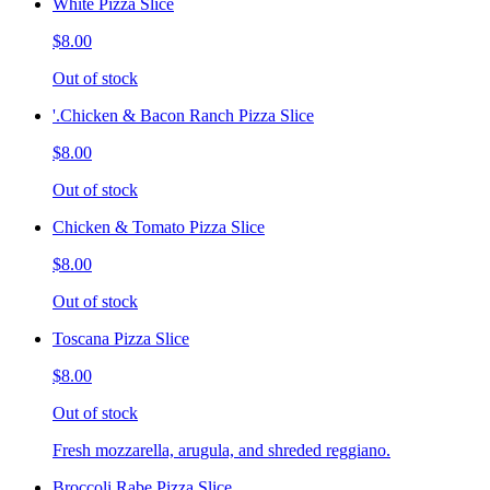
White Pizza Slice
$8.00
Out of stock
'.Chicken & Bacon Ranch Pizza Slice
$8.00
Out of stock
Chicken & Tomato Pizza Slice
$8.00
Out of stock
Toscana Pizza Slice
$8.00
Out of stock
Fresh mozzarella, arugula, and shreded reggiano.
Broccoli Rabe Pizza Slice