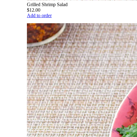
Grilled Shrimp Salad
$12.00
Add to order