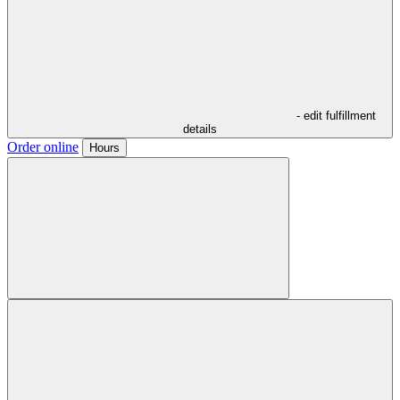
- edit fulfillment
details
Order online
Hours