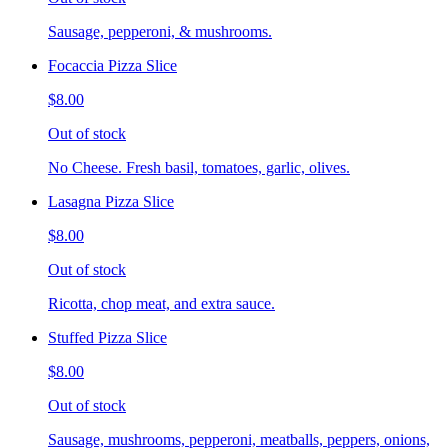
Sausage, pepperoni, & mushrooms.
Focaccia Pizza Slice
$8.00
Out of stock
No Cheese. Fresh basil, tomatoes, garlic, olives.
Lasagna Pizza Slice
$8.00
Out of stock
Ricotta, chop meat, and extra sauce.
Stuffed Pizza Slice
$8.00
Out of stock
Sausage, mushrooms, pepperoni, meatballs, peppers, onions,