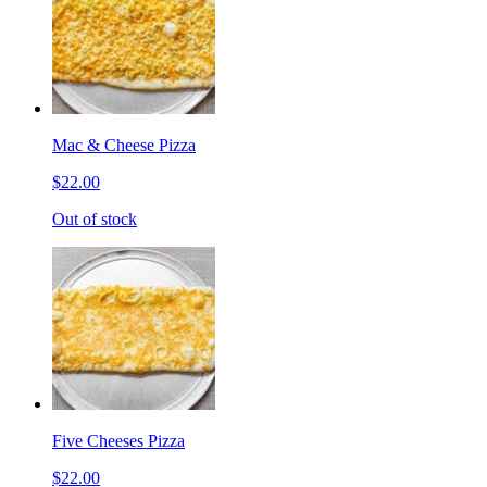
Mac & Cheese Pizza
$22.00
Out of stock
Five Cheeses Pizza
$22.00