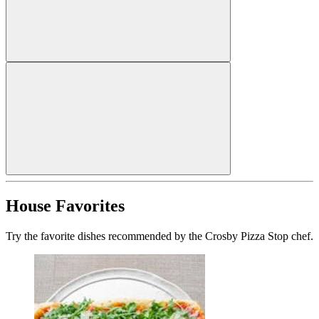
House Favorites
Try the favorite dishes recommended by the Crosby Pizza Stop chef.