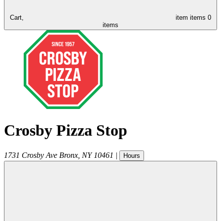
Cart,
item
items
0
items
Crosby Pizza Stop
1731 Crosby Ave
Bronx
,
NY
10461
|
Hours