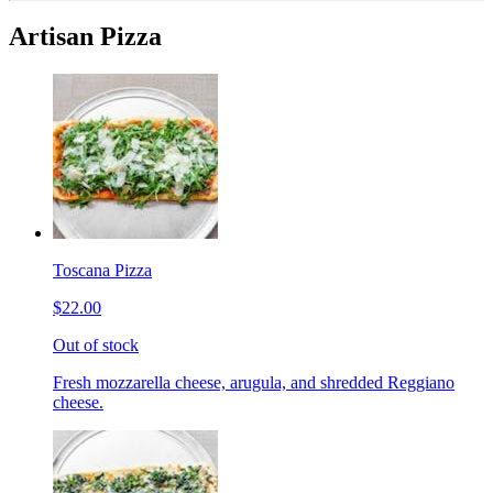
Artisan Pizza
Toscana Pizza
$22.00
Out of stock
Fresh mozzarella cheese, arugula, and shredded Reggiano
cheese.