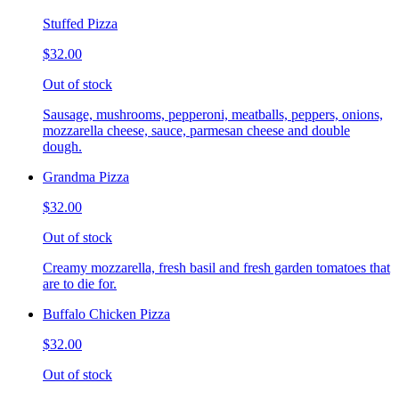
Stuffed Pizza
$32.00
Out of stock
Sausage, mushrooms, pepperoni, meatballs, peppers, onions,
mozzarella cheese, sauce, parmesan cheese and double
dough.
Grandma Pizza
$32.00
Out of stock
Creamy mozzarella, fresh basil and fresh garden tomatoes that
are to die for.
Buffalo Chicken Pizza
$32.00
Out of stock