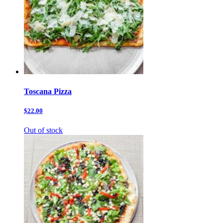
Toscana Pizza
$22.00
Out of stock