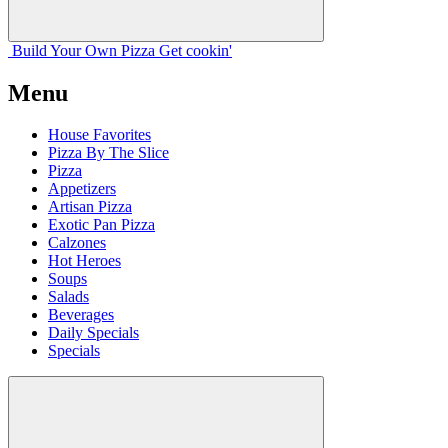
Build Your
Own
Pizza
Get cookin'
Menu
House Favorites
Pizza By The Slice
Pizza
Appetizers
Artisan Pizza
Exotic Pan Pizza
Calzones
Hot Heroes
Soups
Salads
Beverages
Daily Specials
Specials