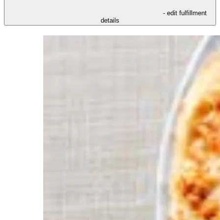
- edit fulfillment
details