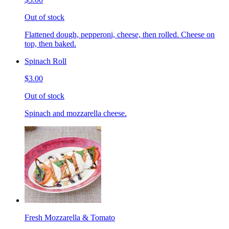
Out of stock
Flattened dough, pepperoni, cheese, then rolled. Cheese on
top, then baked.
Spinach Roll
$3.00
Out of stock
Spinach and mozzarella cheese.
Fresh Mozzarella & Tomato