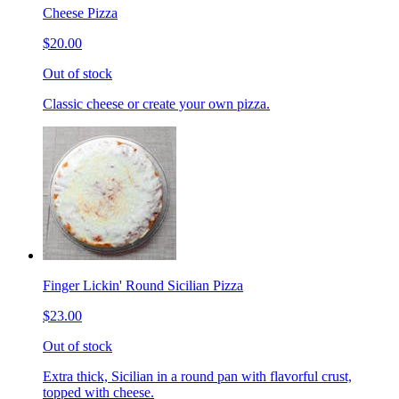
Cheese Pizza
$20.00
Out of stock
Classic cheese or create your own pizza.
Finger Lickin' Round Sicilian Pizza
$23.00
Out of stock
Extra thick, Sicilian in a round pan with flavorful crust,
topped with cheese.