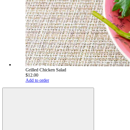
Grilled Chicken Salad
$12.00
Add to order