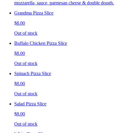
mozzarella, sauce, parmesan cheese & double dough.
Grandma Pizza Slice
$8.00
Out of stock
Buffalo Chicken Pizza Slice
$8.00
Out of stock
Spinach Pizza Slice
$8.00
Out of stock
Salad Pizza Slice
$8.00
Out of stock