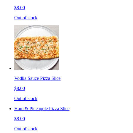
$8.00
Out of stock
Vodka Sauce Pizza Slice
$8.00
Out of stock
Ham & Pineapple Pizza Slice
$8.00
Out of stock