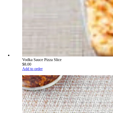
Vodka Sauce Pizza Slice
$8.00
Add to order