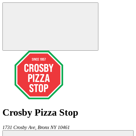
Crosby Pizza Stop
1731 Crosby Ave,
Bronx
NY
10461