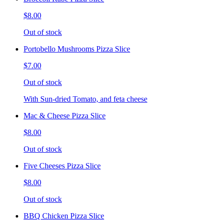
$8.00
Out of stock
Portobello Mushrooms Pizza Slice
$7.00
Out of stock
With Sun-dried Tomato, and feta cheese
Mac & Cheese Pizza Slice
$8.00
Out of stock
Five Cheeses Pizza Slice
$8.00
Out of stock
BBQ Chicken Pizza Slice