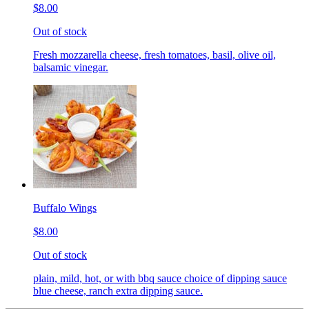
$8.00
Out of stock
Fresh mozzarella cheese, fresh tomatoes, basil, olive oil,
balsamic vinegar.
Buffalo Wings
$8.00
Out of stock
plain, mild, hot, or with bbq sauce choice of dipping sauce
blue cheese, ranch extra dipping sauce.