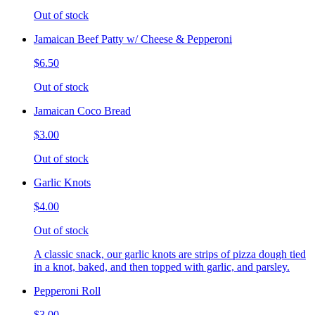
Out of stock
Jamaican Beef Patty w/ Cheese & Pepperoni
$6.50
Out of stock
Jamaican Coco Bread
$3.00
Out of stock
Garlic Knots
$4.00
Out of stock
A classic snack, our garlic knots are strips of pizza dough tied
in a knot, baked, and then topped with garlic, and parsley.
Pepperoni Roll
$3.00