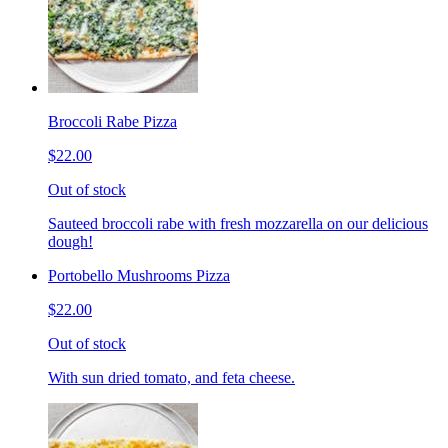
Broccoli Rabe Pizza
$22.00
Out of stock
Sauteed broccoli rabe with fresh mozzarella on our delicious
dough!
Portobello Mushrooms Pizza
$22.00
Out of stock
With sun dried tomato, and feta cheese.