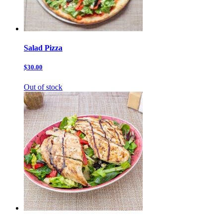
Salad Pizza
$30.00
Out of stock