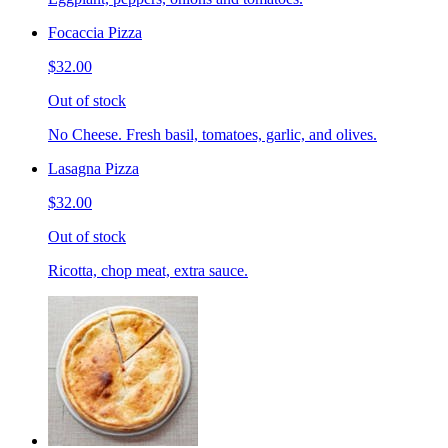
Focaccia Pizza
$32.00
Out of stock
No Cheese. Fresh basil, tomatoes, garlic, and olives.
Lasagna Pizza
$32.00
Out of stock
Ricotta, chop meat, extra sauce.