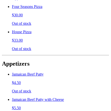
Four Seasons Pizza
$30.00
Out of stock
House Pizza
$33.00
Out of stock
Appetizers
Jamaican Beef Patty
$4.50
Out of stock
Jamaican Beef Patty with Cheese
$5.50