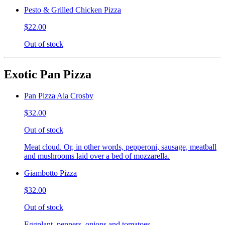
Pesto & Grilled Chicken Pizza
$22.00
Out of stock
Exotic Pan Pizza
Pan Pizza Ala Crosby
$32.00
Out of stock
Meat cloud. Or, in other words, pepperoni, sausage, meatball
and mushrooms laid over a bed of mozzarella.
Giambotto Pizza
$32.00
Out of stock
Eggplant, peppers, onions and tomatoes.