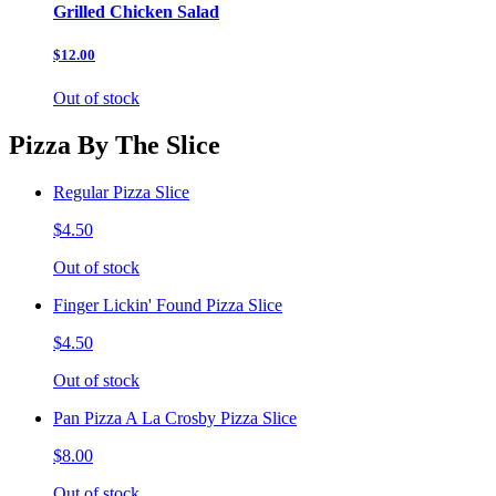
Grilled Chicken Salad
$12.00
Out of stock
Pizza By The Slice
Regular Pizza Slice
$4.50
Out of stock
Finger Lickin' Found Pizza Slice
$4.50
Out of stock
Pan Pizza A La Crosby Pizza Slice
$8.00
Out of stock