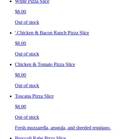
White Pizza Slice
$8.00
Out of stock
'.Chicken & Bacon Ranch Pizza Slice
$8.00
Out of stock
Chicken & Tomato Pizza Slice
$8.00
Out of stock
Toscana Pizza Slice
$8.00
Out of stock
Fresh mozzarella, arugula, and shreded reggiano.
Broccoli Rabe Pizza Slice