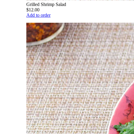
Grilled Shrimp Salad
$12.00
Add to order