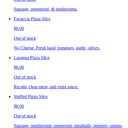
Sausage, pepperoni, & mushrooms.
Focaccia Pizza Slice
$8.00
Out of stock
No Cheese. Fresh basil, tomatoes, garlic, olives.
Lasagna Pizza Slice
$8.00
Out of stock
Ricotta, chop meat, and extra sauce.
Stuffed Pizza Slice
$8.00
Out of stock
Sausage, mushrooms, pepperoni, meatballs, peppers, onions,