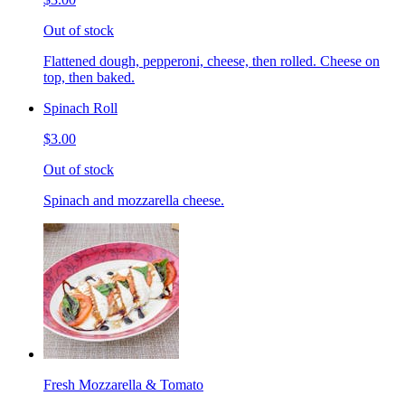
Out of stock
Flattened dough, pepperoni, cheese, then rolled. Cheese on
top, then baked.
Spinach Roll
$3.00
Out of stock
Spinach and mozzarella cheese.
Fresh Mozzarella & Tomato