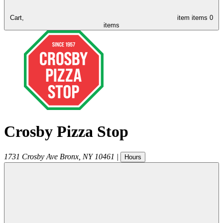
Cart,
item
items
0
items
Crosby Pizza Stop
1731 Crosby Ave
Bronx
,
NY
10461
|
Hours