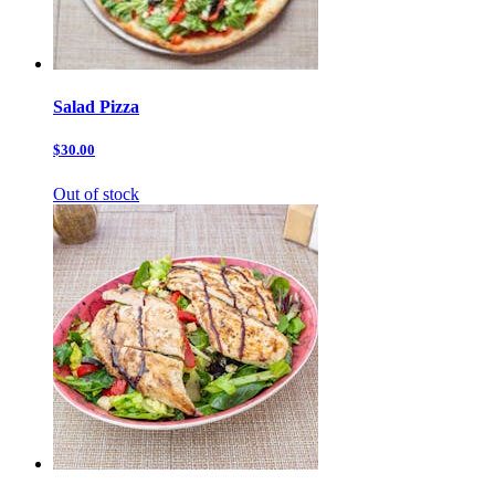
Salad Pizza
$30.00
Out of stock