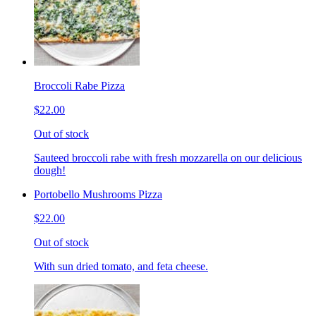
Broccoli Rabe Pizza
$22.00
Out of stock
Sauteed broccoli rabe with fresh mozzarella on our delicious
dough!
Portobello Mushrooms Pizza
$22.00
Out of stock
With sun dried tomato, and feta cheese.