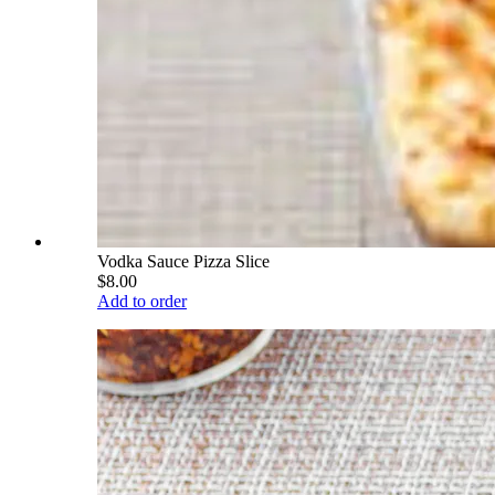
Vodka Sauce Pizza Slice
$8.00
Add to order