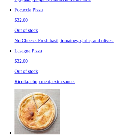
Focaccia Pizza
$32.00
Out of stock
No Cheese. Fresh basil, tomatoes, garlic, and olives.
Lasagna Pizza
$32.00
Out of stock
Ricotta, chop meat, extra sauce.