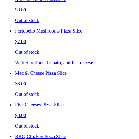
$8.00
Out of stock
Portobello Mushrooms Pizza Slice
$7.00
Out of stock
With Sun-dried Tomato, and feta cheese
Mac & Cheese Pizza Slice
$8.00
Out of stock
Five Cheeses Pizza Slice
$8.00
Out of stock
BBQ Chicken Pizza Slice