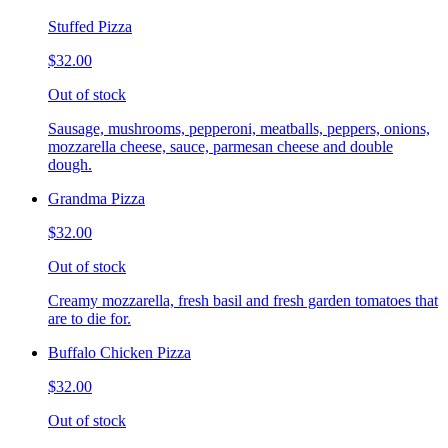
Stuffed Pizza
$32.00
Out of stock
Sausage, mushrooms, pepperoni, meatballs, peppers, onions,
mozzarella cheese, sauce, parmesan cheese and double
dough.
Grandma Pizza
$32.00
Out of stock
Creamy mozzarella, fresh basil and fresh garden tomatoes that
are to die for.
Buffalo Chicken Pizza
$32.00
Out of stock