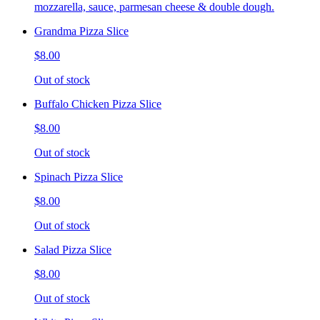
mozzarella, sauce, parmesan cheese & double dough.
Grandma Pizza Slice
$8.00
Out of stock
Buffalo Chicken Pizza Slice
$8.00
Out of stock
Spinach Pizza Slice
$8.00
Out of stock
Salad Pizza Slice
$8.00
Out of stock