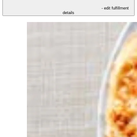
- edit fulfillment
details