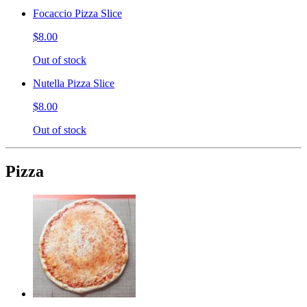
Focaccio Pizza Slice
$8.00
Out of stock
Nutella Pizza Slice
$8.00
Out of stock
Pizza