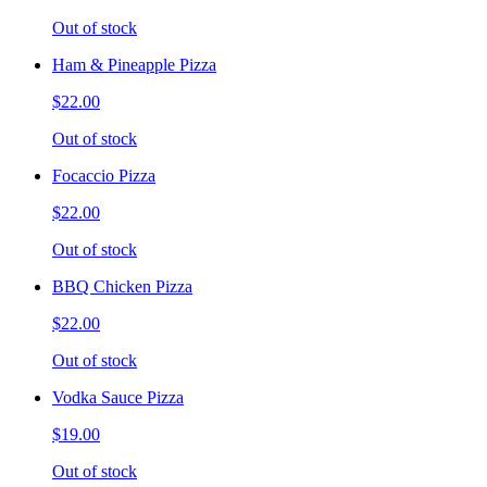
Out of stock
Ham & Pineapple Pizza
$22.00
Out of stock
Focaccio Pizza
$22.00
Out of stock
BBQ Chicken Pizza
$22.00
Out of stock
Vodka Sauce Pizza
$19.00
Out of stock