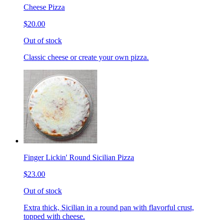
Cheese Pizza
$20.00
Out of stock
Classic cheese or create your own pizza.
Finger Lickin' Round Sicilian Pizza
$23.00
Out of stock
Extra thick, Sicilian in a round pan with flavorful crust,
topped with cheese.