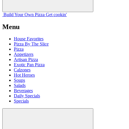
Build Your
Own
Pizza
Get cookin'
Menu
House Favorites
Pizza By The Slice
Pizza
Appetizers
Artisan Pizza
Exotic Pan Pizza
Calzones
Hot Heroes
Soups
Salads
Beverages
Daily Specials
Specials