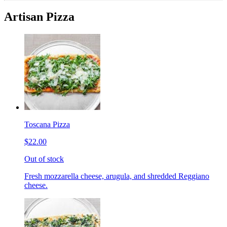
Artisan Pizza
Toscana Pizza
$22.00
Out of stock
Fresh mozzarella cheese, arugula, and shredded Reggiano
cheese.