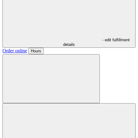
- edit fulfillment
details
Order online
Hours