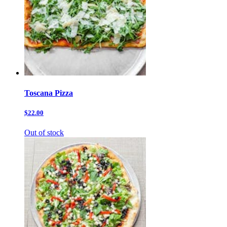
Toscana Pizza
$22.00
Out of stock