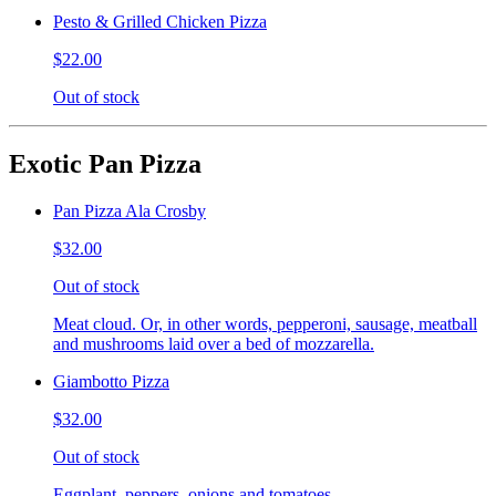
Pesto & Grilled Chicken Pizza
$22.00
Out of stock
Exotic Pan Pizza
Pan Pizza Ala Crosby
$32.00
Out of stock
Meat cloud. Or, in other words, pepperoni, sausage, meatball
and mushrooms laid over a bed of mozzarella.
Giambotto Pizza
$32.00
Out of stock
Eggplant, peppers, onions and tomatoes.