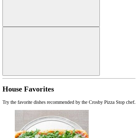
House Favorites
Try the favorite dishes recommended by the Crosby Pizza Stop chef.