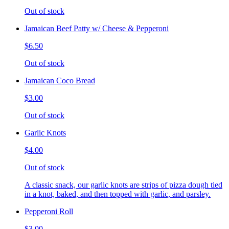
Out of stock
Jamaican Beef Patty w/ Cheese & Pepperoni
$6.50
Out of stock
Jamaican Coco Bread
$3.00
Out of stock
Garlic Knots
$4.00
Out of stock
A classic snack, our garlic knots are strips of pizza dough tied
in a knot, baked, and then topped with garlic, and parsley.
Pepperoni Roll
$3.00