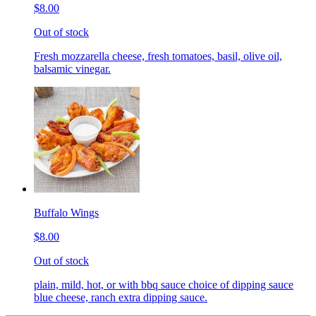
$8.00
Out of stock
Fresh mozzarella cheese, fresh tomatoes, basil, olive oil,
balsamic vinegar.
Buffalo Wings
$8.00
Out of stock
plain, mild, hot, or with bbq sauce choice of dipping sauce
blue cheese, ranch extra dipping sauce.