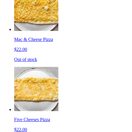
Mac & Cheese Pizza
$22.00
Out of stock
Five Cheeses Pizza
$22.00