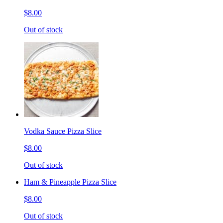
$8.00
Out of stock
Vodka Sauce Pizza Slice
$8.00
Out of stock
Ham & Pineapple Pizza Slice
$8.00
Out of stock