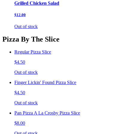
Grilled Chicken Salad
$12.00
Out of stock
Pizza By The Slice
Regular Pizza Slice
$4.50
Out of stock
Finger Lickin' Found Pizza Slice
$4.50
Out of stock
Pan Pizza A La Crosby Pizza Slice
$8.00
Out of stock