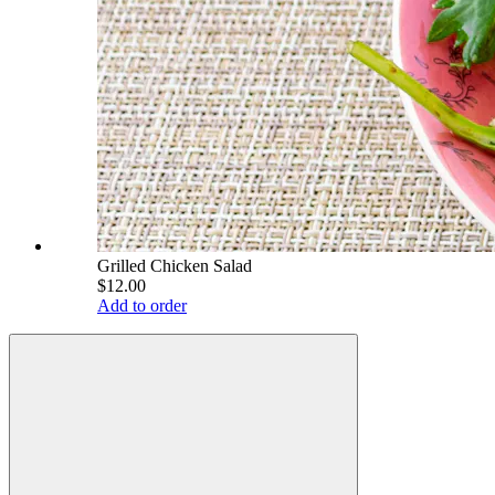
Grilled Chicken Salad
$12.00
Add to order