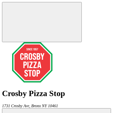
Crosby Pizza Stop
1731 Crosby Ave,
Bronx
NY
10461