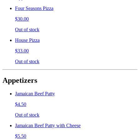
Four Seasons Pizza
$30.00
Out of stock
House Pizza
$33.00
Out of stock
Appetizers
Jamaican Beef Patty
$4.50
Out of stock
Jamaican Beef Patty with Cheese
$5.50