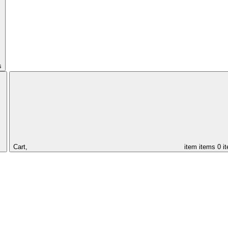
s
Cart,
item
items
0 i