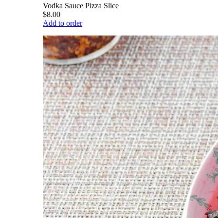
Vodka Sauce Pizza Slice
$8.00
Add to order