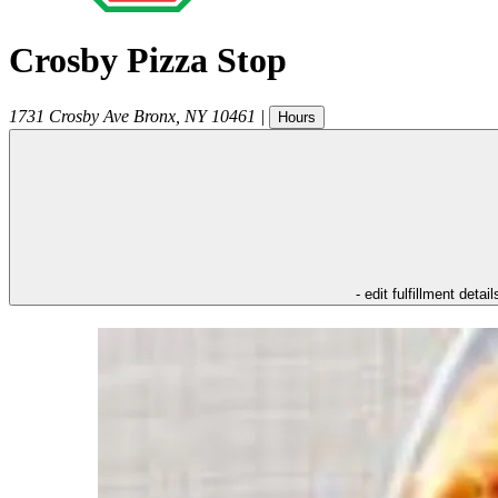
Crosby Pizza Stop
1731 Crosby Ave
Bronx
,
NY
10461
|
Hours
- edit fulfillment detail