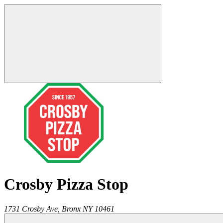
Crosby Pizza Stop
1731 Crosby Ave,
Bronx
NY
10461