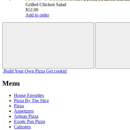
Grilled Chicken Salad
$12.00
Add to order
Build Your
Own
Pizza
Get cookin'
Menu
House Favorites
Pizza By The Slice
Pizza
Appetizers
Artisan Pizza
Exotic Pan Pizza
Calzones