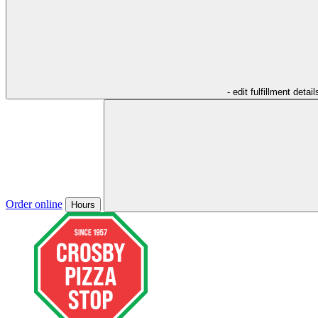
- edit fulfillment detail
Order online
Hours