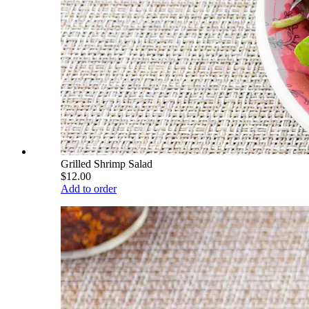
Grilled Shrimp Salad
$12.00
Add to order