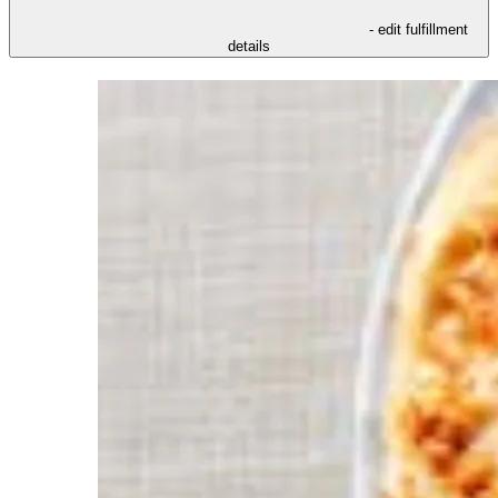
- edit fulfillment
details