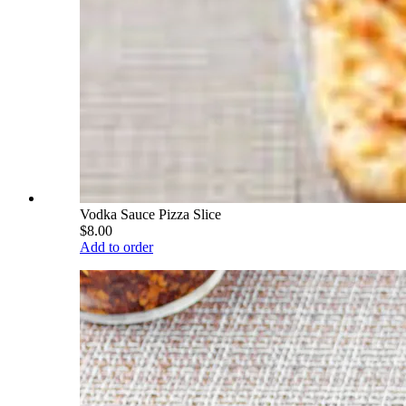
Vodka Sauce Pizza Slice
$8.00
Add to order