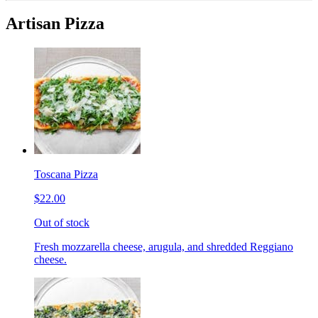
Artisan Pizza
Toscana Pizza
$22.00
Out of stock
Fresh mozzarella cheese, arugula, and shredded Reggiano
cheese.