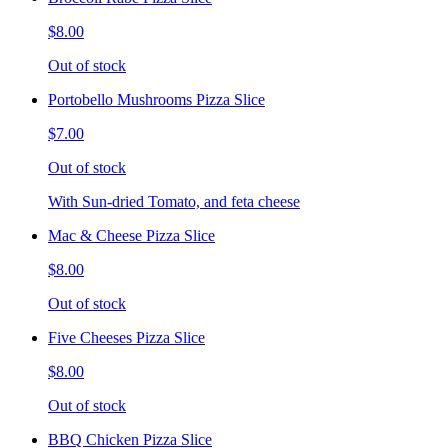
$8.00
Out of stock
Portobello Mushrooms Pizza Slice
$7.00
Out of stock
With Sun-dried Tomato, and feta cheese
Mac & Cheese Pizza Slice
$8.00
Out of stock
Five Cheeses Pizza Slice
$8.00
Out of stock
BBQ Chicken Pizza Slice