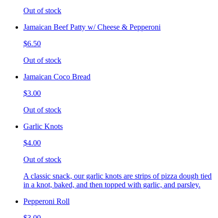
Out of stock
Jamaican Beef Patty w/ Cheese & Pepperoni
$6.50
Out of stock
Jamaican Coco Bread
$3.00
Out of stock
Garlic Knots
$4.00
Out of stock
A classic snack, our garlic knots are strips of pizza dough tied
in a knot, baked, and then topped with garlic, and parsley.
Pepperoni Roll
$3.00