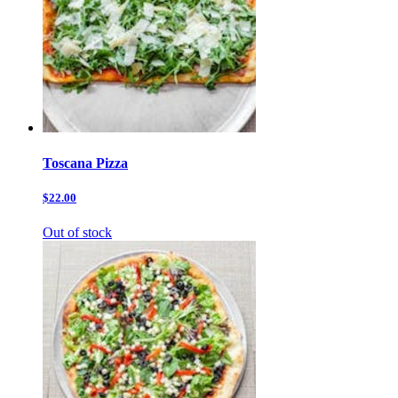
Toscana Pizza
$22.00
Out of stock