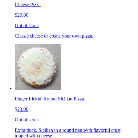
Cheese Pizza
$20.00
Out of stock
Classic cheese or create your own pizza.
Finger Lickin' Round Sicilian Pizza
$23.00
Out of stock
Extra thick, Sicilian in a round pan with flavorful crust,
topped with cheese.