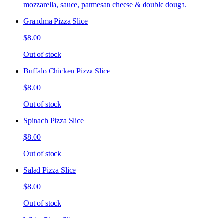
mozzarella, sauce, parmesan cheese & double dough.
Grandma Pizza Slice
$8.00
Out of stock
Buffalo Chicken Pizza Slice
$8.00
Out of stock
Spinach Pizza Slice
$8.00
Out of stock
Salad Pizza Slice
$8.00
Out of stock