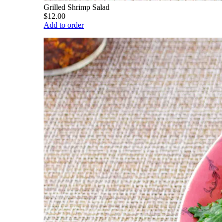
Grilled Shrimp Salad
$12.00
Add to order