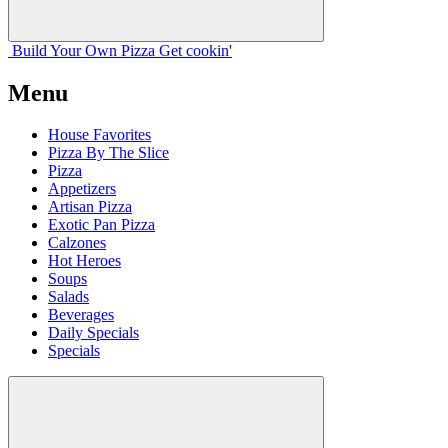
Build Your
Own
Pizza
Get cookin'
Menu
House Favorites
Pizza By The Slice
Pizza
Appetizers
Artisan Pizza
Exotic Pan Pizza
Calzones
Hot Heroes
Soups
Salads
Beverages
Daily Specials
Specials