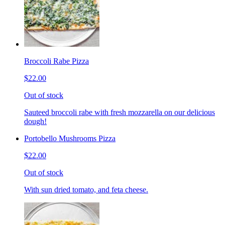
Broccoli Rabe Pizza
$22.00
Out of stock
Sauteed broccoli rabe with fresh mozzarella on our delicious
dough!
Portobello Mushrooms Pizza
$22.00
Out of stock
With sun dried tomato, and feta cheese.