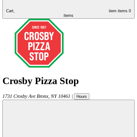
Cart,
item
items
0
items
Crosby Pizza Stop
1731 Crosby Ave
Bronx
,
NY
10461
|
Hours