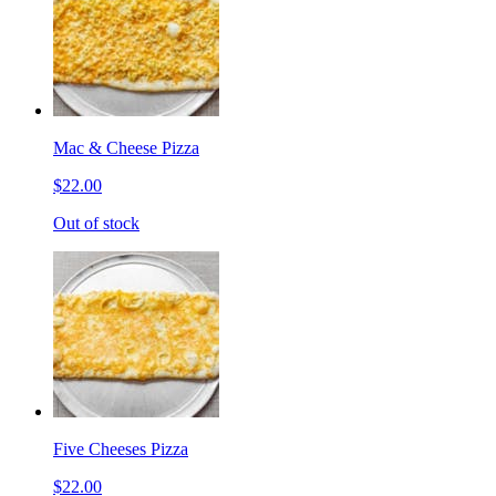
Mac & Cheese Pizza
$22.00
Out of stock
Five Cheeses Pizza
$22.00