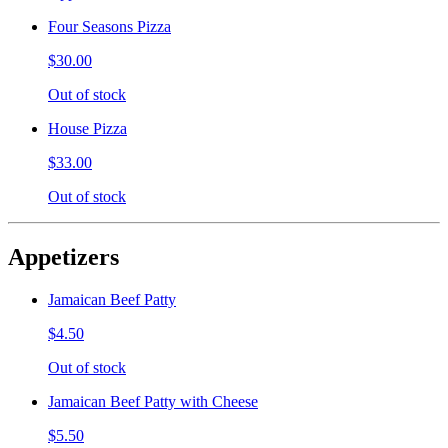
Four Seasons Pizza
$30.00
Out of stock
House Pizza
$33.00
Out of stock
Appetizers
Jamaican Beef Patty
$4.50
Out of stock
Jamaican Beef Patty with Cheese
$5.50