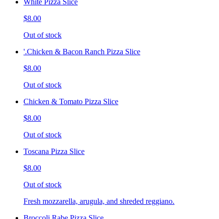
White Pizza Slice
$8.00
Out of stock
'.Chicken & Bacon Ranch Pizza Slice
$8.00
Out of stock
Chicken & Tomato Pizza Slice
$8.00
Out of stock
Toscana Pizza Slice
$8.00
Out of stock
Fresh mozzarella, arugula, and shreded reggiano.
Broccoli Rabe Pizza Slice