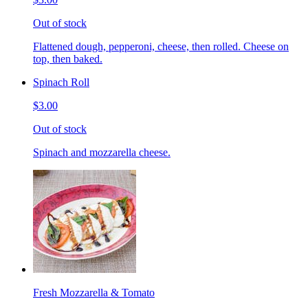
Out of stock
Flattened dough, pepperoni, cheese, then rolled. Cheese on
top, then baked.
Spinach Roll
$3.00
Out of stock
Spinach and mozzarella cheese.
Fresh Mozzarella & Tomato