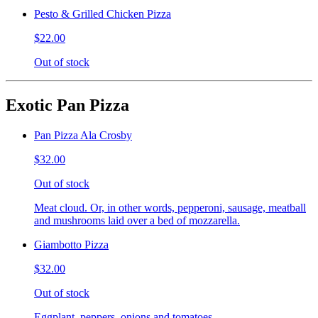
Pesto & Grilled Chicken Pizza
$22.00
Out of stock
Exotic Pan Pizza
Pan Pizza Ala Crosby
$32.00
Out of stock
Meat cloud. Or, in other words, pepperoni, sausage, meatball
and mushrooms laid over a bed of mozzarella.
Giambotto Pizza
$32.00
Out of stock
Eggplant, peppers, onions and tomatoes.