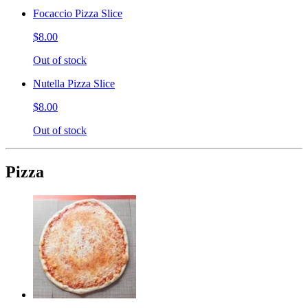
Focaccio Pizza Slice
$8.00
Out of stock
Nutella Pizza Slice
$8.00
Out of stock
Pizza