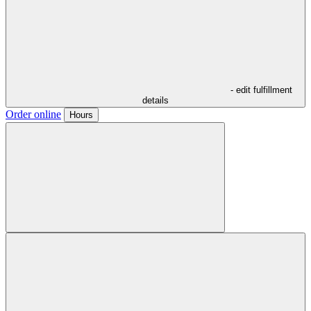
- edit fulfillment
details
Order online
Hours