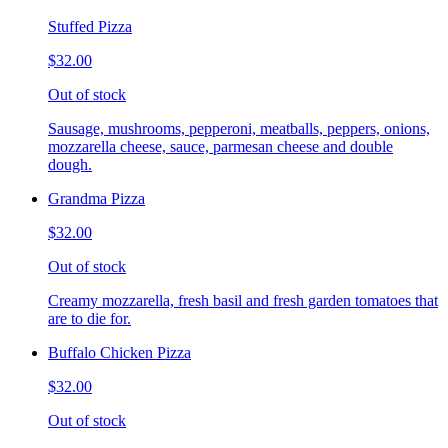
Stuffed Pizza
$32.00
Out of stock
Sausage, mushrooms, pepperoni, meatballs, peppers, onions,
mozzarella cheese, sauce, parmesan cheese and double
dough.
Grandma Pizza
$32.00
Out of stock
Creamy mozzarella, fresh basil and fresh garden tomatoes that
are to die for.
Buffalo Chicken Pizza
$32.00
Out of stock