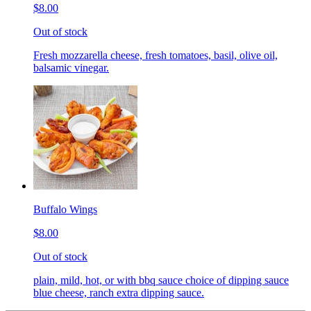
$8.00
Out of stock
Fresh mozzarella cheese, fresh tomatoes, basil, olive oil,
balsamic vinegar.
Buffalo Wings
$8.00
Out of stock
plain, mild, hot, or with bbq sauce choice of dipping sauce
blue cheese, ranch extra dipping sauce.