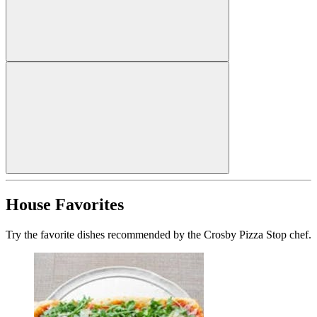
House Favorites
Try the favorite dishes recommended by the Crosby Pizza Stop chef.