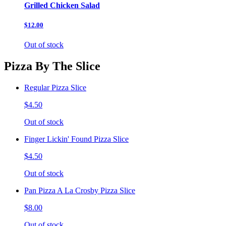
Grilled Chicken Salad
$12.00
Out of stock
Pizza By The Slice
Regular Pizza Slice
$4.50
Out of stock
Finger Lickin' Found Pizza Slice
$4.50
Out of stock
Pan Pizza A La Crosby Pizza Slice
$8.00
Out of stock