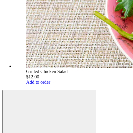
Grilled Chicken Salad
$12.00
Add to order