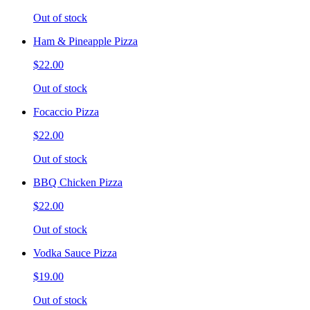
Out of stock
Ham & Pineapple Pizza
$22.00
Out of stock
Focaccio Pizza
$22.00
Out of stock
BBQ Chicken Pizza
$22.00
Out of stock
Vodka Sauce Pizza
$19.00
Out of stock