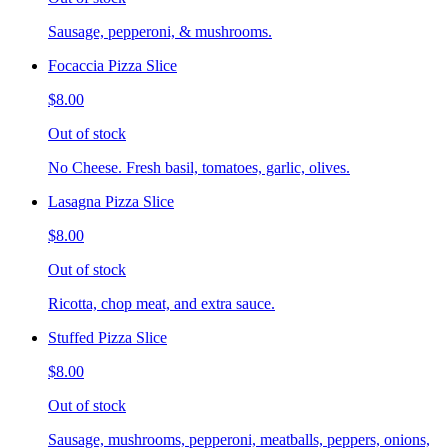
Sausage, pepperoni, & mushrooms.
Focaccia Pizza Slice
$8.00
Out of stock
No Cheese. Fresh basil, tomatoes, garlic, olives.
Lasagna Pizza Slice
$8.00
Out of stock
Ricotta, chop meat, and extra sauce.
Stuffed Pizza Slice
$8.00
Out of stock
Sausage, mushrooms, pepperoni, meatballs, peppers, onions,