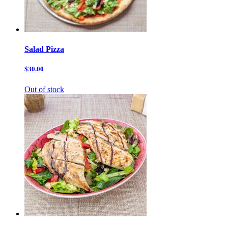
Salad Pizza
$30.00
Out of stock