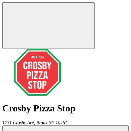
Crosby Pizza Stop
1731 Crosby Ave,
Bronx
NY
10461