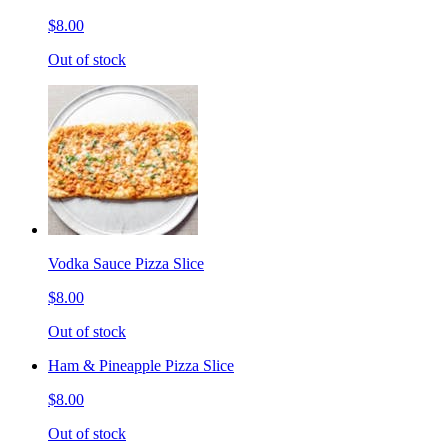
$8.00
Out of stock
Vodka Sauce Pizza Slice
$8.00
Out of stock
Ham & Pineapple Pizza Slice
$8.00
Out of stock