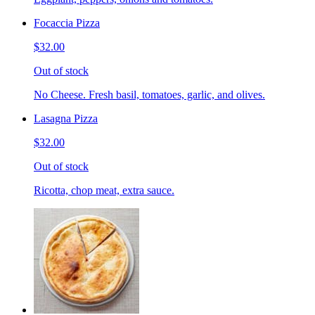
Focaccia Pizza
$32.00
Out of stock
No Cheese. Fresh basil, tomatoes, garlic, and olives.
Lasagna Pizza
$32.00
Out of stock
Ricotta, chop meat, extra sauce.