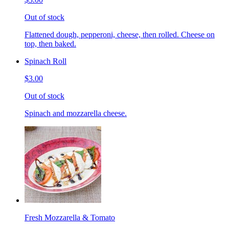
Out of stock
Flattened dough, pepperoni, cheese, then rolled. Cheese on
top, then baked.
Spinach Roll
$3.00
Out of stock
Spinach and mozzarella cheese.
Fresh Mozzarella & Tomato