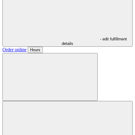
- edit fulfillment
details
Order online
Hours