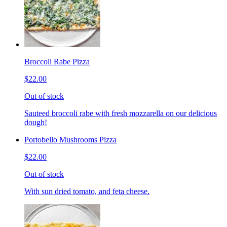
Broccoli Rabe Pizza
$22.00
Out of stock
Sauteed broccoli rabe with fresh mozzarella on our delicious
dough!
Portobello Mushrooms Pizza
$22.00
Out of stock
With sun dried tomato, and feta cheese.