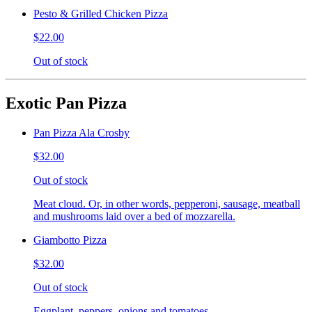
Pesto & Grilled Chicken Pizza
$22.00
Out of stock
Exotic Pan Pizza
Pan Pizza Ala Crosby
$32.00
Out of stock
Meat cloud. Or, in other words, pepperoni, sausage, meatball
and mushrooms laid over a bed of mozzarella.
Giambotto Pizza
$32.00
Out of stock
Eggplant, peppers, onions and tomatoes.