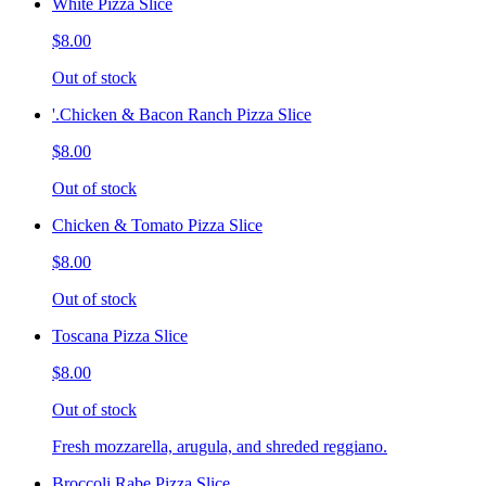
White Pizza Slice
$8.00
Out of stock
'.Chicken & Bacon Ranch Pizza Slice
$8.00
Out of stock
Chicken & Tomato Pizza Slice
$8.00
Out of stock
Toscana Pizza Slice
$8.00
Out of stock
Fresh mozzarella, arugula, and shreded reggiano.
Broccoli Rabe Pizza Slice