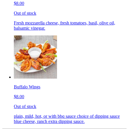
$8.00
Out of stock
Fresh mozzarella cheese, fresh tomatoes, basil, olive oil,
balsamic vinegar.
Buffalo Wings
$8.00
Out of stock
plain, mild, hot, or with bbq sauce choice of dipping sauce
blue cheese, ranch extra dipping sauce.