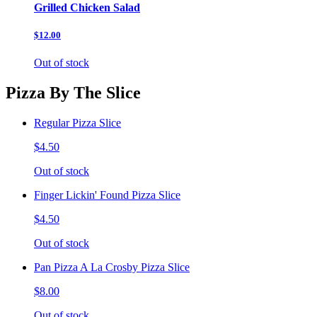
Grilled Chicken Salad
$12.00
Out of stock
Pizza By The Slice
Regular Pizza Slice
$4.50
Out of stock
Finger Lickin' Found Pizza Slice
$4.50
Out of stock
Pan Pizza A La Crosby Pizza Slice
$8.00
Out of stock