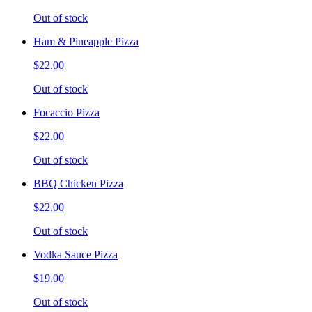
Out of stock
Ham & Pineapple Pizza
$22.00
Out of stock
Focaccio Pizza
$22.00
Out of stock
BBQ Chicken Pizza
$22.00
Out of stock
Vodka Sauce Pizza
$19.00
Out of stock