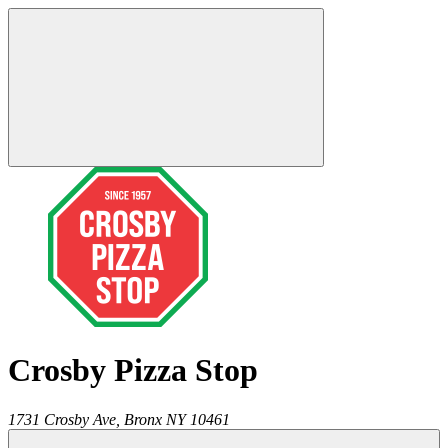
Crosby Pizza Stop
1731 Crosby Ave,
Bronx
NY
10461