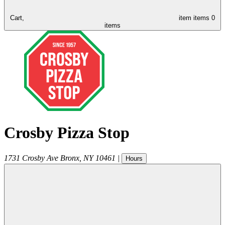
Cart,
item
items
0
items
Crosby Pizza Stop
1731 Crosby Ave
Bronx
,
NY
10461
|
Hours