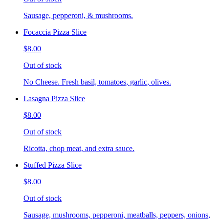
Sausage, pepperoni, & mushrooms.
Focaccia Pizza Slice
$8.00
Out of stock
No Cheese. Fresh basil, tomatoes, garlic, olives.
Lasagna Pizza Slice
$8.00
Out of stock
Ricotta, chop meat, and extra sauce.
Stuffed Pizza Slice
$8.00
Out of stock
Sausage, mushrooms, pepperoni, meatballs, peppers, onions,