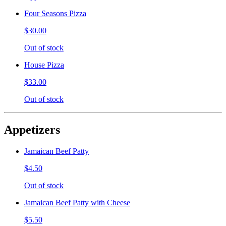
Four Seasons Pizza
$30.00
Out of stock
House Pizza
$33.00
Out of stock
Appetizers
Jamaican Beef Patty
$4.50
Out of stock
Jamaican Beef Patty with Cheese
$5.50