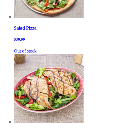
Salad Pizza
$30.00
Out of stock