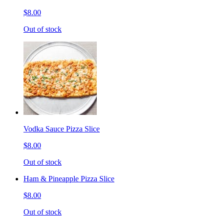
$8.00
Out of stock
Vodka Sauce Pizza Slice
$8.00
Out of stock
Ham & Pineapple Pizza Slice
$8.00
Out of stock