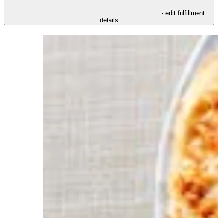
- edit fulfillment
details