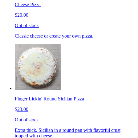
Cheese Pizza
$20.00
Out of stock
Classic cheese or create your own pizza.
Finger Lickin' Round Sicilian Pizza
$23.00
Out of stock
Extra thick, Sicilian in a round pan with flavorful crust,
topped with cheese.