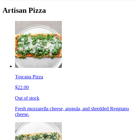
Artisan Pizza
Toscana Pizza
$22.00
Out of stock
Fresh mozzarella cheese, arugula, and shredded Reggiano
cheese.