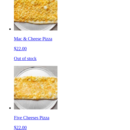
Mac & Cheese Pizza
$22.00
Out of stock
Five Cheeses Pizza
$22.00