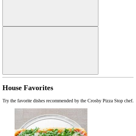
House Favorites
Try the favorite dishes recommended by the Crosby Pizza Stop chef.