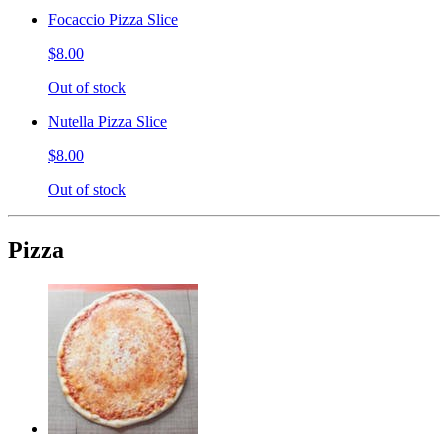
Focaccio Pizza Slice
$8.00
Out of stock
Nutella Pizza Slice
$8.00
Out of stock
Pizza