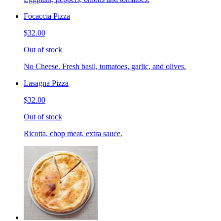
Focaccia Pizza
$32.00
Out of stock
No Cheese. Fresh basil, tomatoes, garlic, and olives.
Lasagna Pizza
$32.00
Out of stock
Ricotta, chop meat, extra sauce.