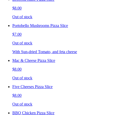
$8.00
Out of stock
Portobello Mushrooms Pizza Slice
$7.00
Out of stock
With Sun-dried Tomato, and feta cheese
Mac & Cheese Pizza Slice
$8.00
Out of stock
Five Cheeses Pizza Slice
$8.00
Out of stock
BBQ Chicken Pizza Slice