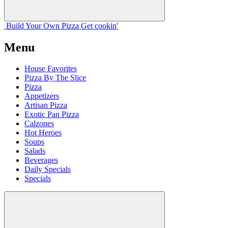
Build Your
Own
Pizza
Get cookin'
Menu
House Favorites
Pizza By The Slice
Pizza
Appetizers
Artisan Pizza
Exotic Pan Pizza
Calzones
Hot Heroes
Soups
Salads
Beverages
Daily Specials
Specials