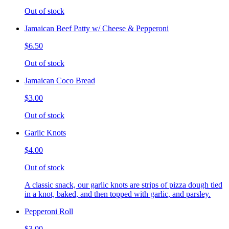
Out of stock
Jamaican Beef Patty w/ Cheese & Pepperoni
$6.50
Out of stock
Jamaican Coco Bread
$3.00
Out of stock
Garlic Knots
$4.00
Out of stock
A classic snack, our garlic knots are strips of pizza dough tied
in a knot, baked, and then topped with garlic, and parsley.
Pepperoni Roll
$3.00