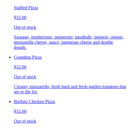
Stuffed Pizza
$32.00
Out of stock
Sausage, mushrooms, pepperoni, meatballs, peppers, onions,
mozzarella cheese, sauce, parmesan cheese and double
dough.
Grandma Pizza
$32.00
Out of stock
Creamy mozzarella, fresh basil and fresh garden tomatoes that
are to die for.
Buffalo Chicken Pizza
$32.00
Out of stock