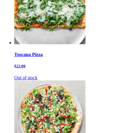
Toscana Pizza
$22.00
Out of stock