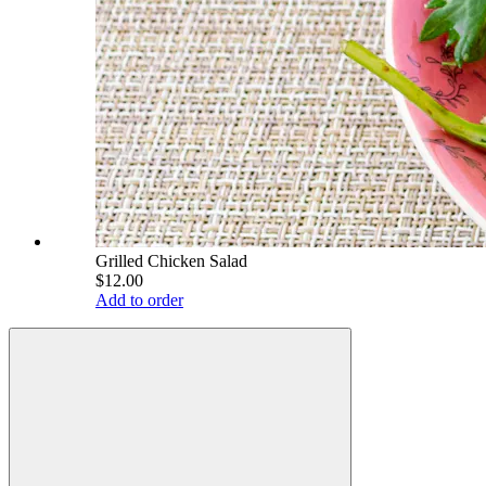
Grilled Chicken Salad
$12.00
Add to order