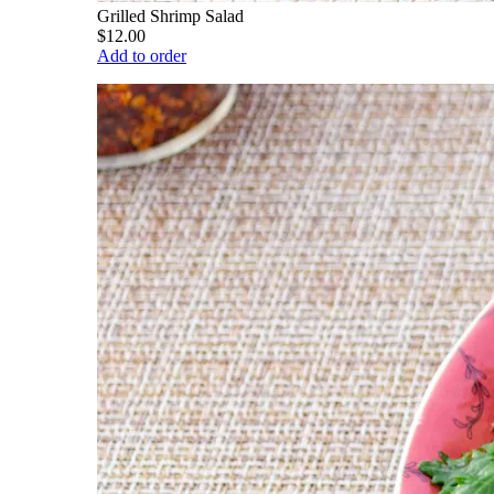
Grilled Shrimp Salad
$12.00
Add to order