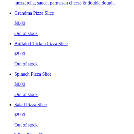
mozzarella, sauce, parmesan cheese & double dough.
Grandma Pizza Slice
$8.00
Out of stock
Buffalo Chicken Pizza Slice
$8.00
Out of stock
Spinach Pizza Slice
$8.00
Out of stock
Salad Pizza Slice
$8.00
Out of stock