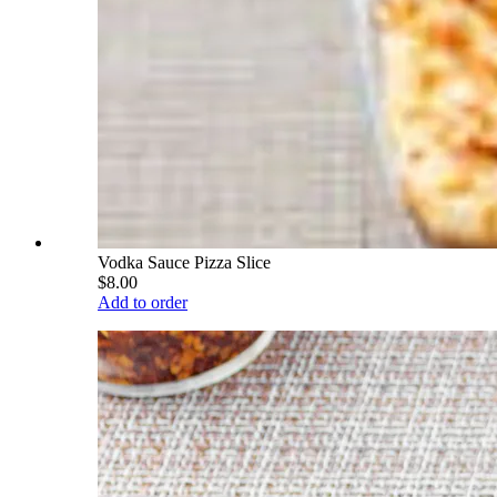
Vodka Sauce Pizza Slice
$8.00
Add to order