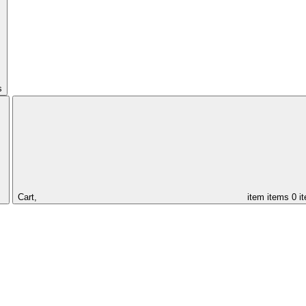
s
Cart,
item
items
0 i