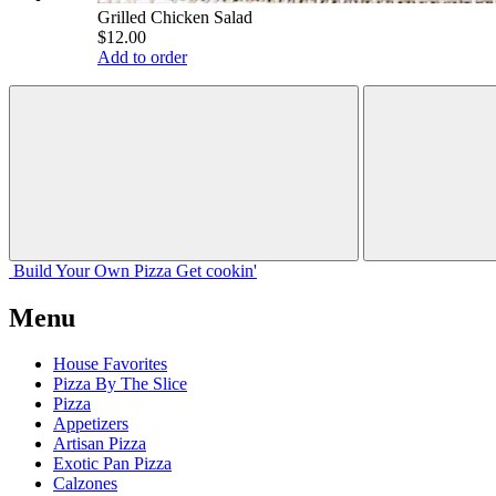
Grilled Chicken Salad
$12.00
Add to order
Build Your
Own
Pizza
Get cookin'
Menu
House Favorites
Pizza By The Slice
Pizza
Appetizers
Artisan Pizza
Exotic Pan Pizza
Calzones