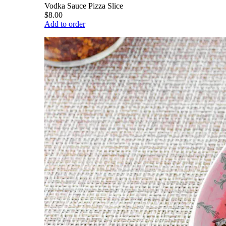
Vodka Sauce Pizza Slice
$8.00
Add to order