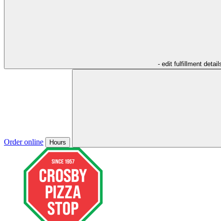
- edit fulfillment detail
Order online
Hours