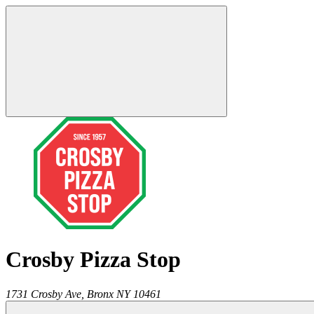
Crosby Pizza Stop
1731 Crosby Ave,
Bronx
NY
10461