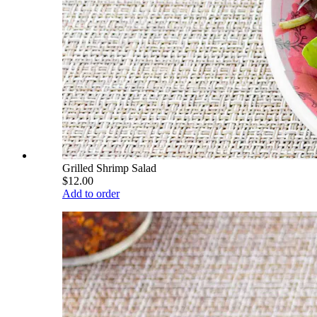
Grilled Shrimp Salad
$12.00
Add to order