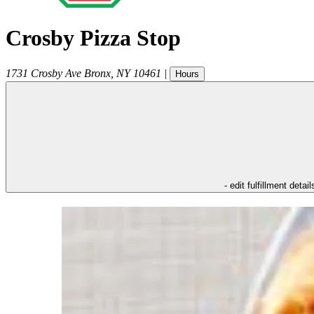
Crosby Pizza Stop
1731 Crosby Ave
Bronx
,
NY
10461
|
Hours
- edit fulfillment detail