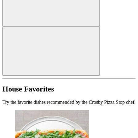
House Favorites
Try the favorite dishes recommended by the Crosby Pizza Stop chef.