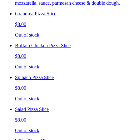
mozzarella, sauce, parmesan cheese & double dough.
Grandma Pizza Slice
$8.00
Out of stock
Buffalo Chicken Pizza Slice
$8.00
Out of stock
Spinach Pizza Slice
$8.00
Out of stock
Salad Pizza Slice
$8.00
Out of stock