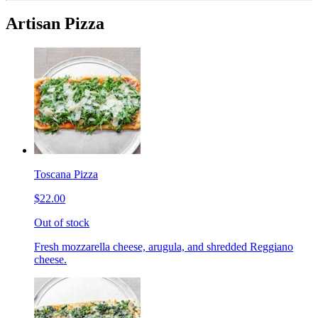
Artisan Pizza
Toscana Pizza
$22.00
Out of stock
Fresh mozzarella cheese, arugula, and shredded Reggiano
cheese.