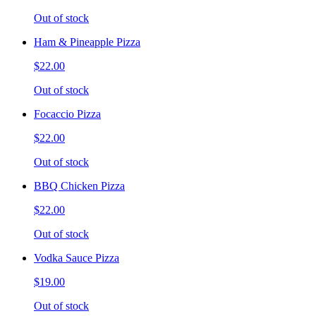
Out of stock
Ham & Pineapple Pizza
$22.00
Out of stock
Focaccio Pizza
$22.00
Out of stock
BBQ Chicken Pizza
$22.00
Out of stock
Vodka Sauce Pizza
$19.00
Out of stock