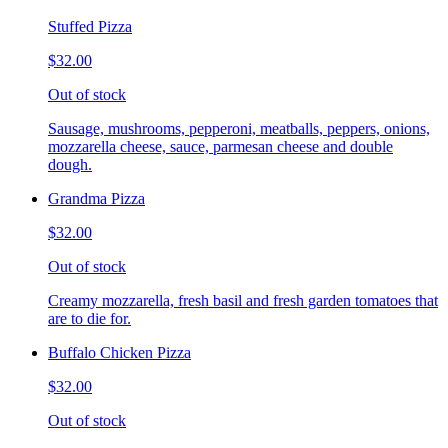
Stuffed Pizza
$32.00
Out of stock
Sausage, mushrooms, pepperoni, meatballs, peppers, onions,
mozzarella cheese, sauce, parmesan cheese and double
dough.
Grandma Pizza
$32.00
Out of stock
Creamy mozzarella, fresh basil and fresh garden tomatoes that
are to die for.
Buffalo Chicken Pizza
$32.00
Out of stock