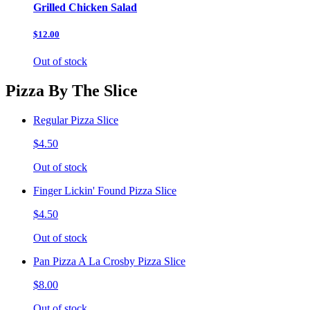
Grilled Chicken Salad
$12.00
Out of stock
Pizza By The Slice
Regular Pizza Slice
$4.50
Out of stock
Finger Lickin' Found Pizza Slice
$4.50
Out of stock
Pan Pizza A La Crosby Pizza Slice
$8.00
Out of stock