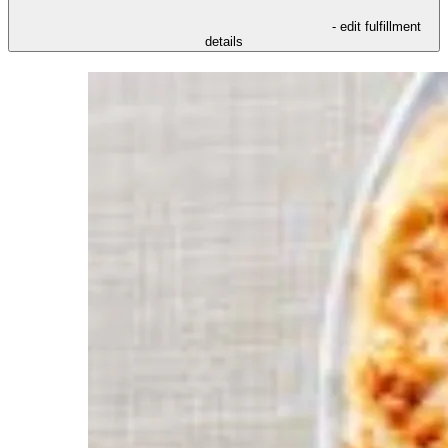
- edit fulfillment
details