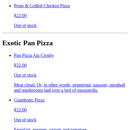
Pesto & Grilled Chicken Pizza
$22.00
Out of stock
Exotic Pan Pizza
Pan Pizza Ala Crosby
$32.00
Out of stock
Meat cloud. Or, in other words, pepperoni, sausage, meatball
and mushrooms laid over a bed of mozzarella.
Giambotto Pizza
$32.00
Out of stock
Eggplant, peppers, onions and tomatoes.