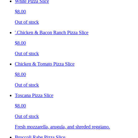
White Pizza Slice
$8.00
Out of stock
'.Chicken & Bacon Ranch Pizza Slice
$8.00
Out of stock
Chicken & Tomato Pizza Slice
$8.00
Out of stock
Toscana Pizza Slice
$8.00
Out of stock
Fresh mozzarella, arugula, and shreded reggiano.
Broccoli Rabe Pizza Slice