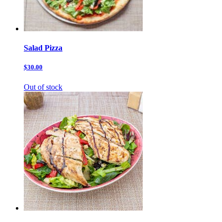
Salad Pizza
$30.00
Out of stock