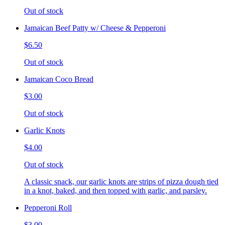
Out of stock
Jamaican Beef Patty w/ Cheese & Pepperoni
$6.50
Out of stock
Jamaican Coco Bread
$3.00
Out of stock
Garlic Knots
$4.00
Out of stock
A classic snack, our garlic knots are strips of pizza dough tied
in a knot, baked, and then topped with garlic, and parsley.
Pepperoni Roll
$3.00