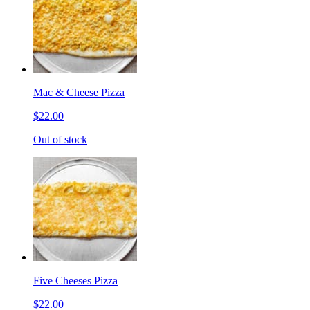
Mac & Cheese Pizza
$22.00
Out of stock
Five Cheeses Pizza
$22.00