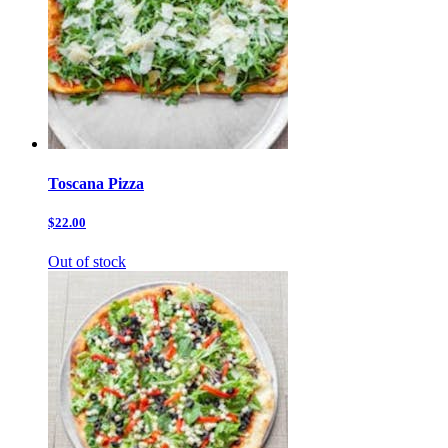
Toscana Pizza
$22.00
Out of stock