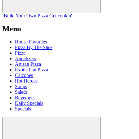
Build Your
Own
Pizza
Get cookin'
Menu
House Favorites
Pizza By The Slice
Pizza
Appetizers
Artisan Pizza
Exotic Pan Pizza
Calzones
Hot Heroes
Soups
Salads
Beverages
Daily Specials
Specials