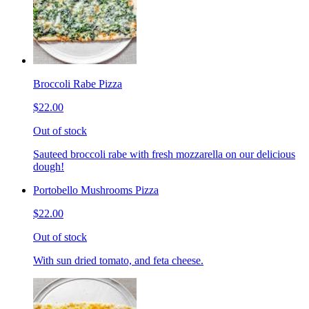
Broccoli Rabe Pizza
$22.00
Out of stock
Sauteed broccoli rabe with fresh mozzarella on our delicious
dough!
Portobello Mushrooms Pizza
$22.00
Out of stock
With sun dried tomato, and feta cheese.