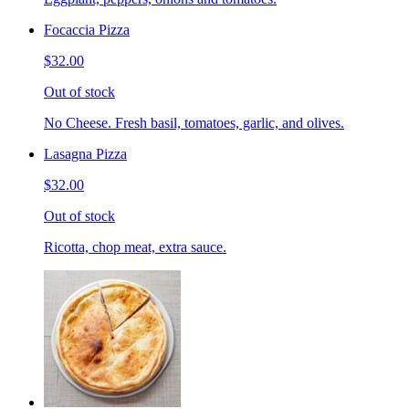
Focaccia Pizza
$32.00
Out of stock
No Cheese. Fresh basil, tomatoes, garlic, and olives.
Lasagna Pizza
$32.00
Out of stock
Ricotta, chop meat, extra sauce.