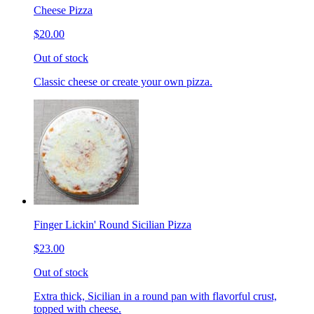
Cheese Pizza
$20.00
Out of stock
Classic cheese or create your own pizza.
Finger Lickin' Round Sicilian Pizza
$23.00
Out of stock
Extra thick, Sicilian in a round pan with flavorful crust,
topped with cheese.