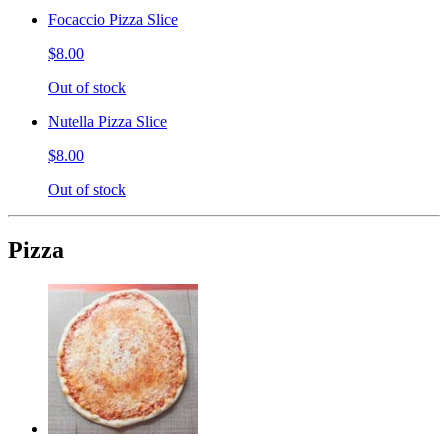
Focaccio Pizza Slice
$8.00
Out of stock
Nutella Pizza Slice
$8.00
Out of stock
Pizza