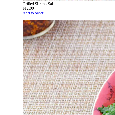
Grilled Shrimp Salad
$12.00
Add to order