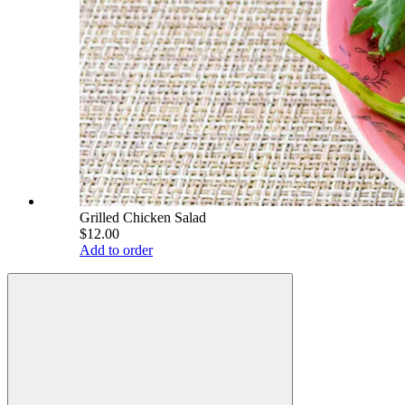
Grilled Chicken Salad
$12.00
Add to order