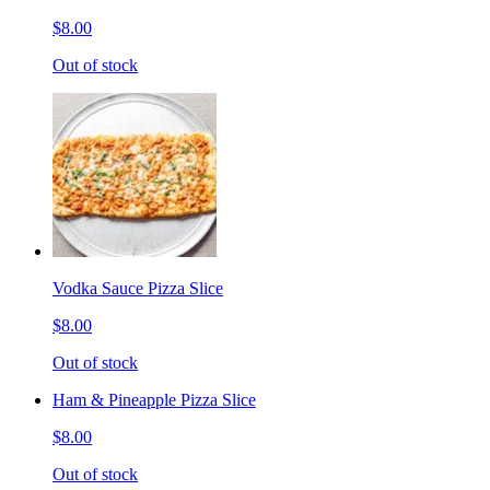
$8.00
Out of stock
Vodka Sauce Pizza Slice
$8.00
Out of stock
Ham & Pineapple Pizza Slice
$8.00
Out of stock