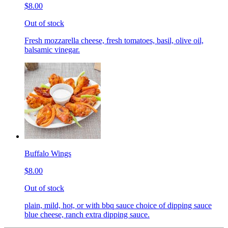
$8.00
Out of stock
Fresh mozzarella cheese, fresh tomatoes, basil, olive oil,
balsamic vinegar.
Buffalo Wings
$8.00
Out of stock
plain, mild, hot, or with bbq sauce choice of dipping sauce
blue cheese, ranch extra dipping sauce.