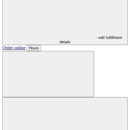
- edit fulfillment
details
Order online
Hours