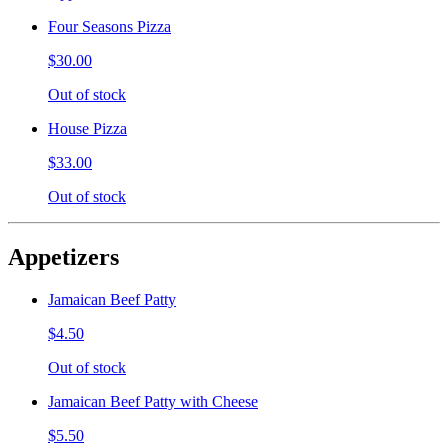
Four Seasons Pizza
$30.00
Out of stock
House Pizza
$33.00
Out of stock
Appetizers
Jamaican Beef Patty
$4.50
Out of stock
Jamaican Beef Patty with Cheese
$5.50