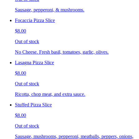
Sausage, pepperoni, & mushrooms.
Focaccia Pizza Slice
$8.00
Out of stock
No Cheese. Fresh basil, tomatoes, garlic, olives.
Lasagna Pizza Slice
$8.00
Out of stock
Ricotta, chop meat, and extra sauce.
Stuffed Pizza Slice
$8.00
Out of stock
Sausage, mushrooms, pepperoni, meatballs, peppers, onions,