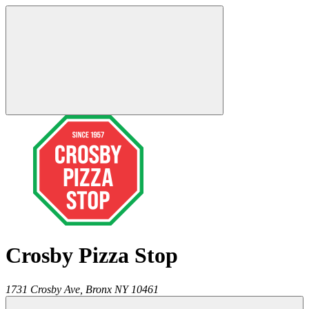
Crosby Pizza Stop
1731 Crosby Ave,
Bronx
NY
10461