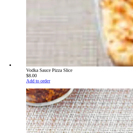
Vodka Sauce Pizza Slice
$8.00
Add to order