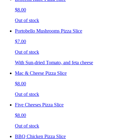
$8.00
Out of stock
Portobello Mushrooms Pizza Slice
$7.00
Out of stock
With Sun-dried Tomato, and feta cheese
Mac & Cheese Pizza Slice
$8.00
Out of stock
Five Cheeses Pizza Slice
$8.00
Out of stock
BBQ Chicken Pizza Slice