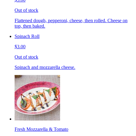
Out of stock
Flattened dough, pepperoni, cheese, then rolled. Cheese on
top, then baked.
Spinach Roll
$3.00
Out of stock
Spinach and mozzarella cheese.
Fresh Mozzarella & Tomato