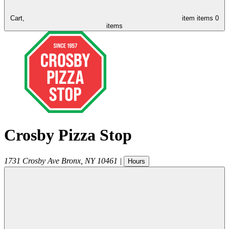
Cart,
item
items
0
items
Crosby Pizza Stop
1731 Crosby Ave
Bronx
,
NY
10461
|
Hours