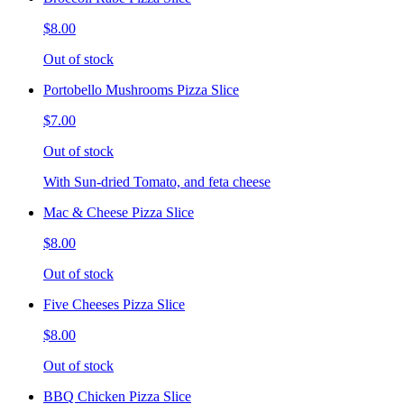
$8.00
Out of stock
Portobello Mushrooms Pizza Slice
$7.00
Out of stock
With Sun-dried Tomato, and feta cheese
Mac & Cheese Pizza Slice
$8.00
Out of stock
Five Cheeses Pizza Slice
$8.00
Out of stock
BBQ Chicken Pizza Slice