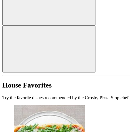
House Favorites
Try the favorite dishes recommended by the Crosby Pizza Stop chef.