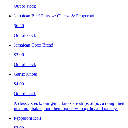
Out of stock
Jamaican Beef Patty w/ Cheese & Pepperoni
$6.50
Out of stock
Jamaican Coco Bread
$3.00
Out of stock
Garlic Knots
$4.00
Out of stock
A classic snack, our garlic knots are strips of pizza dough tied
in a knot, baked, and then topped with garlic, and parsley.
Pepperoni Roll
$3.00