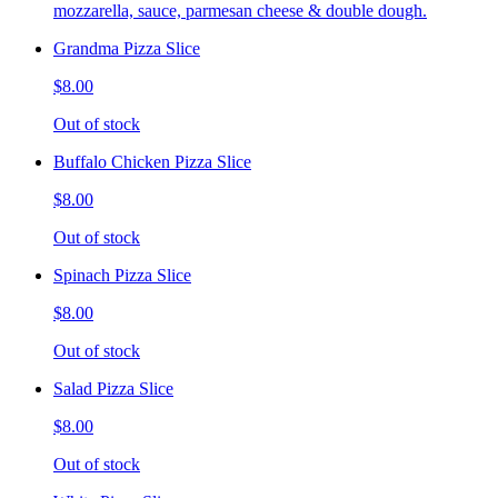
mozzarella, sauce, parmesan cheese & double dough.
Grandma Pizza Slice
$8.00
Out of stock
Buffalo Chicken Pizza Slice
$8.00
Out of stock
Spinach Pizza Slice
$8.00
Out of stock
Salad Pizza Slice
$8.00
Out of stock