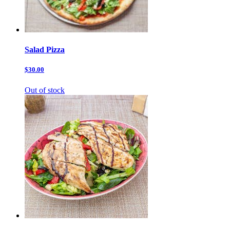
Salad Pizza
$30.00
Out of stock