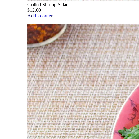
Grilled Shrimp Salad
$12.00
Add to order