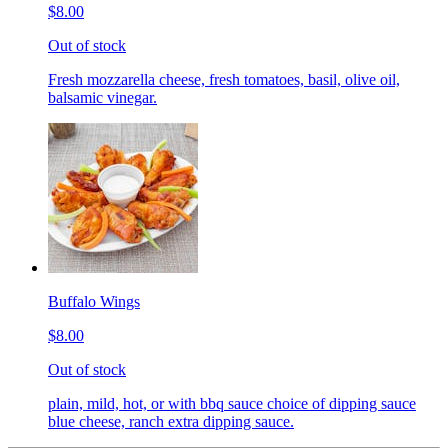
$8.00
Out of stock
Fresh mozzarella cheese, fresh tomatoes, basil, olive oil,
balsamic vinegar.
Buffalo Wings
$8.00
Out of stock
plain, mild, hot, or with bbq sauce choice of dipping sauce
blue cheese, ranch extra dipping sauce.