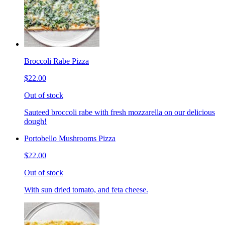
Broccoli Rabe Pizza
$22.00
Out of stock
Sauteed broccoli rabe with fresh mozzarella on our delicious
dough!
Portobello Mushrooms Pizza
$22.00
Out of stock
With sun dried tomato, and feta cheese.