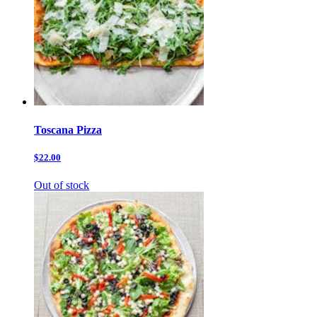
Toscana Pizza
$22.00
Out of stock