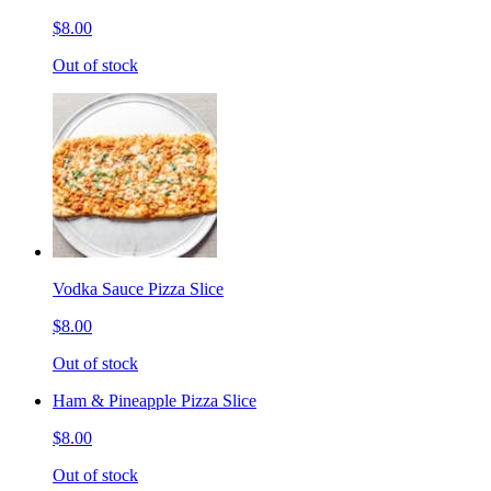
$8.00
Out of stock
Vodka Sauce Pizza Slice
$8.00
Out of stock
Ham & Pineapple Pizza Slice
$8.00
Out of stock