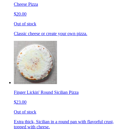
Cheese Pizza
$20.00
Out of stock
Classic cheese or create your own pizza.
Finger Lickin' Round Sicilian Pizza
$23.00
Out of stock
Extra thick, Sicilian in a round pan with flavorful crust,
topped with cheese.