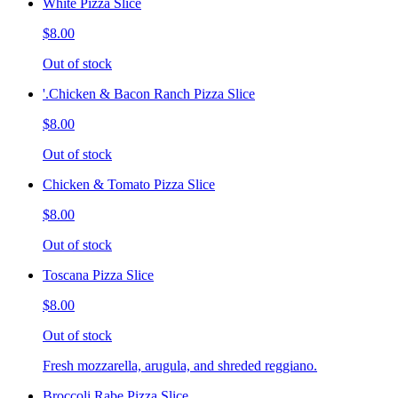
White Pizza Slice
$8.00
Out of stock
'.Chicken & Bacon Ranch Pizza Slice
$8.00
Out of stock
Chicken & Tomato Pizza Slice
$8.00
Out of stock
Toscana Pizza Slice
$8.00
Out of stock
Fresh mozzarella, arugula, and shreded reggiano.
Broccoli Rabe Pizza Slice