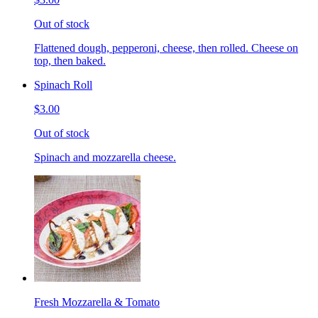
Out of stock
Flattened dough, pepperoni, cheese, then rolled. Cheese on
top, then baked.
Spinach Roll
$3.00
Out of stock
Spinach and mozzarella cheese.
Fresh Mozzarella & Tomato