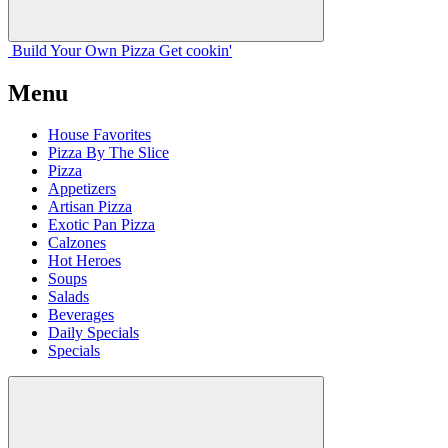
Build Your
Own
Pizza
Get cookin'
Menu
House Favorites
Pizza By The Slice
Pizza
Appetizers
Artisan Pizza
Exotic Pan Pizza
Calzones
Hot Heroes
Soups
Salads
Beverages
Daily Specials
Specials