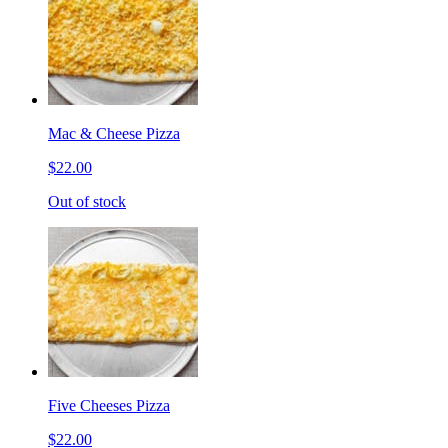
Mac & Cheese Pizza
$22.00
Out of stock
Five Cheeses Pizza
$22.00