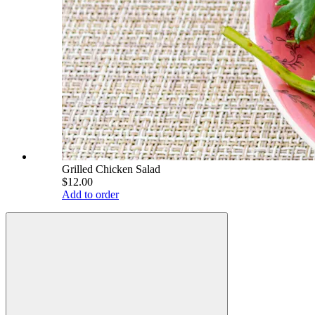
Grilled Chicken Salad
$12.00
Add to order