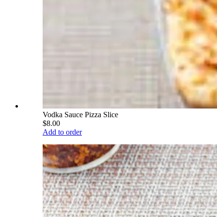
Vodka Sauce Pizza Slice
$8.00
Add to order