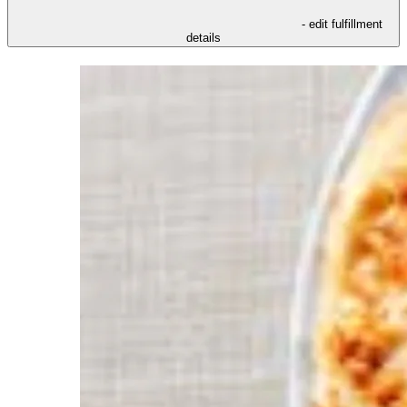
- edit fulfillment
details