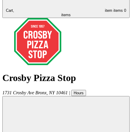
Cart,
item
items
0
items
Crosby Pizza Stop
1731 Crosby Ave
Bronx
,
NY
10461
|
Hours