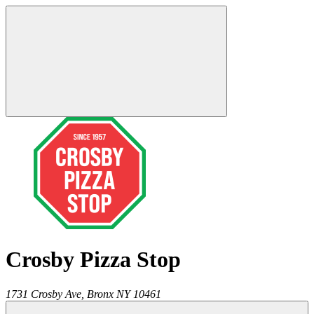
Crosby Pizza Stop
1731 Crosby Ave,
Bronx
NY
10461