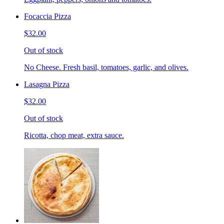
Focaccia Pizza
$32.00
Out of stock
No Cheese. Fresh basil, tomatoes, garlic, and olives.
Lasagna Pizza
$32.00
Out of stock
Ricotta, chop meat, extra sauce.