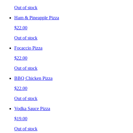
Out of stock
Ham & Pineapple Pizza
$22.00
Out of stock
Focaccio Pizza
$22.00
Out of stock
BBQ Chicken Pizza
$22.00
Out of stock
Vodka Sauce Pizza
$19.00
Out of stock