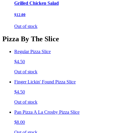
Grilled Chicken Salad
$12.00
Out of stock
Pizza By The Slice
Regular Pizza Slice
$4.50
Out of stock
Finger Lickin' Found Pizza Slice
$4.50
Out of stock
Pan Pizza A La Crosby Pizza Slice
$8.00
Out of stock