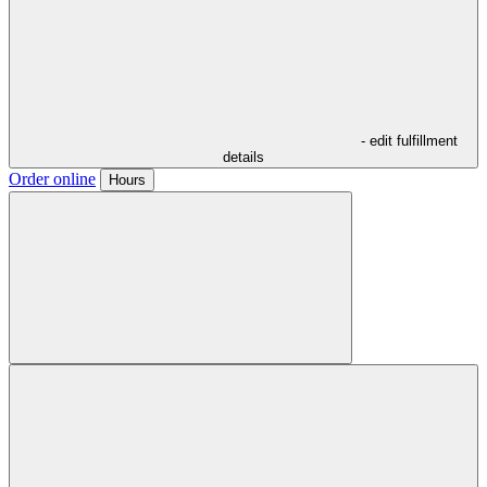
- edit fulfillment
details
Order online
Hours