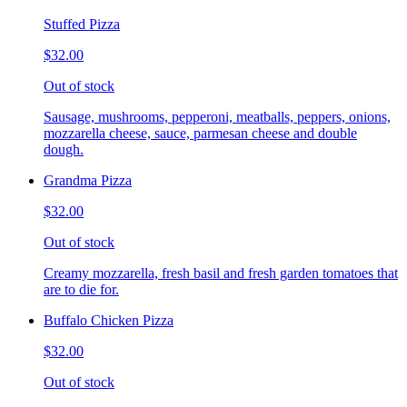
Stuffed Pizza
$32.00
Out of stock
Sausage, mushrooms, pepperoni, meatballs, peppers, onions,
mozzarella cheese, sauce, parmesan cheese and double
dough.
Grandma Pizza
$32.00
Out of stock
Creamy mozzarella, fresh basil and fresh garden tomatoes that
are to die for.
Buffalo Chicken Pizza
$32.00
Out of stock