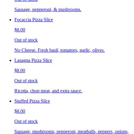
Sausage, pepperoni, & mushrooms.
Focaccia Pizza Slice
$8.00
Out of stock
No Cheese. Fresh basil, tomatoes, garlic, olives.
Lasagna Pizza Slice
$8.00
Out of stock
Ricotta, chop meat, and extra sauce.
Stuffed Pizza Slice
$8.00
Out of stock
Sausage, mushrooms, pepperoni, meatballs, peppers, onions,