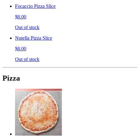
Focaccio Pizza Slice
$8.00
Out of stock
Nutella Pizza Slice
$8.00
Out of stock
Pizza