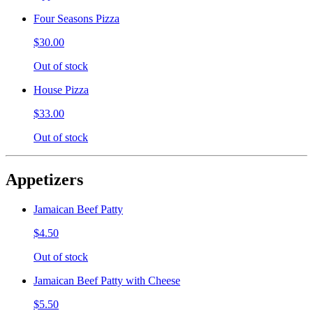
Four Seasons Pizza
$30.00
Out of stock
House Pizza
$33.00
Out of stock
Appetizers
Jamaican Beef Patty
$4.50
Out of stock
Jamaican Beef Patty with Cheese
$5.50