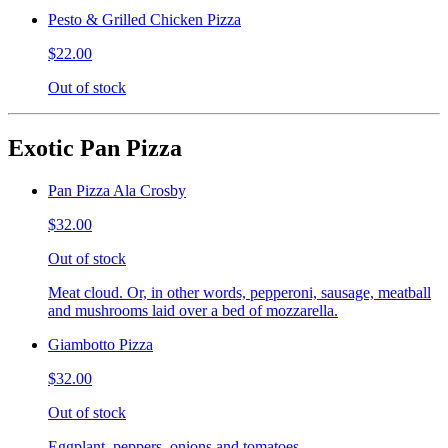
Pesto & Grilled Chicken Pizza
$22.00
Out of stock
Exotic Pan Pizza
Pan Pizza Ala Crosby
$32.00
Out of stock
Meat cloud. Or, in other words, pepperoni, sausage, meatball
and mushrooms laid over a bed of mozzarella.
Giambotto Pizza
$32.00
Out of stock
Eggplant, peppers, onions and tomatoes.