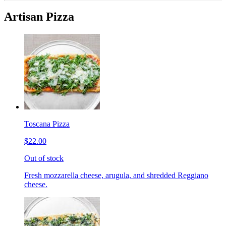
Artisan Pizza
Toscana Pizza
$22.00
Out of stock
Fresh mozzarella cheese, arugula, and shredded Reggiano
cheese.