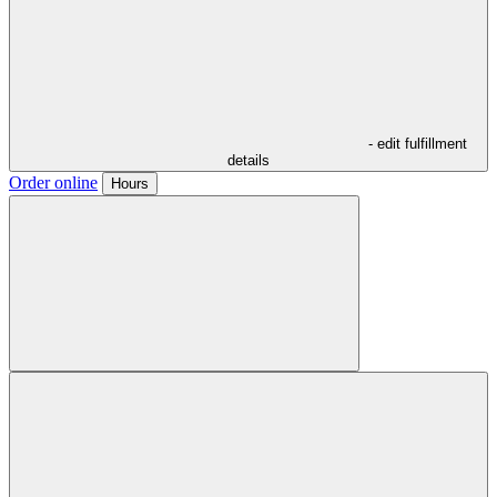
- edit fulfillment
details
Order online
Hours