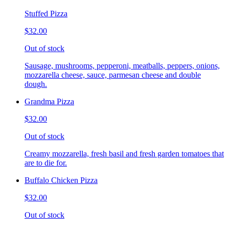
Stuffed Pizza
$32.00
Out of stock
Sausage, mushrooms, pepperoni, meatballs, peppers, onions,
mozzarella cheese, sauce, parmesan cheese and double
dough.
Grandma Pizza
$32.00
Out of stock
Creamy mozzarella, fresh basil and fresh garden tomatoes that
are to die for.
Buffalo Chicken Pizza
$32.00
Out of stock