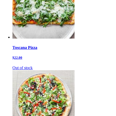
Toscana Pizza
$22.00
Out of stock