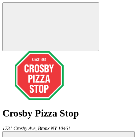
Crosby Pizza Stop
1731 Crosby Ave,
Bronx
NY
10461