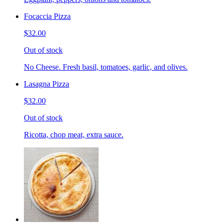
Focaccia Pizza
$32.00
Out of stock
No Cheese. Fresh basil, tomatoes, garlic, and olives.
Lasagna Pizza
$32.00
Out of stock
Ricotta, chop meat, extra sauce.