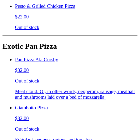
Pesto & Grilled Chicken Pizza
$22.00
Out of stock
Exotic Pan Pizza
Pan Pizza Ala Crosby
$32.00
Out of stock
Meat cloud. Or, in other words, pepperoni, sausage, meatball
and mushrooms laid over a bed of mozzarella.
Giambotto Pizza
$32.00
Out of stock
Eggplant, peppers, onions and tomatoes.