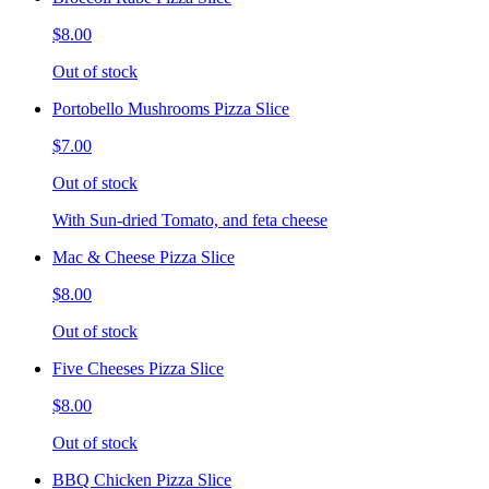
$8.00
Out of stock
Portobello Mushrooms Pizza Slice
$7.00
Out of stock
With Sun-dried Tomato, and feta cheese
Mac & Cheese Pizza Slice
$8.00
Out of stock
Five Cheeses Pizza Slice
$8.00
Out of stock
BBQ Chicken Pizza Slice