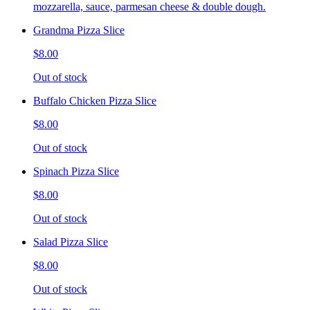
mozzarella, sauce, parmesan cheese & double dough.
Grandma Pizza Slice
$8.00
Out of stock
Buffalo Chicken Pizza Slice
$8.00
Out of stock
Spinach Pizza Slice
$8.00
Out of stock
Salad Pizza Slice
$8.00
Out of stock