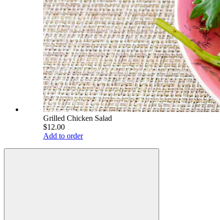
Grilled Chicken Salad
$12.00
Add to order