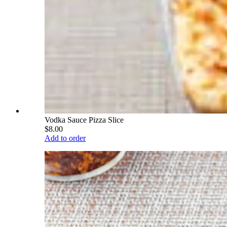
Vodka Sauce Pizza Slice
$8.00
Add to order