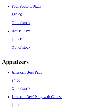
Four Seasons Pizza
$30.00
Out of stock
House Pizza
$33.00
Out of stock
Appetizers
Jamaican Beef Patty
$4.50
Out of stock
Jamaican Beef Patty with Cheese
$5.50