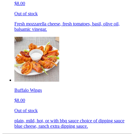
$8.00
Out of stock
Fresh mozzarella cheese, fresh tomatoes, basil, olive oil,
balsamic vinegar.
Buffalo Wings
$8.00
Out of stock
plain, mild, hot, or with bbq sauce choice of dipping sauce
blue cheese, ranch extra dipping sauce.