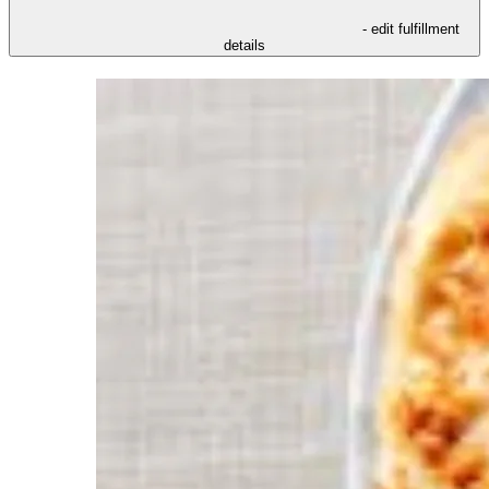
- edit fulfillment
details