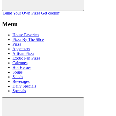
Build Your
Own
Pizza
Get cookin'
Menu
House Favorites
Pizza By The Slice
Pizza
Appetizers
Artisan Pizza
Exotic Pan Pizza
Calzones
Hot Heroes
Soups
Salads
Beverages
Daily Specials
Specials