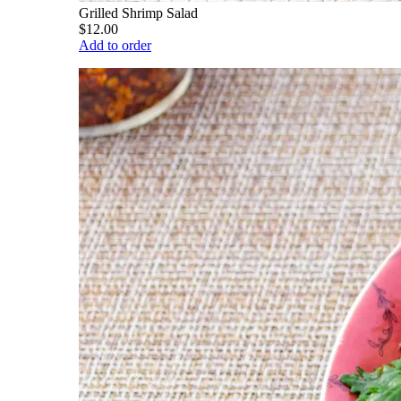
Grilled Shrimp Salad
$12.00
Add to order