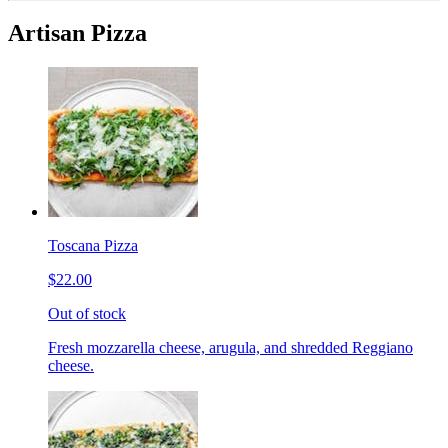
Artisan Pizza
Toscana Pizza
$22.00
Out of stock
Fresh mozzarella cheese, arugula, and shredded Reggiano
cheese.