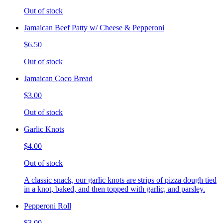
Out of stock
Jamaican Beef Patty w/ Cheese & Pepperoni
$6.50
Out of stock
Jamaican Coco Bread
$3.00
Out of stock
Garlic Knots
$4.00
Out of stock
A classic snack, our garlic knots are strips of pizza dough tied
in a knot, baked, and then topped with garlic, and parsley.
Pepperoni Roll
$3.00