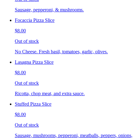
Sausage, pepperoni, & mushrooms.
Focaccia Pizza Slice
$8.00
Out of stock
No Cheese. Fresh basil, tomatoes, garlic, olives.
Lasagna Pizza Slice
$8.00
Out of stock
Ricotta, chop meat, and extra sauce.
Stuffed Pizza Slice
$8.00
Out of stock
Sausage, mushrooms, pepperoni, meatballs, peppers, onions,