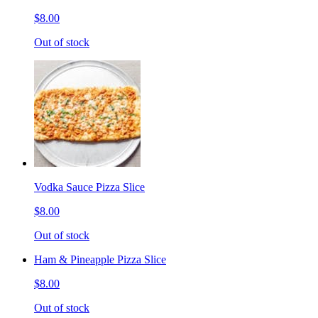
$8.00
Out of stock
Vodka Sauce Pizza Slice
$8.00
Out of stock
Ham & Pineapple Pizza Slice
$8.00
Out of stock