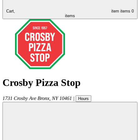
Cart,
item
items
0
items
Crosby Pizza Stop
1731 Crosby Ave
Bronx
,
NY
10461
|
Hours