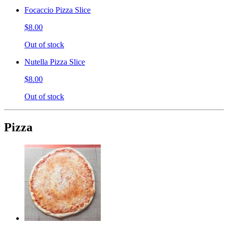
Focaccio Pizza Slice
$8.00
Out of stock
Nutella Pizza Slice
$8.00
Out of stock
Pizza