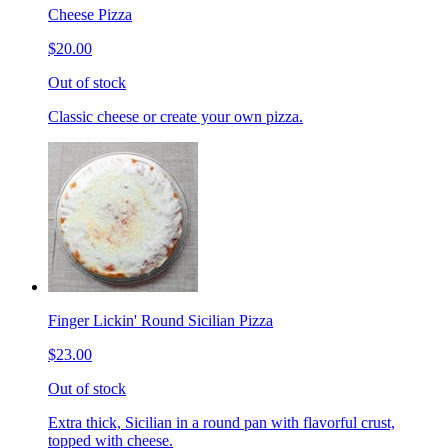
Cheese Pizza
$20.00
Out of stock
Classic cheese or create your own pizza.
Finger Lickin' Round Sicilian Pizza
$23.00
Out of stock
Extra thick, Sicilian in a round pan with flavorful crust,
topped with cheese.