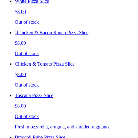
White Pizza Slice
$8.00
Out of stock
'.Chicken & Bacon Ranch Pizza Slice
$8.00
Out of stock
Chicken & Tomato Pizza Slice
$8.00
Out of stock
Toscana Pizza Slice
$8.00
Out of stock
Fresh mozzarella, arugula, and shreded reggiano.
Broccoli Rabe Pizza Slice