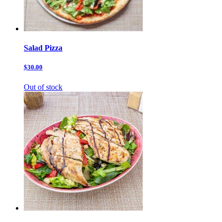
Salad Pizza
$30.00
Out of stock