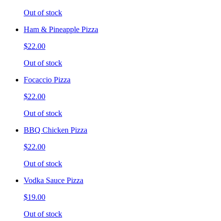
Out of stock
Ham & Pineapple Pizza
$22.00
Out of stock
Focaccio Pizza
$22.00
Out of stock
BBQ Chicken Pizza
$22.00
Out of stock
Vodka Sauce Pizza
$19.00
Out of stock