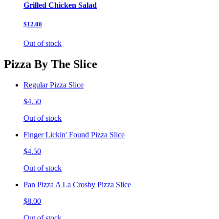
Grilled Chicken Salad
$12.00
Out of stock
Pizza By The Slice
Regular Pizza Slice
$4.50
Out of stock
Finger Lickin' Found Pizza Slice
$4.50
Out of stock
Pan Pizza A La Crosby Pizza Slice
$8.00
Out of stock