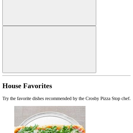
House Favorites
Try the favorite dishes recommended by the Crosby Pizza Stop chef.