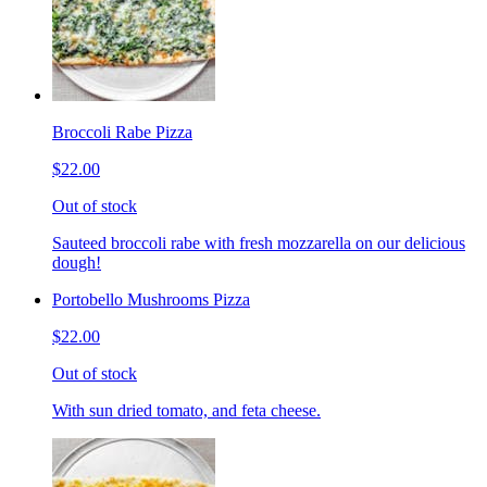
Broccoli Rabe Pizza
$22.00
Out of stock
Sauteed broccoli rabe with fresh mozzarella on our delicious
dough!
Portobello Mushrooms Pizza
$22.00
Out of stock
With sun dried tomato, and feta cheese.