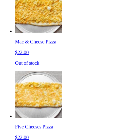
Mac & Cheese Pizza
$22.00
Out of stock
Five Cheeses Pizza
$22.00