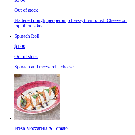
Out of stock
Flattened dough, pepperoni, cheese, then rolled. Cheese on
top, then baked.
Spinach Roll
$3.00
Out of stock
Spinach and mozzarella cheese.
Fresh Mozzarella & Tomato