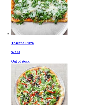
Toscana Pizza
$22.00
Out of stock