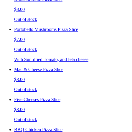
$8.00
Out of stock
Portobello Mushrooms Pizza Slice
$7.00
Out of stock
With Sun-dried Tomato, and feta cheese
Mac & Cheese Pizza Slice
$8.00
Out of stock
Five Cheeses Pizza Slice
$8.00
Out of stock
BBQ Chicken Pizza Slice