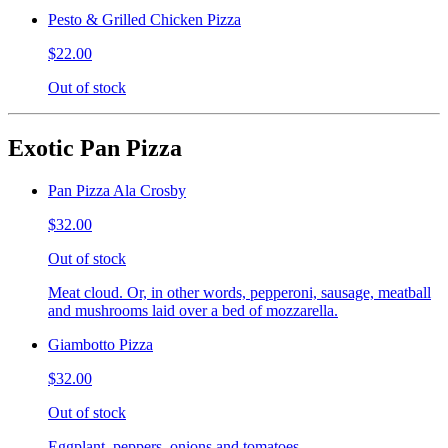
Pesto & Grilled Chicken Pizza
$22.00
Out of stock
Exotic Pan Pizza
Pan Pizza Ala Crosby
$32.00
Out of stock
Meat cloud. Or, in other words, pepperoni, sausage, meatball
and mushrooms laid over a bed of mozzarella.
Giambotto Pizza
$32.00
Out of stock
Eggplant, peppers, onions and tomatoes.