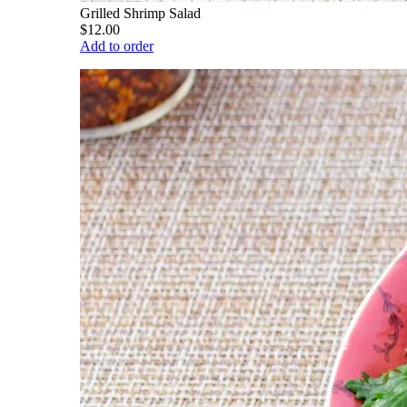
Grilled Shrimp Salad
$12.00
Add to order