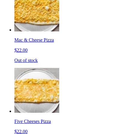
Mac & Cheese Pizza
$22.00
Out of stock
Five Cheeses Pizza
$22.00