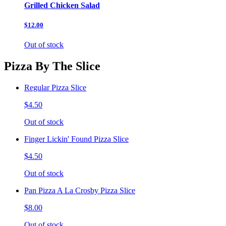
Grilled Chicken Salad
$12.00
Out of stock
Pizza By The Slice
Regular Pizza Slice
$4.50
Out of stock
Finger Lickin' Found Pizza Slice
$4.50
Out of stock
Pan Pizza A La Crosby Pizza Slice
$8.00
Out of stock