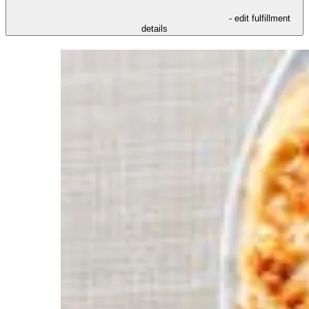
- edit fulfillment
details