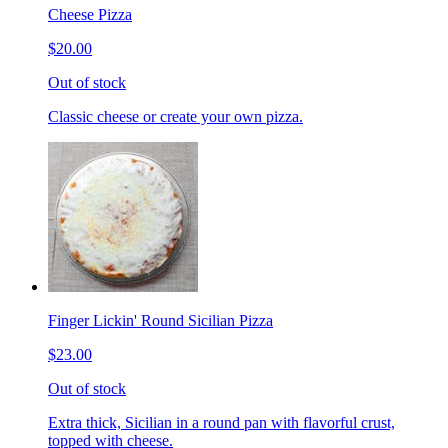
Cheese Pizza
$20.00
Out of stock
Classic cheese or create your own pizza.
Finger Lickin' Round Sicilian Pizza
$23.00
Out of stock
Extra thick, Sicilian in a round pan with flavorful crust,
topped with cheese.