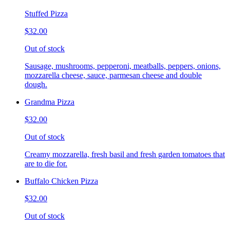
Stuffed Pizza
$32.00
Out of stock
Sausage, mushrooms, pepperoni, meatballs, peppers, onions,
mozzarella cheese, sauce, parmesan cheese and double
dough.
Grandma Pizza
$32.00
Out of stock
Creamy mozzarella, fresh basil and fresh garden tomatoes that
are to die for.
Buffalo Chicken Pizza
$32.00
Out of stock