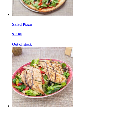
Salad Pizza
$30.00
Out of stock