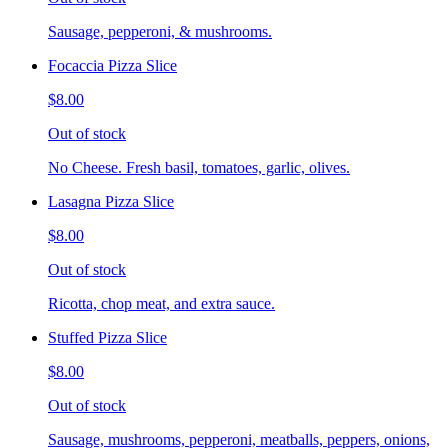
Sausage, pepperoni, & mushrooms.
Focaccia Pizza Slice
$8.00
Out of stock
No Cheese. Fresh basil, tomatoes, garlic, olives.
Lasagna Pizza Slice
$8.00
Out of stock
Ricotta, chop meat, and extra sauce.
Stuffed Pizza Slice
$8.00
Out of stock
Sausage, mushrooms, pepperoni, meatballs, peppers, onions,