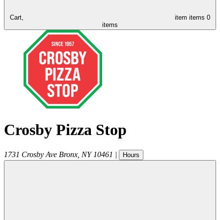
Cart,
item
items
0
items
Crosby Pizza Stop
1731 Crosby Ave
Bronx
,
NY
10461
|
Hours