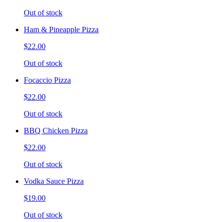
Out of stock
Ham & Pineapple Pizza
$22.00
Out of stock
Focaccio Pizza
$22.00
Out of stock
BBQ Chicken Pizza
$22.00
Out of stock
Vodka Sauce Pizza
$19.00
Out of stock