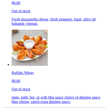
$8.00
Out of stock
Fresh mozzarella cheese, fresh tomatoes, basil, olive oil,
balsamic vinegar.
Buffalo Wings
$8.00
Out of stock
plain, mild, hot, or with bbq sauce choice of dipping sauce
blue cheese, ranch extra dipping sauce.