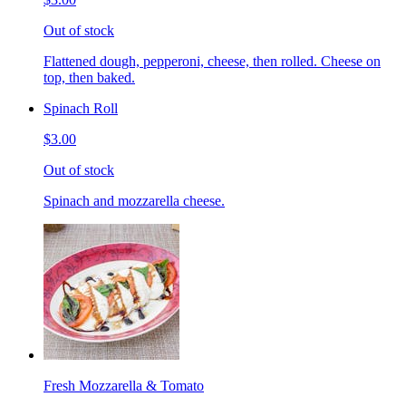
Out of stock
Flattened dough, pepperoni, cheese, then rolled. Cheese on
top, then baked.
Spinach Roll
$3.00
Out of stock
Spinach and mozzarella cheese.
Fresh Mozzarella & Tomato