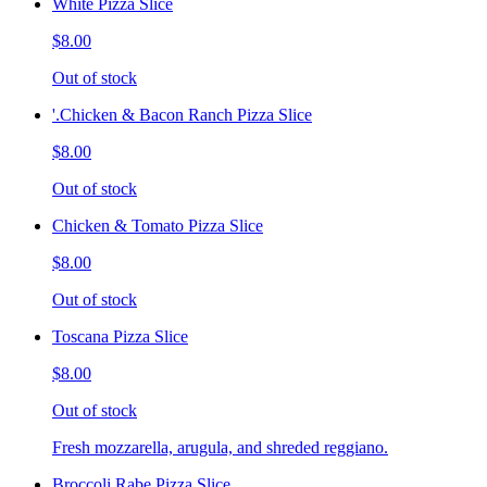
White Pizza Slice
$8.00
Out of stock
'.Chicken & Bacon Ranch Pizza Slice
$8.00
Out of stock
Chicken & Tomato Pizza Slice
$8.00
Out of stock
Toscana Pizza Slice
$8.00
Out of stock
Fresh mozzarella, arugula, and shreded reggiano.
Broccoli Rabe Pizza Slice