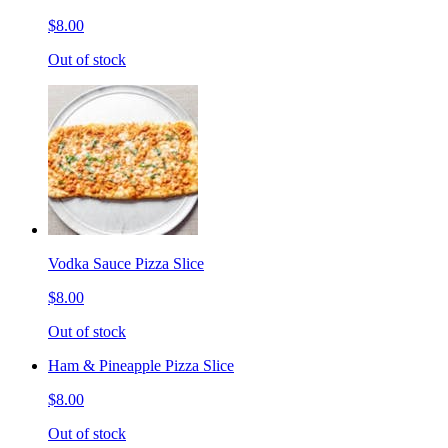
$8.00
Out of stock
Vodka Sauce Pizza Slice
$8.00
Out of stock
Ham & Pineapple Pizza Slice
$8.00
Out of stock