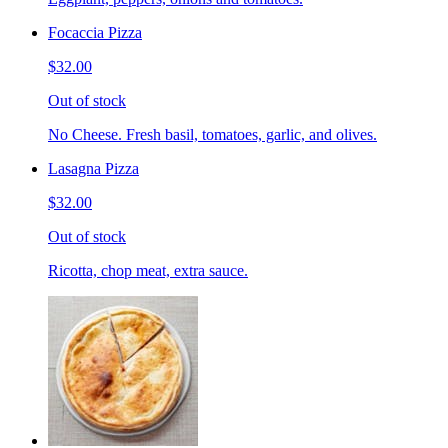
Focaccia Pizza
$32.00
Out of stock
No Cheese. Fresh basil, tomatoes, garlic, and olives.
Lasagna Pizza
$32.00
Out of stock
Ricotta, chop meat, extra sauce.