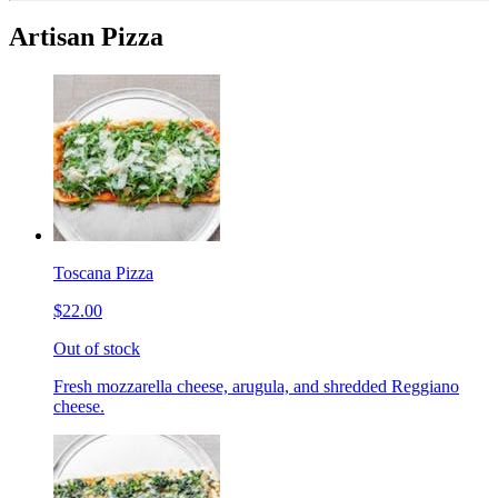
Artisan Pizza
Toscana Pizza
$22.00
Out of stock
Fresh mozzarella cheese, arugula, and shredded Reggiano
cheese.