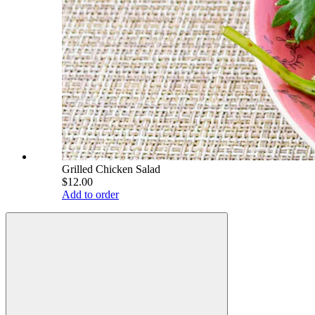
Grilled Chicken Salad
$12.00
Add to order