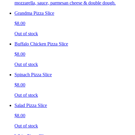
mozzarella, sauce, parmesan cheese & double dough.
Grandma Pizza Slice
$8.00
Out of stock
Buffalo Chicken Pizza Slice
$8.00
Out of stock
Spinach Pizza Slice
$8.00
Out of stock
Salad Pizza Slice
$8.00
Out of stock