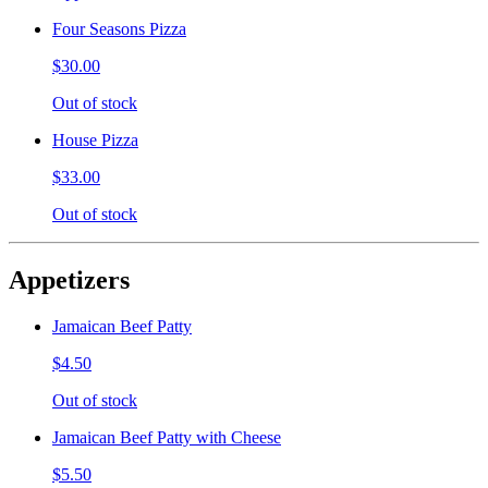
Four Seasons Pizza
$30.00
Out of stock
House Pizza
$33.00
Out of stock
Appetizers
Jamaican Beef Patty
$4.50
Out of stock
Jamaican Beef Patty with Cheese
$5.50