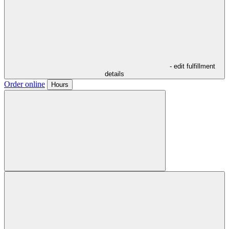
- edit fulfillment
details
Order online
Hours