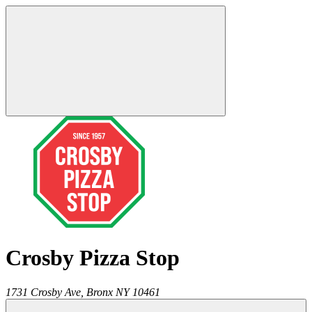
Crosby Pizza Stop
1731 Crosby Ave,
Bronx
NY
10461