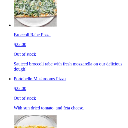
Broccoli Rabe Pizza
$22.00
Out of stock
Sauteed broccoli rabe with fresh mozzarella on our delicious
dough!
Portobello Mushrooms Pizza
$22.00
Out of stock
With sun dried tomato, and feta cheese.