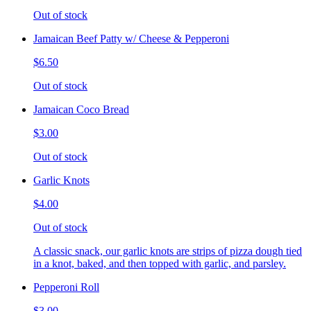
Out of stock
Jamaican Beef Patty w/ Cheese & Pepperoni
$6.50
Out of stock
Jamaican Coco Bread
$3.00
Out of stock
Garlic Knots
$4.00
Out of stock
A classic snack, our garlic knots are strips of pizza dough tied
in a knot, baked, and then topped with garlic, and parsley.
Pepperoni Roll
$3.00