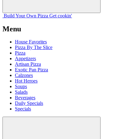
Build Your
Own
Pizza
Get cookin'
Menu
House Favorites
Pizza By The Slice
Pizza
Appetizers
Artisan Pizza
Exotic Pan Pizza
Calzones
Hot Heroes
Soups
Salads
Beverages
Daily Specials
Specials