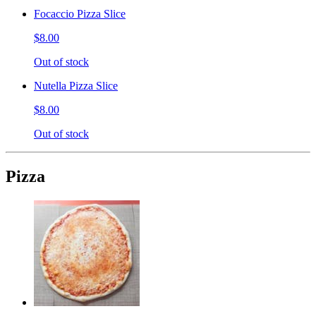
Focaccio Pizza Slice
$8.00
Out of stock
Nutella Pizza Slice
$8.00
Out of stock
Pizza