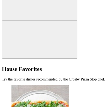
House Favorites
Try the favorite dishes recommended by the Crosby Pizza Stop chef.