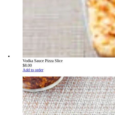
Vodka Sauce Pizza Slice
$8.00
Add to order