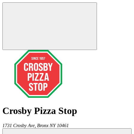
Crosby Pizza Stop
1731 Crosby Ave,
Bronx
NY
10461