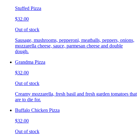
Stuffed Pizza
$32.00
Out of stock
Sausage, mushrooms, pepperoni, meatballs, peppers, onions,
mozzarella cheese, sauce, parmesan cheese and double
dough.
Grandma Pizza
$32.00
Out of stock
Creamy mozzarella, fresh basil and fresh garden tomatoes that
are to die for.
Buffalo Chicken Pizza
$32.00
Out of stock