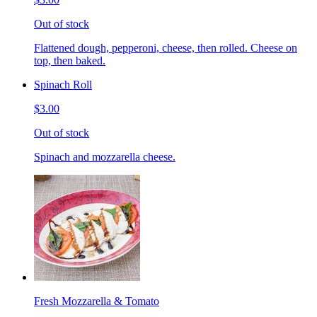
Out of stock
Flattened dough, pepperoni, cheese, then rolled. Cheese on
top, then baked.
Spinach Roll
$3.00
Out of stock
Spinach and mozzarella cheese.
Fresh Mozzarella & Tomato