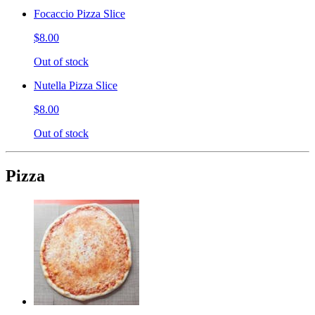
Focaccio Pizza Slice
$8.00
Out of stock
Nutella Pizza Slice
$8.00
Out of stock
Pizza