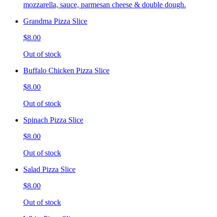
mozzarella, sauce, parmesan cheese & double dough.
Grandma Pizza Slice
$8.00
Out of stock
Buffalo Chicken Pizza Slice
$8.00
Out of stock
Spinach Pizza Slice
$8.00
Out of stock
Salad Pizza Slice
$8.00
Out of stock