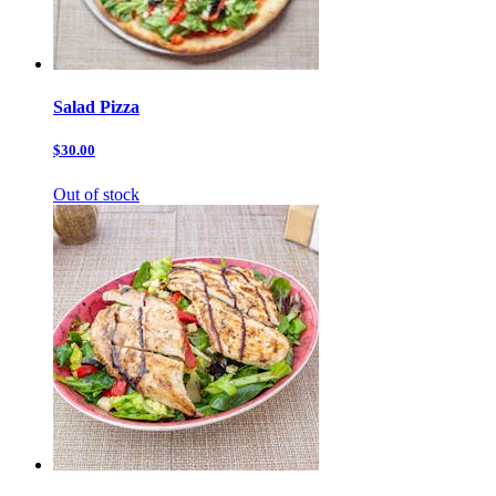
Salad Pizza
$30.00
Out of stock