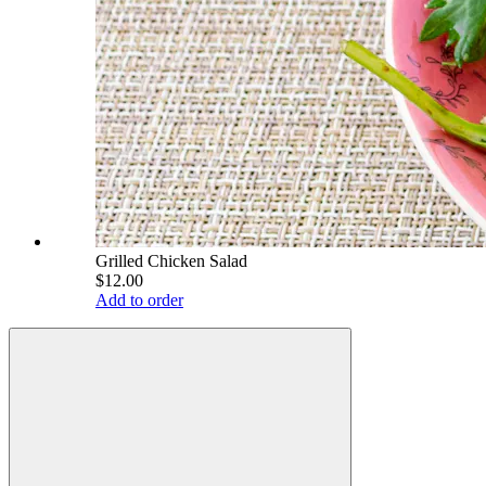
Grilled Chicken Salad
$12.00
Add to order