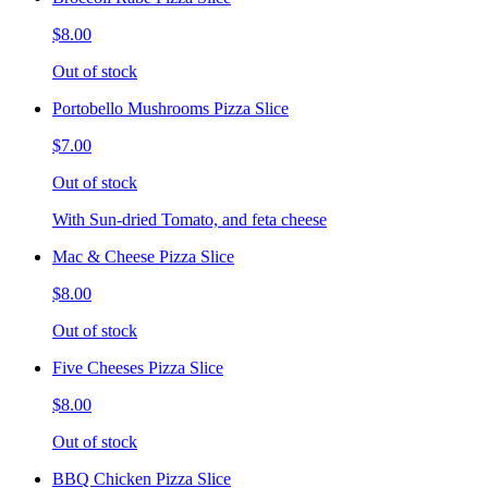
$8.00
Out of stock
Portobello Mushrooms Pizza Slice
$7.00
Out of stock
With Sun-dried Tomato, and feta cheese
Mac & Cheese Pizza Slice
$8.00
Out of stock
Five Cheeses Pizza Slice
$8.00
Out of stock
BBQ Chicken Pizza Slice