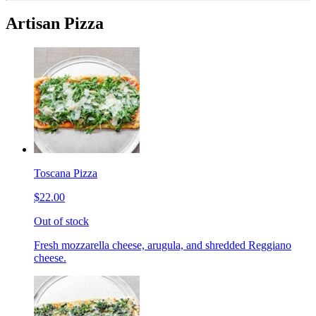
Artisan Pizza
Toscana Pizza
$22.00
Out of stock
Fresh mozzarella cheese, arugula, and shredded Reggiano
cheese.