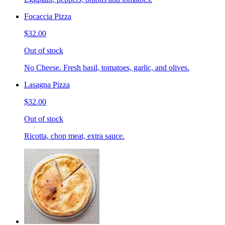
Focaccia Pizza
$32.00
Out of stock
No Cheese. Fresh basil, tomatoes, garlic, and olives.
Lasagna Pizza
$32.00
Out of stock
Ricotta, chop meat, extra sauce.