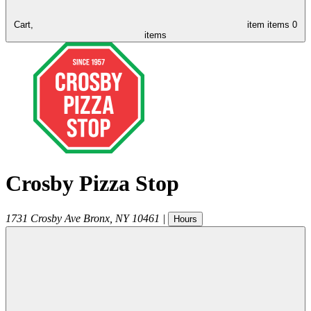
Cart,
item
items
0
items
Crosby Pizza Stop
1731 Crosby Ave
Bronx
,
NY
10461
|
Hours