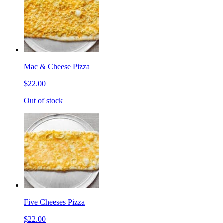
Mac & Cheese Pizza
$22.00
Out of stock
Five Cheeses Pizza
$22.00