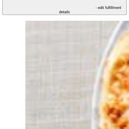
- edit fulfillment
details