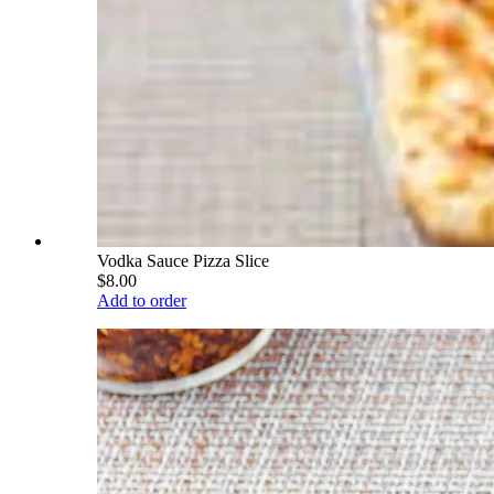
Vodka Sauce Pizza Slice
$8.00
Add to order