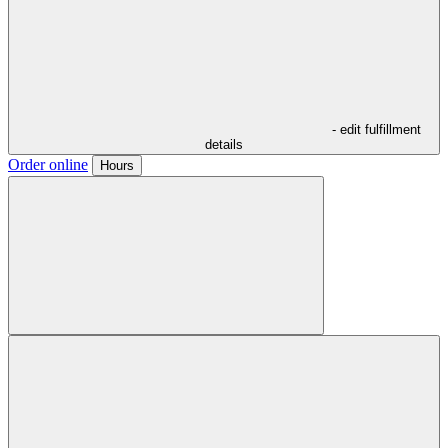
- edit fulfillment
details
Order online
Hours