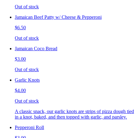
Out of stock
Jamaican Beef Patty w/ Cheese & Pepperoni
$6.50
Out of stock
Jamaican Coco Bread
$3.00
Out of stock
Garlic Knots
$4.00
Out of stock
A classic snack, our garlic knots are strips of pizza dough tied
in a knot, baked, and then topped with garlic, and parsley.
Pepperoni Roll
$3.00