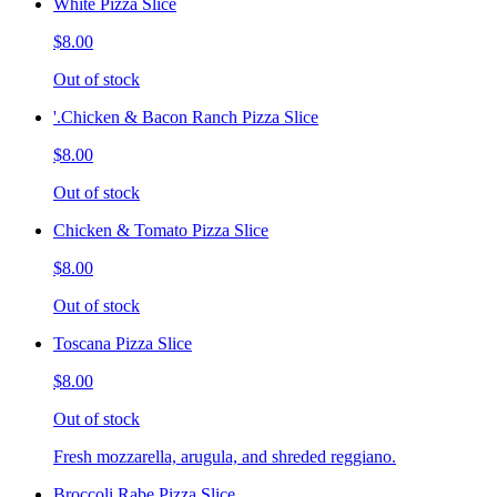
White Pizza Slice
$8.00
Out of stock
'.Chicken & Bacon Ranch Pizza Slice
$8.00
Out of stock
Chicken & Tomato Pizza Slice
$8.00
Out of stock
Toscana Pizza Slice
$8.00
Out of stock
Fresh mozzarella, arugula, and shreded reggiano.
Broccoli Rabe Pizza Slice