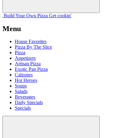
Build Your
Own
Pizza
Get cookin'
Menu
House Favorites
Pizza By The Slice
Pizza
Appetizers
Artisan Pizza
Exotic Pan Pizza
Calzones
Hot Heroes
Soups
Salads
Beverages
Daily Specials
Specials