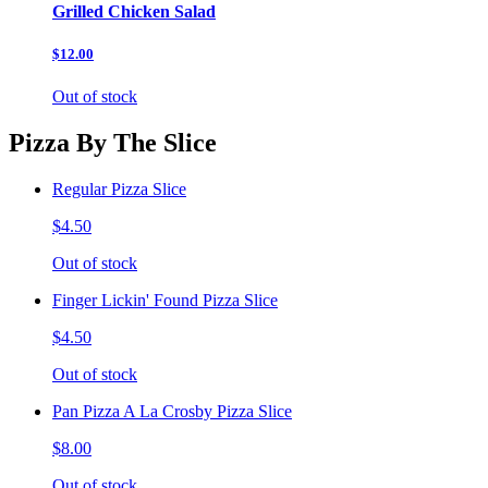
Grilled Chicken Salad
$12.00
Out of stock
Pizza By The Slice
Regular Pizza Slice
$4.50
Out of stock
Finger Lickin' Found Pizza Slice
$4.50
Out of stock
Pan Pizza A La Crosby Pizza Slice
$8.00
Out of stock