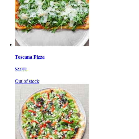
Toscana Pizza
$22.00
Out of stock