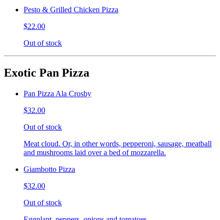
Pesto & Grilled Chicken Pizza
$22.00
Out of stock
Exotic Pan Pizza
Pan Pizza Ala Crosby
$32.00
Out of stock
Meat cloud. Or, in other words, pepperoni, sausage, meatball
and mushrooms laid over a bed of mozzarella.
Giambotto Pizza
$32.00
Out of stock
Eggplant, peppers, onions and tomatoes.