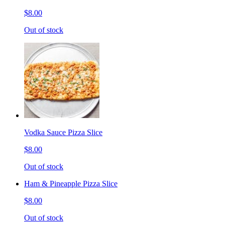
$8.00
Out of stock
Vodka Sauce Pizza Slice
$8.00
Out of stock
Ham & Pineapple Pizza Slice
$8.00
Out of stock