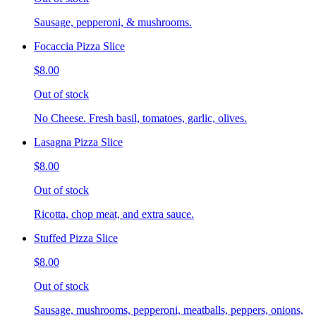
Sausage, pepperoni, & mushrooms.
Focaccia Pizza Slice
$8.00
Out of stock
No Cheese. Fresh basil, tomatoes, garlic, olives.
Lasagna Pizza Slice
$8.00
Out of stock
Ricotta, chop meat, and extra sauce.
Stuffed Pizza Slice
$8.00
Out of stock
Sausage, mushrooms, pepperoni, meatballs, peppers, onions,