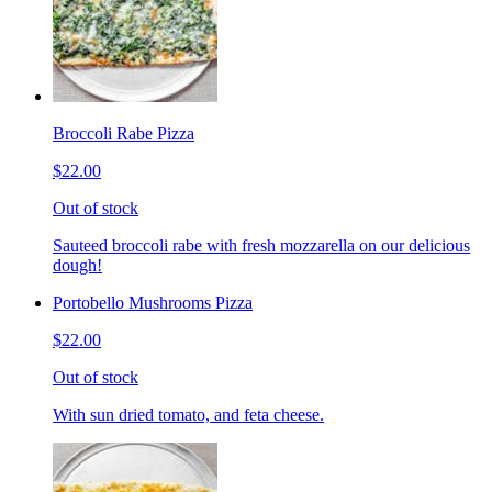
Broccoli Rabe Pizza
$22.00
Out of stock
Sauteed broccoli rabe with fresh mozzarella on our delicious
dough!
Portobello Mushrooms Pizza
$22.00
Out of stock
With sun dried tomato, and feta cheese.