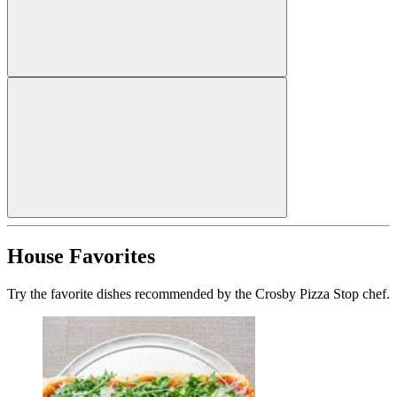
House Favorites
Try the favorite dishes recommended by the Crosby Pizza Stop chef.