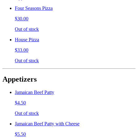
Four Seasons Pizza
$30.00
Out of stock
House Pizza
$33.00
Out of stock
Appetizers
Jamaican Beef Patty
$4.50
Out of stock
Jamaican Beef Patty with Cheese
$5.50