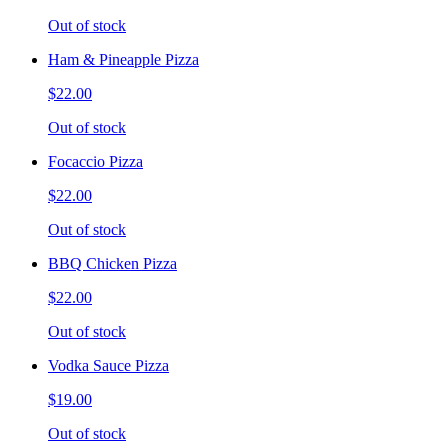
Out of stock
Ham & Pineapple Pizza
$22.00
Out of stock
Focaccio Pizza
$22.00
Out of stock
BBQ Chicken Pizza
$22.00
Out of stock
Vodka Sauce Pizza
$19.00
Out of stock