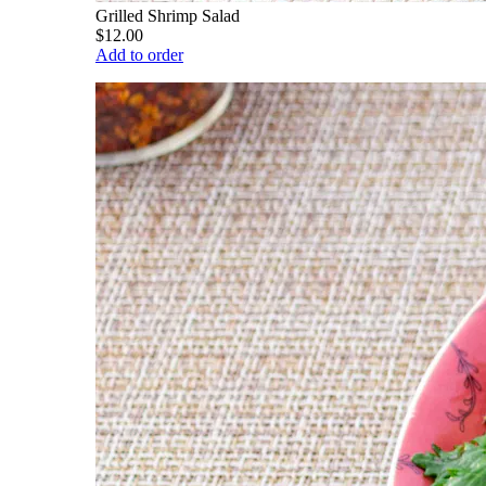
Grilled Shrimp Salad
$12.00
Add to order