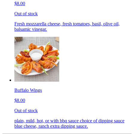
$8.00
Out of stock
Fresh mozzarella cheese, fresh tomatoes, basil, olive oil,
balsamic vinegar.
Buffalo Wings
$8.00
Out of stock
plain, mild, hot, or with bbq sauce choice of dipping sauce
blue cheese, ranch extra dipping sauce.