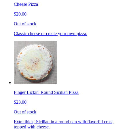
Cheese Pizza
$20.00
Out of stock
Classic cheese or create your own pizza.
Finger Lickin' Round Sicilian Pizza
$23.00
Out of stock
Extra thick, Sicilian in a round pan with flavorful crust,
topped with cheese.