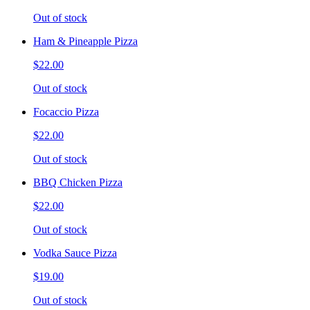
Out of stock
Ham & Pineapple Pizza
$22.00
Out of stock
Focaccio Pizza
$22.00
Out of stock
BBQ Chicken Pizza
$22.00
Out of stock
Vodka Sauce Pizza
$19.00
Out of stock