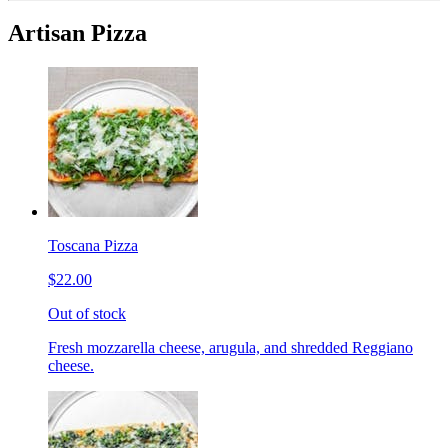
Artisan Pizza
Toscana Pizza
$22.00
Out of stock
Fresh mozzarella cheese, arugula, and shredded Reggiano
cheese.