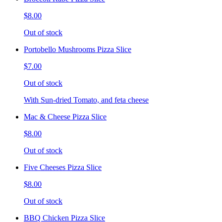
$8.00
Out of stock
Portobello Mushrooms Pizza Slice
$7.00
Out of stock
With Sun-dried Tomato, and feta cheese
Mac & Cheese Pizza Slice
$8.00
Out of stock
Five Cheeses Pizza Slice
$8.00
Out of stock
BBQ Chicken Pizza Slice