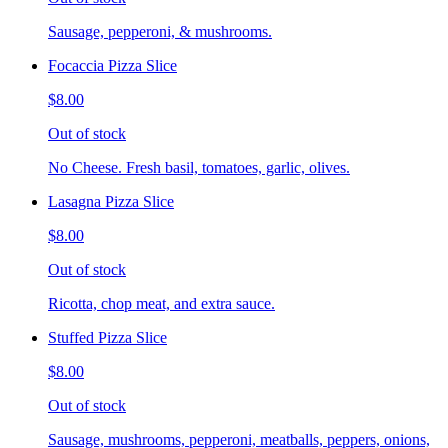
Sausage, pepperoni, & mushrooms.
Focaccia Pizza Slice
$8.00
Out of stock
No Cheese. Fresh basil, tomatoes, garlic, olives.
Lasagna Pizza Slice
$8.00
Out of stock
Ricotta, chop meat, and extra sauce.
Stuffed Pizza Slice
$8.00
Out of stock
Sausage, mushrooms, pepperoni, meatballs, peppers, onions,