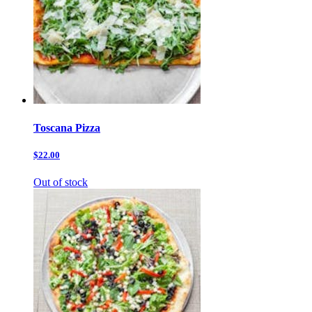
Toscana Pizza
$22.00
Out of stock