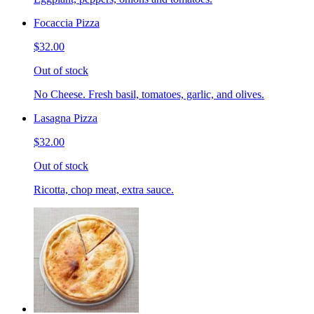
Focaccia Pizza
$32.00
Out of stock
No Cheese. Fresh basil, tomatoes, garlic, and olives.
Lasagna Pizza
$32.00
Out of stock
Ricotta, chop meat, extra sauce.