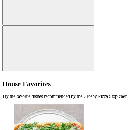
House Favorites
Try the favorite dishes recommended by the Crosby Pizza Stop chef.