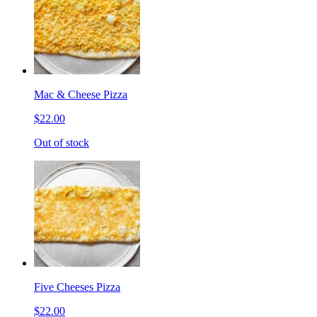
Mac & Cheese Pizza
$22.00
Out of stock
Five Cheeses Pizza
$22.00