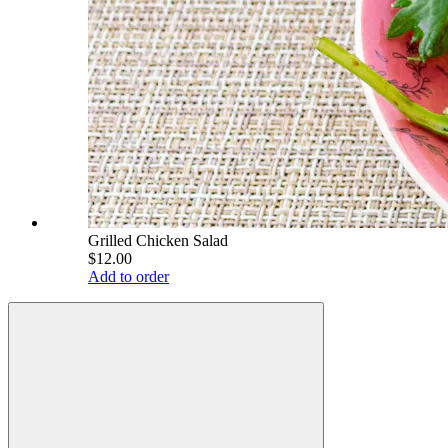
Grilled Chicken Salad
$12.00
Add to order