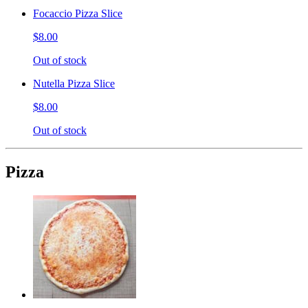
Focaccio Pizza Slice
$8.00
Out of stock
Nutella Pizza Slice
$8.00
Out of stock
Pizza