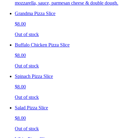
mozzarella, sauce, parmesan cheese & double dough.
Grandma Pizza Slice
$8.00
Out of stock
Buffalo Chicken Pizza Slice
$8.00
Out of stock
Spinach Pizza Slice
$8.00
Out of stock
Salad Pizza Slice
$8.00
Out of stock