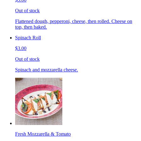
Out of stock
Flattened dough, pepperoni, cheese, then rolled. Cheese on
top, then baked.
Spinach Roll
$3.00
Out of stock
Spinach and mozzarella cheese.
Fresh Mozzarella & Tomato