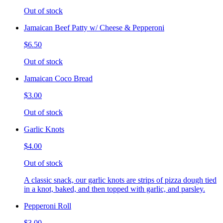
Out of stock
Jamaican Beef Patty w/ Cheese & Pepperoni
$6.50
Out of stock
Jamaican Coco Bread
$3.00
Out of stock
Garlic Knots
$4.00
Out of stock
A classic snack, our garlic knots are strips of pizza dough tied
in a knot, baked, and then topped with garlic, and parsley.
Pepperoni Roll
$3.00