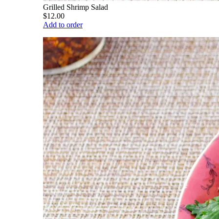
Grilled Shrimp Salad
$12.00
Add to order