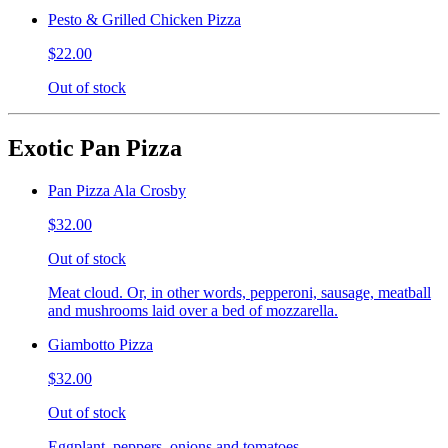
Pesto & Grilled Chicken Pizza
$22.00
Out of stock
Exotic Pan Pizza
Pan Pizza Ala Crosby
$32.00
Out of stock
Meat cloud. Or, in other words, pepperoni, sausage, meatball
and mushrooms laid over a bed of mozzarella.
Giambotto Pizza
$32.00
Out of stock
Eggplant, peppers, onions and tomatoes.