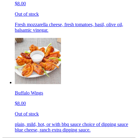
$8.00
Out of stock
Fresh mozzarella cheese, fresh tomatoes, basil, olive oil,
balsamic vinegar.
Buffalo Wings
$8.00
Out of stock
plain, mild, hot, or with bbq sauce choice of dipping sauce
blue cheese, ranch extra dipping sauce.