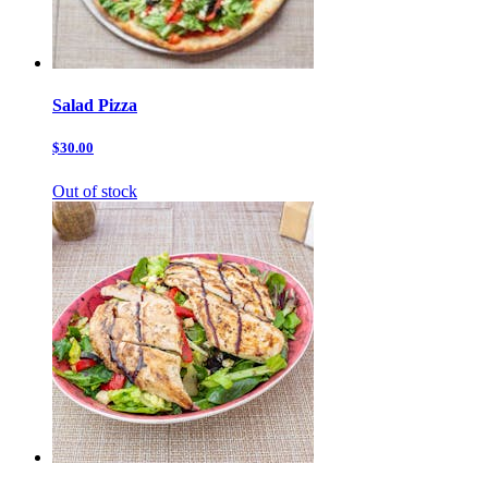
Salad Pizza
$30.00
Out of stock