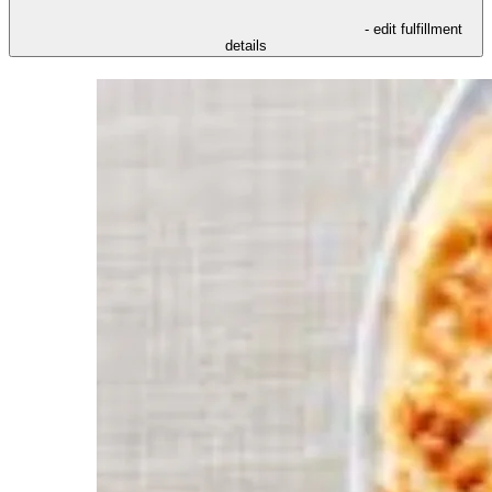
- edit fulfillment
details