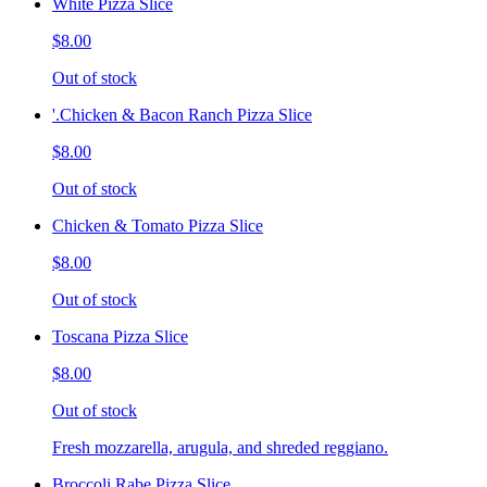
White Pizza Slice
$8.00
Out of stock
'.Chicken & Bacon Ranch Pizza Slice
$8.00
Out of stock
Chicken & Tomato Pizza Slice
$8.00
Out of stock
Toscana Pizza Slice
$8.00
Out of stock
Fresh mozzarella, arugula, and shreded reggiano.
Broccoli Rabe Pizza Slice