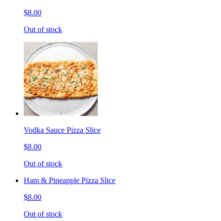
$8.00
Out of stock
Vodka Sauce Pizza Slice
$8.00
Out of stock
Ham & Pineapple Pizza Slice
$8.00
Out of stock