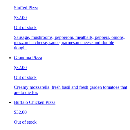
Stuffed Pizza
$32.00
Out of stock
Sausage, mushrooms, pepperoni, meatballs, peppers, onions,
mozzarella cheese, sauce, parmesan cheese and double
dough.
Grandma Pizza
$32.00
Out of stock
Creamy mozzarella, fresh basil and fresh garden tomatoes that
are to die for.
Buffalo Chicken Pizza
$32.00
Out of stock