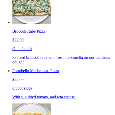
Broccoli Rabe Pizza
$22.00
Out of stock
Sauteed broccoli rabe with fresh mozzarella on our delicious
dough!
Portobello Mushrooms Pizza
$22.00
Out of stock
With sun dried tomato, and feta cheese.