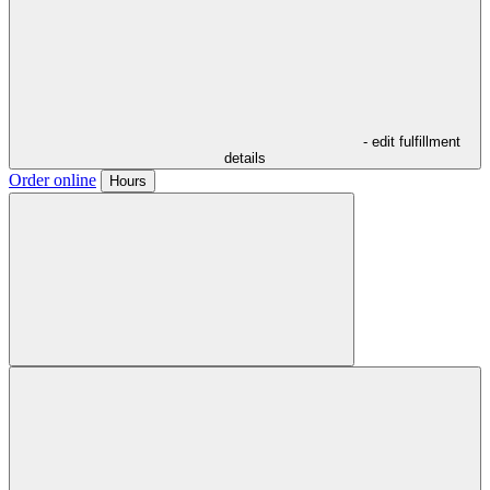
- edit fulfillment
details
Order online
Hours