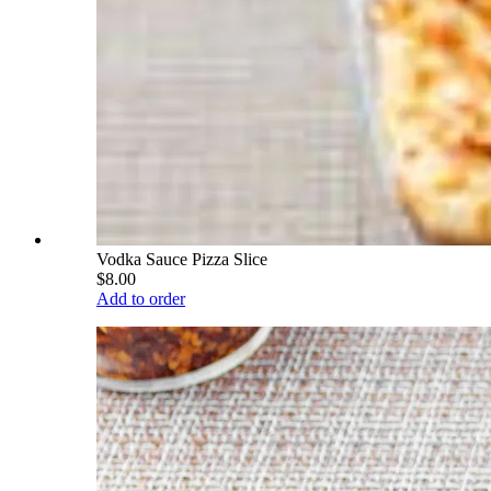
Vodka Sauce Pizza Slice
$8.00
Add to order