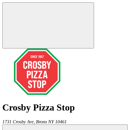
Crosby Pizza Stop
1731 Crosby Ave,
Bronx
NY
10461