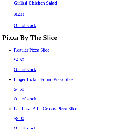
Grilled Chicken Salad
$12.00
Out of stock
Pizza By The Slice
Regular Pizza Slice
$4.50
Out of stock
Finger Lickin' Found Pizza Slice
$4.50
Out of stock
Pan Pizza A La Crosby Pizza Slice
$8.00
Out of stock