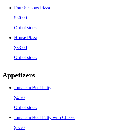
Four Seasons Pizza
$30.00
Out of stock
House Pizza
$33.00
Out of stock
Appetizers
Jamaican Beef Patty
$4.50
Out of stock
Jamaican Beef Patty with Cheese
$5.50