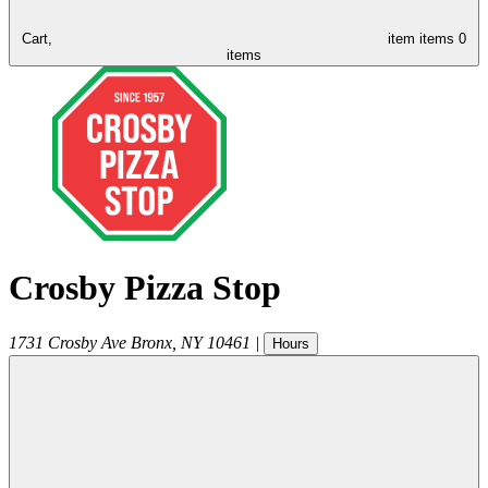
Cart,
item
items
0
items
Crosby Pizza Stop
1731 Crosby Ave
Bronx
,
NY
10461
|
Hours