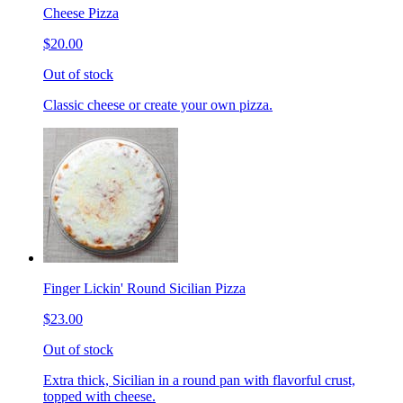
Cheese Pizza
$20.00
Out of stock
Classic cheese or create your own pizza.
Finger Lickin' Round Sicilian Pizza
$23.00
Out of stock
Extra thick, Sicilian in a round pan with flavorful crust,
topped with cheese.