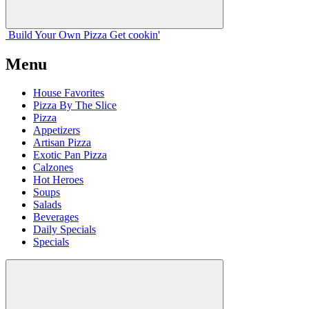
Build Your
Own
Pizza
Get cookin'
Menu
House Favorites
Pizza By The Slice
Pizza
Appetizers
Artisan Pizza
Exotic Pan Pizza
Calzones
Hot Heroes
Soups
Salads
Beverages
Daily Specials
Specials